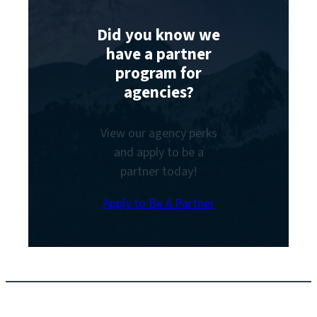
Did you know we
have a partner
program for
agencies?
View our agency perks
and apply to be a
partner today!
Apply to Be A Partner