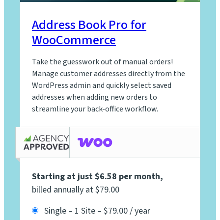
Address Book Pro for
WooCommerce
Take the guesswork out of manual orders!
Manage customer addresses directly from the
WordPress admin and quickly select saved
addresses when adding new orders to
streamline your back-office workflow.
Starting at just $6.58 per month
,
billed annually at $79.00
Single – 1 Site
–
$79.00 / year