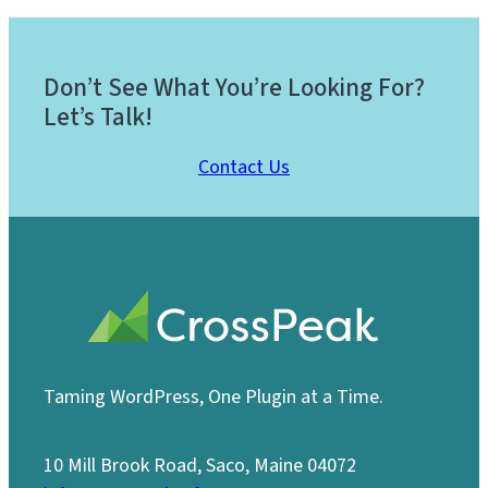
Don’t See What You’re Looking For?
Let’s Talk!
Contact Us
Taming WordPress, One Plugin at a Time.
10 Mill Brook Road, Saco, Maine 04072