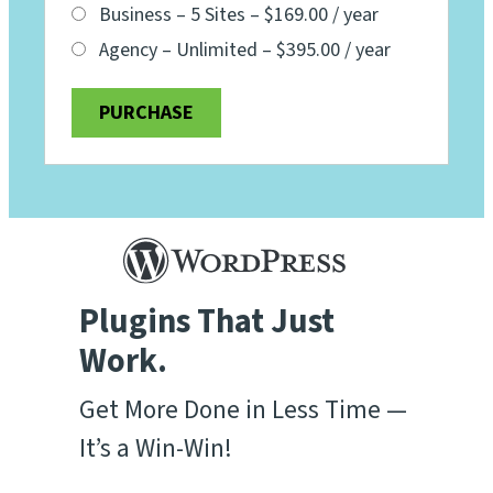
Business – 5 Sites
–
$169.00 / year
Agency – Unlimited
–
$395.00 / year
PURCHASE
Plugins That Just
Work.
Get More Done in Less Time —
It’s a Win-Win!