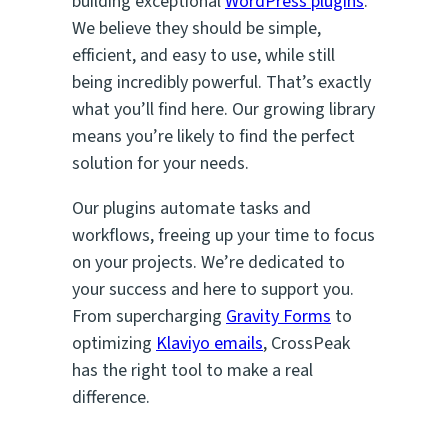
building exceptional
WordPress plugins
.
We believe they should be simple,
efficient, and easy to use, while still
being incredibly powerful. That’s exactly
what you’ll find here. Our growing library
means you’re likely to find the perfect
solution for your needs.
Our plugins automate tasks and
workflows, freeing up your time to focus
on your projects. We’re dedicated to
your success and here to support you.
From supercharging
Gravity Forms
to
optimizing
Klaviyo emails
, CrossPeak
has the right tool to make a real
difference.