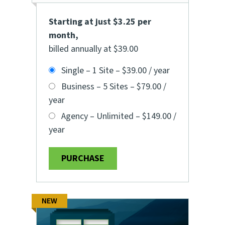
Starting at just $3.25 per
month
,
billed annually at $39.00
Single – 1 Site
–
$39.00 / year
Business – 5 Sites
–
$79.00 /
year
Agency – Unlimited
–
$149.00 /
year
PURCHASE
NEW