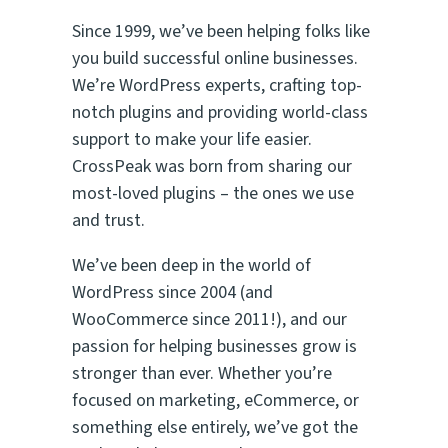
Since 1999, we’ve been helping folks like
you build successful online businesses.
We’re WordPress experts, crafting top-
notch plugins and providing world-class
support to make your life easier.
CrossPeak was born from sharing our
most-loved plugins – the ones
we
use
and trust.
We’ve been deep in the world of
WordPress since 2004 (and
WooCommerce since 2011!), and our
passion for helping businesses grow is
stronger than ever. Whether you’re
focused on marketing, eCommerce, or
something else entirely, we’ve got the