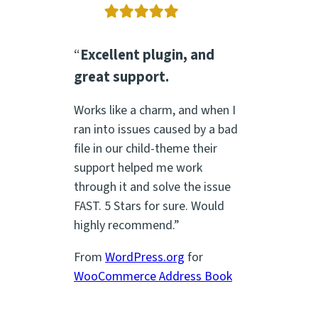
“
Excellent plugin, and
great support.
Works like a charm, and when I
ran into issues caused by a bad
file in our child-theme their
support helped me work
through it and solve the issue
FAST. 5 Stars for sure. Would
highly recommend.”
From
WordPress.org
for
WooCommerce Address Book