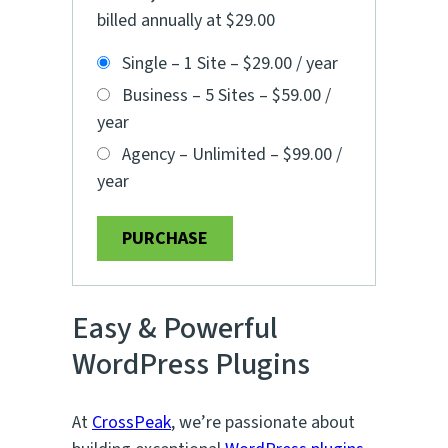
billed annually at $29.00
Single – 1 Site
–
$29.00 / year
Business – 5 Sites
–
$59.00 /
year
Agency – Unlimited
–
$99.00 /
year
PURCHASE
Easy & Powerful
WordPress Plugins
At
CrossPeak
, we’re passionate about