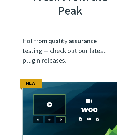
Peak
Hot from quality assurance
testing — check out our latest
plugin releases.
NEW