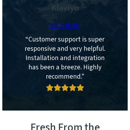
Klaviyo
Get It NOW!
“Customer support is super
responsive and very helpful.
Installation and integration
has been a breeze. Highly
recommend.”
Fresh From the