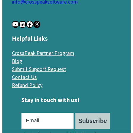
info@crosspeaksoftware.com
YouTube
LinkedIn
Facebook
X
Helpful Links
CrossPeak Partner Program
Blog
Submit Support Request
Contact Us
Refund Policy
Stay in touch with us!
Subscribe