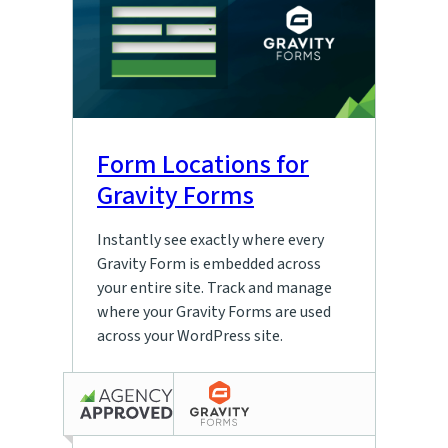
Form Locations for
Gravity Forms
Instantly see exactly where every
Gravity Form is embedded across
your entire site. Track and manage
where your Gravity Forms are used
across your WordPress site.