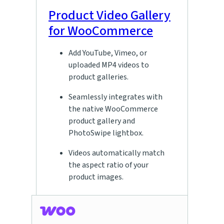
Product Video Gallery
for WooCommerce
Add YouTube, Vimeo, or
uploaded MP4 videos to
product galleries.
Seamlessly integrates with
the native WooCommerce
product gallery and
PhotoSwipe lightbox.
Videos automatically match
the aspect ratio of your
product images.