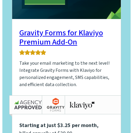
Gravity Forms for Klaviyo
Premium Add-On
5.0
rating
Take your email marketing to the next level!
based
on
Integrate Gravity Forms with Klaviyo for
5
personalized engagement, SMS capabilities,
ratings
and efficient data collection.
Starting at just $3.25 per month
,