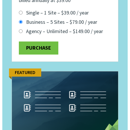
billed annually at $39.00
Single – 1 Site
–
$39.00 / year
Business – 5 Sites
–
$79.00 / year
Agency – Unlimited
–
$149.00 / year
PURCHASE
FEATURED