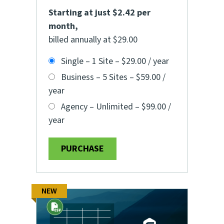
Starting at just $2.42 per
month
,
billed annually at $29.00
Single – 1 Site
–
$29.00 / year
Business – 5 Sites
–
$59.00 /
year
Agency – Unlimited
–
$99.00 /
year
PURCHASE
NEW