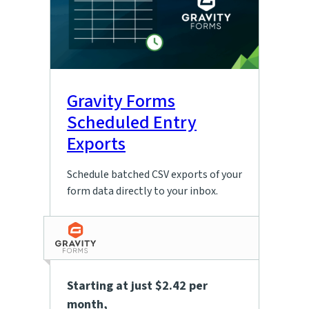
Gravity Forms
Scheduled Entry
Exports
Schedule batched CSV exports of your
form data directly to your inbox.
Starting at just $2.42 per
month
,