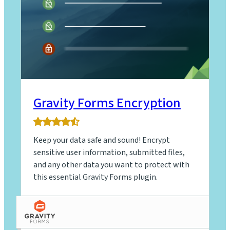
Gravity Forms Encryption
4.9
rating
Keep your data safe and sound! Encrypt
based
on
sensitive user information, submitted files,
9
and any other data you want to protect with
ratings
this essential Gravity Forms plugin.