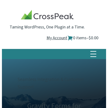
Skip
to
content
Taming WordPress, One Plugin at a Time.
My Account
0 items
–
$0.00
Seamless Integration & Customer
Support
Gravity Forms for