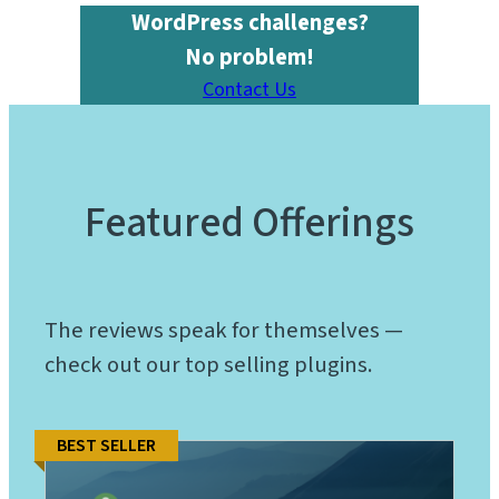
WordPress challenges?
No problem!
Contact Us
Featured Offerings
The reviews speak for themselves —
check out our top selling plugins.
BEST SELLER