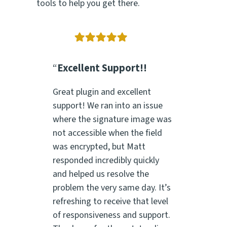
tools to help you get there.
“
Excellent Support!!
Great plugin and excellent
support! We ran into an issue
where the signature image was
not accessible when the field
was encrypted, but Matt
responded incredibly quickly
and helped us resolve the
problem the very same day. It’s
refreshing to receive that level
of responsiveness and support.