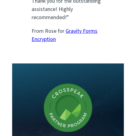
Thank you for the outstanding
assistance! Highly
recommended!”
From Rose for
Gravity Forms
Encryption