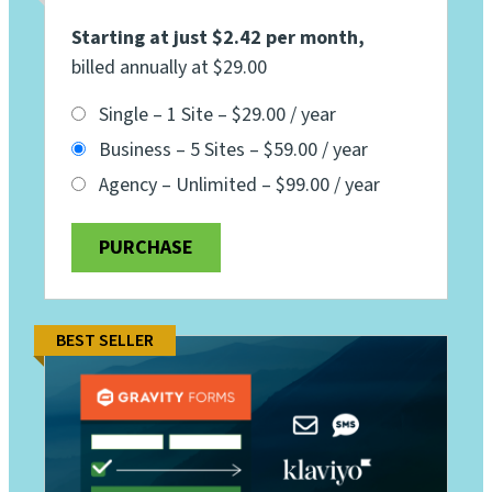
Starting at just $2.42 per month
,
billed annually at $29.00
Single – 1 Site
–
$29.00 / year
Business – 5 Sites
–
$59.00 / year
Agency – Unlimited
–
$99.00 / year
PURCHASE
BEST SELLER