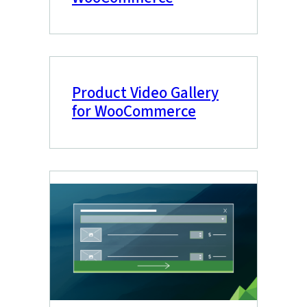
Product Video Gallery
for WooCommerce