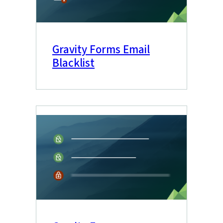
Gravity Forms Email
Blacklist