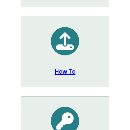
How To