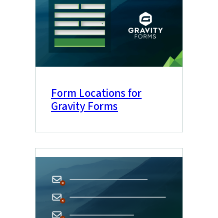
Form Locations for
Gravity Forms