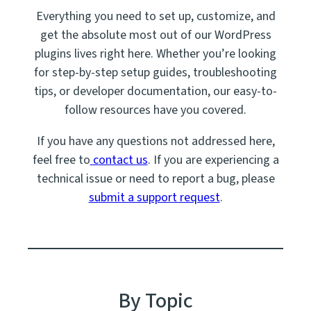
Everything you need to set up, customize, and
get the absolute most out of our WordPress
plugins lives right here. Whether you’re looking
for step-by-step setup guides, troubleshooting
tips, or developer documentation, our easy-to-
follow resources have you covered.
If you have any questions not addressed here,
feel free to
contact us
. If you are experiencing a
technical issue or need to report a bug, please
submit a support request
.
By Topic