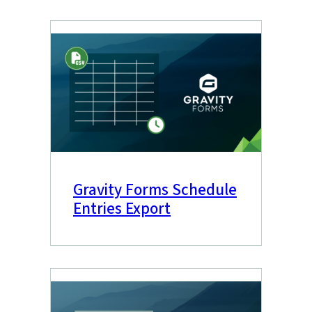
Gravity Forms Schedule
Entries Export