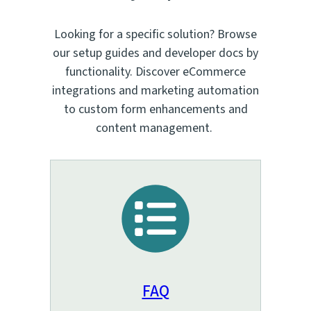
Looking for a specific solution? Browse
our setup guides and developer docs by
functionality. Discover eCommerce
integrations and marketing automation
to custom form enhancements and
content management.
FAQ