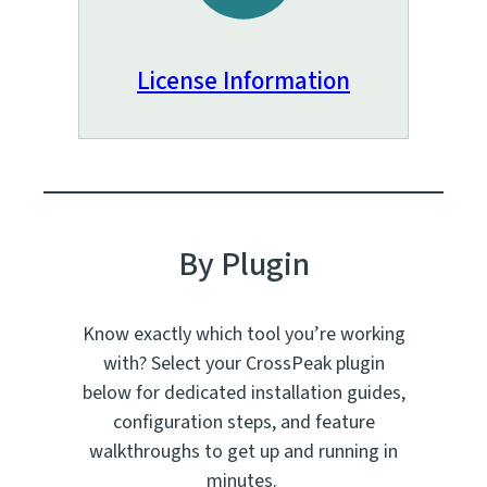
License Information
By Plugin
Know exactly which tool you’re working
with? Select your CrossPeak plugin
below for dedicated installation guides,
configuration steps, and feature
walkthroughs to get up and running in
minutes.