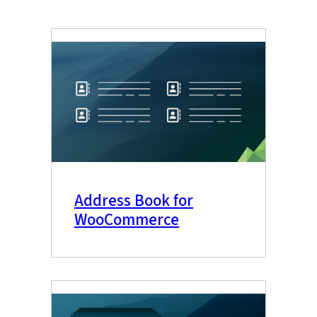
Address Book for
WooCommerce