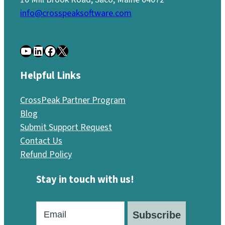
info@crosspeaksoftware.com
YouTube
LinkedIn
Facebook
X
Helpful Links
CrossPeak Partner Program
Blog
Submit Support Request
Contact Us
Refund Policy
Stay in touch with us!
Subscribe