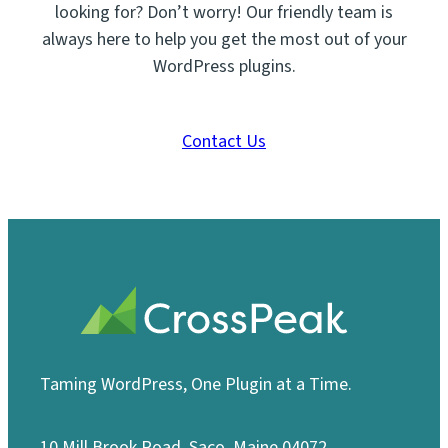
looking for? Don’t worry! Our friendly team is
always here to help you get the most out of your
WordPress plugins.
Contact Us
Taming WordPress, One Plugin at a Time.
10 Mill Brook Road, Saco, Maine 04072