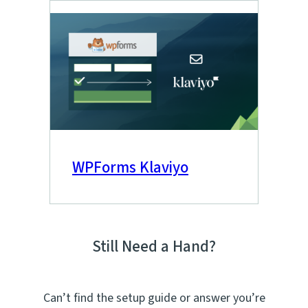
WPForms Klaviyo
Still Need a Hand?
Can’t find the setup guide or answer you’re