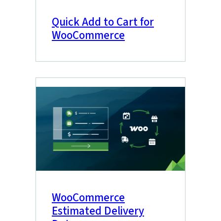
Quick Add to Cart for
WooCommerce
WooCommerce
Estimated Delivery