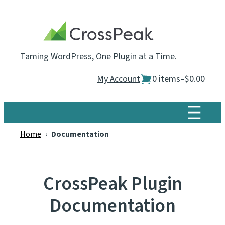
Skip
to
content
Taming WordPress, One Plugin at a Time.
My Account
0 items
–
$0.00
Home
›
Documentation
CrossPeak Plugin
Documentation