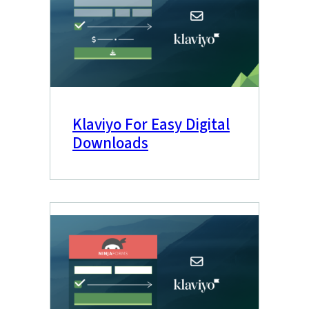
Klaviyo For Easy Digital
Downloads