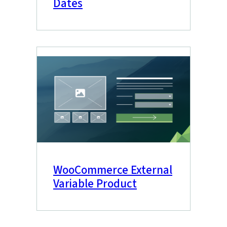
Dates
WooCommerce External
Variable Product