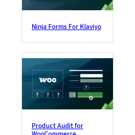
Ninja Forms For Klaviyo
Product Audit for
WooCommerce