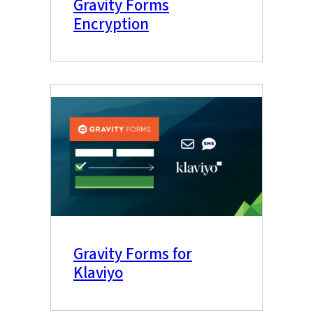
Gravity Forms
Encryption
Gravity Forms for
Klaviyo