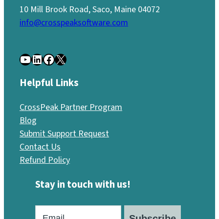
10 Mill Brook Road, Saco, Maine 04072
info@crosspeaksoftware.com
YouTube
LinkedIn
Facebook
X
Helpful Links
CrossPeak Partner Program
Blog
Submit Support Request
Contact Us
Refund Policy
Stay in touch with us!
Subscribe