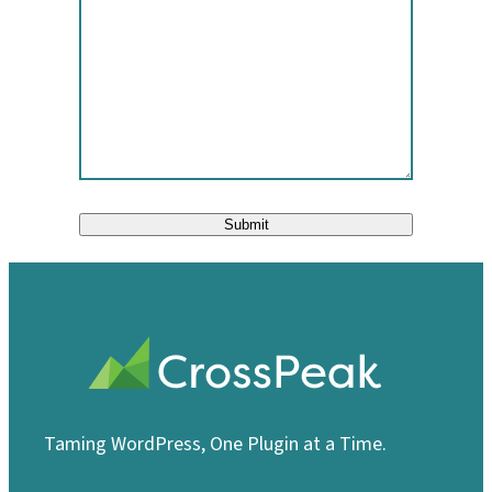
Submit
Taming WordPress, One Plugin at a Time.