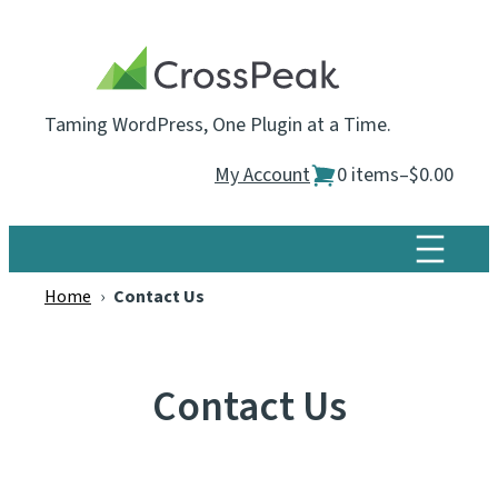
Skip
to
content
Taming WordPress, One Plugin at a Time.
My Account
0 items
–
$0.00
Home
›
Contact Us
Contact Us