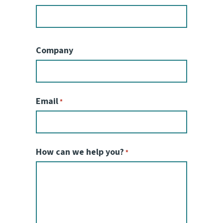
Company
Email
*
How can we help you?
*