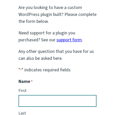
Are you looking to have a custom
WordPress plugin built? Please complete
the form below.
Need support for a plugin you
purchased? See our
support form
.
Any other question that you have for us
can also be asked here.
"
" indicates required fields
*
Name
*
First
Last