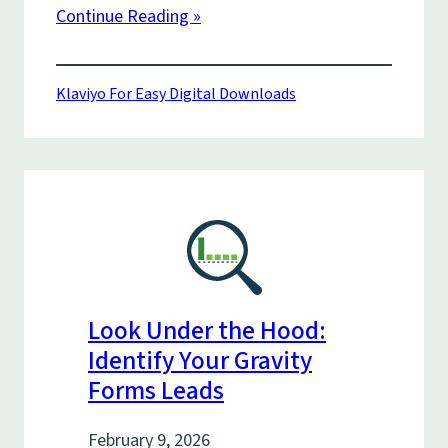
Continue Reading »
Klaviyo For Easy Digital Downloads
Look Under the Hood:
Identify Your Gravity
Forms Leads
February 9, 2026