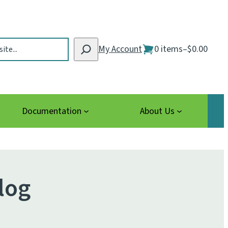
My Account
0 items
–
$0.00
Documentation
About Us
log