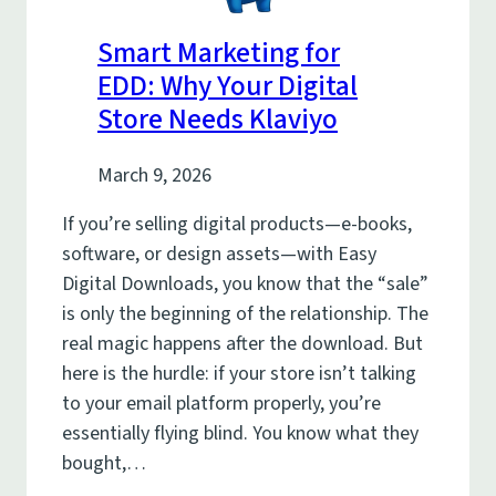
Smart Marketing for
EDD: Why Your Digital
Store Needs Klaviyo
March 9, 2026
If you’re selling digital products—e-books,
software, or design assets—with Easy
Digital Downloads, you know that the “sale”
is only the beginning of the relationship. The
real magic happens after the download. But
here is the hurdle: if your store isn’t talking
to your email platform properly, you’re
essentially flying blind. You know what they
bought,…