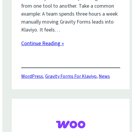
from one tool to another. Take a common
example: A team spends three hours a week
manually moving Gravity Forms leads into
Klaviyo. It feels…
Continue Reading »
WordPress
,
Gravity Forms For Klaviyo
,
News