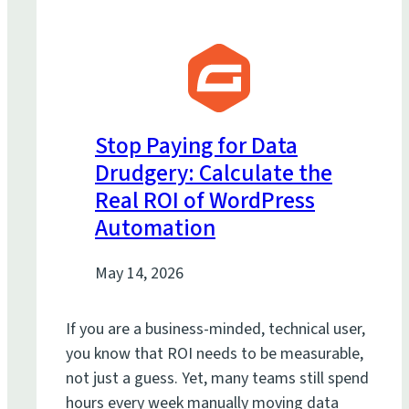
Stop Paying for Data
Drudgery: Calculate the
Real ROI of WordPress
Automation
May 14, 2026
If you are a business-minded, technical user,
you know that ROI needs to be measurable,
not just a guess. Yet, many teams still spend
hours every week manually moving data