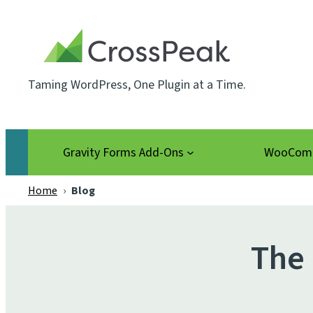
Skip
to
content
Taming WordPress, One Plugin at a Time.
Gravity Forms Add-Ons
WooComm
Home
›
Blog
The 