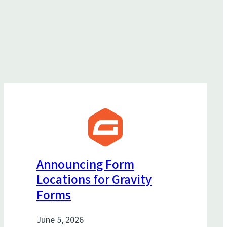
Announcing Form
Locations for Gravity
Forms
June 5, 2026