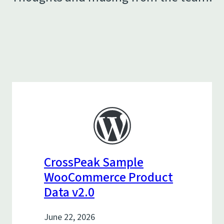
CrossPeak Sample
WooCommerce Product
Data v2.0
June 22, 2026