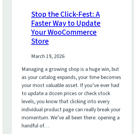
Stop the Click-Fest: A
Faster Way to Update
Your WooCommerce
Store
March 19, 2026
Managing a growing shop is a huge win, but
as your catalog expands, your time becomes
your most valuable asset. If you’ve ever had
to update a dozen prices or check stock
levels, you know that clicking into every
individual product page can really break your
momentum. We’ve all been there: opening a
handful of…