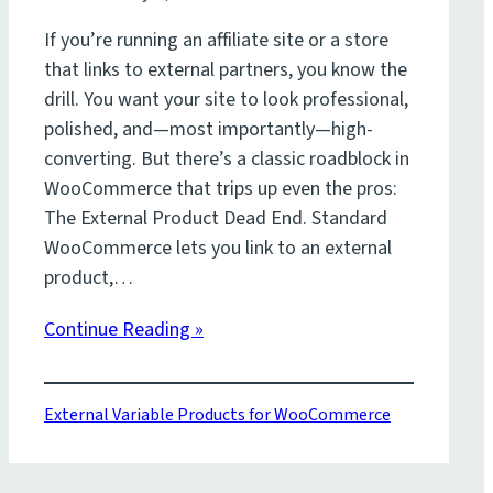
If you’re running an affiliate site or a store
that links to external partners, you know the
drill. You want your site to look professional,
polished, and—most importantly—high-
converting. But there’s a classic roadblock in
WooCommerce that trips up even the pros:
The External Product Dead End. Standard
WooCommerce lets you link to an external
product,…
Continue Reading »
External Variable Products for WooCommerce