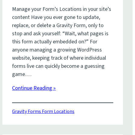
Manage your Form’s Locations in your site’s
content Have you ever gone to update,
replace, or delete a Gravity Form, only to
stop and ask yourself: “Wait, what pages is
this form actually embedded on?” For
anyone managing a growing WordPress
website, keeping track of where individual
forms live can quickly become a guessing
game.…
Continue Reading »
Gravity Forms Form Locations