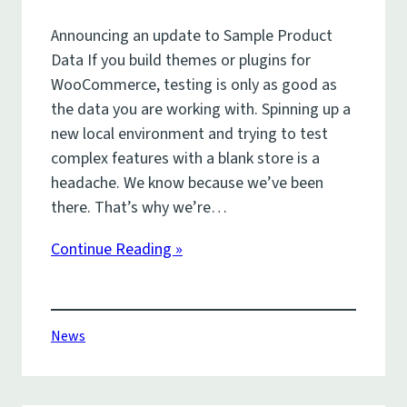
Announcing an update to Sample Product
Data If you build themes or plugins for
WooCommerce, testing is only as good as
the data you are working with. Spinning up a
new local environment and trying to test
complex features with a blank store is a
headache. We know because we’ve been
there. That’s why we’re…
Continue Reading »
News