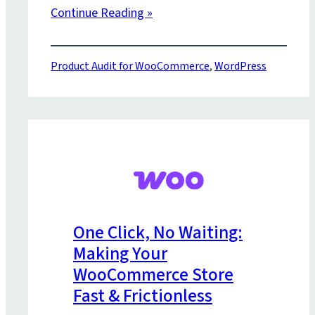
Continue Reading »
Product Audit for WooCommerce
,
WordPress
One Click, No Waiting:
Making Your
WooCommerce Store
Fast & Frictionless