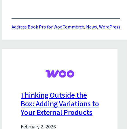
Address Book Pro for WooCommerce
,
News
,
WordPress
Thinking Outside the
Box: Adding Variations to
Your External Products
February 2, 2026