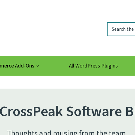
Search
erce Add-Ons
All WordPress Plugins
CrossPeak Software B
Thoughts and musing from the team.