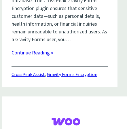
database. The CrossPeak Gravity Forms
Encryption plugin ensures that sensitive
customer data—such as personal details,
health information, or financial inquiries
remain unreadable to unauthorized users. As
a Gravity Forms user, you…
Continue Reading »
CrossPeak Assist
,
Gravity Forms Encryption