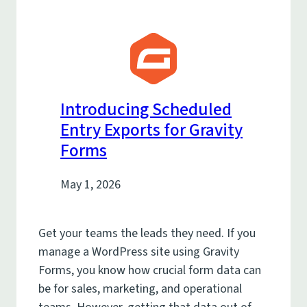
Introducing Scheduled
Entry Exports for Gravity
Forms
May 1, 2026
Get your teams the leads they need. If you
manage a WordPress site using Gravity
Forms, you know how crucial form data can
be for sales, marketing, and operational