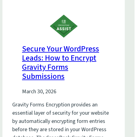
Secure Your WordPress
Leads: How to Encrypt
Gravity Forms
Submissions
March 30, 2026
Gravity Forms Encryption provides an
essential layer of security for your website
by automatically encrypting form entries
before they are stored in your WordPress