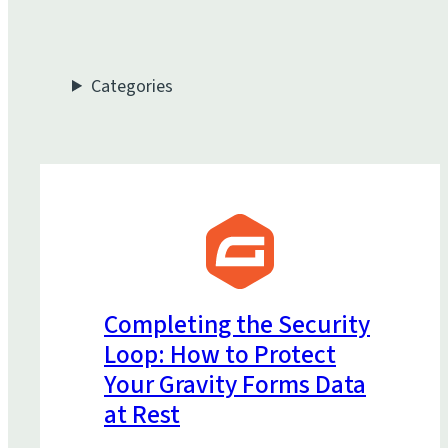
Categories
Completing the Security
Loop: How to Protect
Your Gravity Forms Data
at Rest