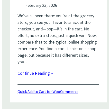
February 23, 2026
We’ve all been there: you’re at the grocery
store, you see your favorite snack at the
checkout, and—pop—it’s in the cart. No
effort, no extra steps, just a quick win. Now,
compare that to the typical online shopping
experience. You find a cool t-shirt on a shop
page, but because it has different sizes,
you…
Continue Reading »
Quick Add to Cart for WooCommerce