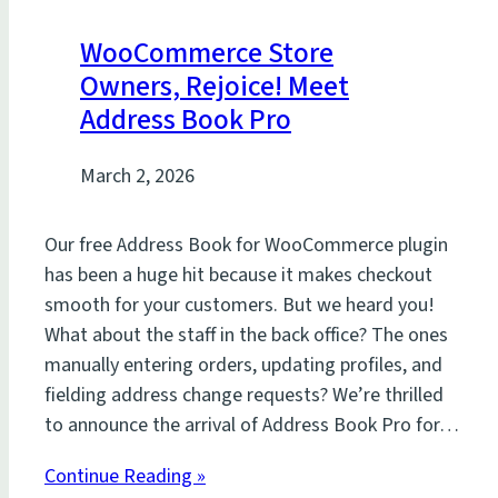
WooCommerce Store
Owners, Rejoice! Meet
Address Book Pro
March 2, 2026
Our free Address Book for WooCommerce plugin
has been a huge hit because it makes checkout
smooth for your customers. But we heard you!
What about the staff in the back office? The ones
manually entering orders, updating profiles, and
fielding address change requests? We’re thrilled
to announce the arrival of Address Book Pro for…
Continue Reading »