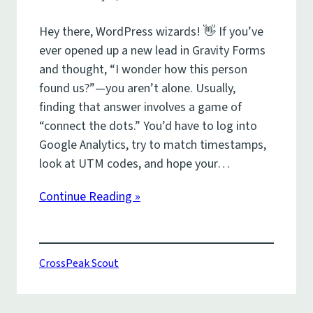
Hey there, WordPress wizards! 👋 If you’ve
ever opened up a new lead in Gravity Forms
and thought, “I wonder how this person
found us?”—you aren’t alone. Usually,
finding that answer involves a game of
“connect the dots.” You’d have to log into
Google Analytics, try to match timestamps,
look at UTM codes, and hope your…
Continue Reading »
CrossPeak Scout