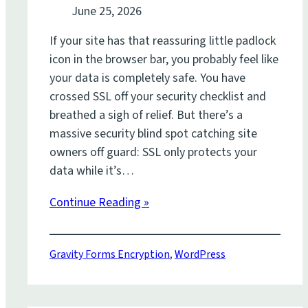
June 25, 2026
If your site has that reassuring little padlock
icon in the browser bar, you probably feel like
your data is completely safe. You have
crossed SSL off your security checklist and
breathed a sigh of relief. But there’s a
massive security blind spot catching site
owners off guard: SSL only protects your
data while it’s…
Continue Reading »
Gravity Forms Encryption
,
WordPress