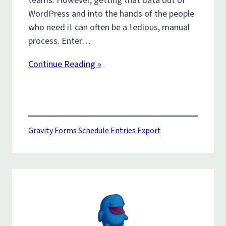
teams. However, getting that data out of
WordPress and into the hands of the people
who need it can often be a tedious, manual
process. Enter…
Continue Reading »
Gravity Forms Schedule Entries Export