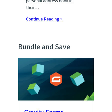
personal address book in
their…
Continue Reading »
Bundle and Save