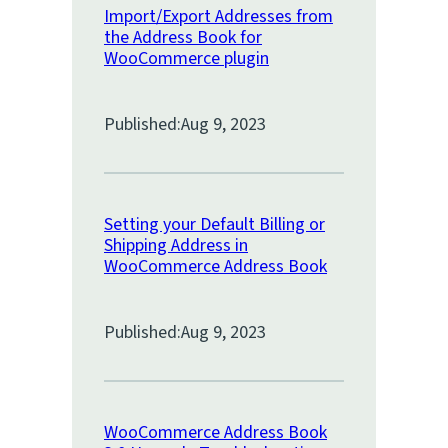
Import/Export Addresses from
the Address Book for
WooCommerce plugin
Published:
Aug 9, 2023
Setting your Default Billing or
Shipping Address in
WooCommerce Address Book
Published:
Aug 9, 2023
WooCommerce Address Book