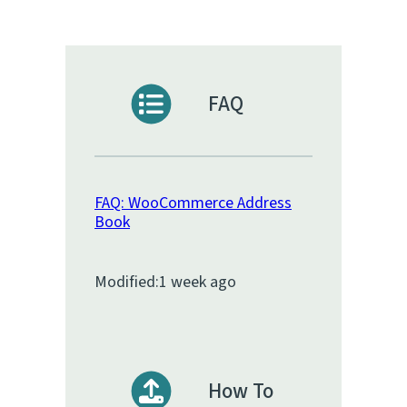
FAQ
FAQ: WooCommerce Address
Book
Modified:
1 week ago
How To