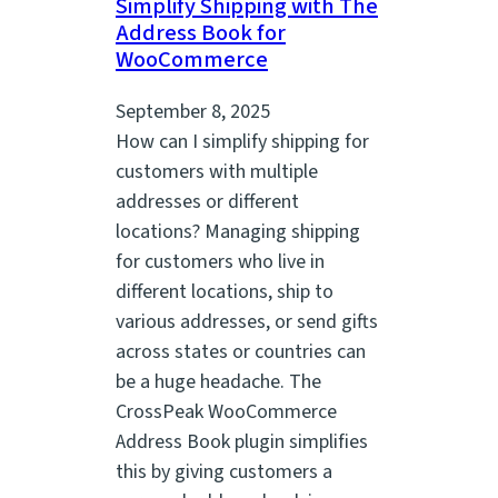
Simplify Shipping with The
Address Book for
WooCommerce
September 8, 2025
How can I simplify shipping for
customers with multiple
addresses or different
locations? Managing shipping
for customers who live in
different locations, ship to
various addresses, or send gifts
across states or countries can
be a huge headache. The
CrossPeak WooCommerce
Address Book plugin simplifies
this by giving customers a