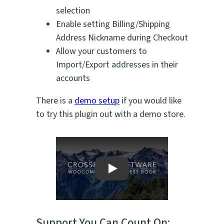
selection
Enable setting Billing/Shipping
Address Nickname during Checkout
Allow your customers to
Import/Export addresses in their
accounts
There is a
demo setup
if you would like
to try this plugin out with a demo store.
Play
Support You Can Count On: