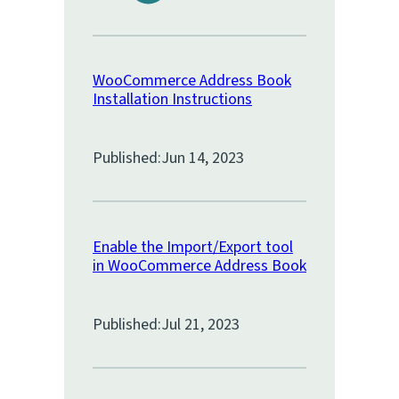
WooCommerce Address Book
Installation Instructions
Published:
Jun 14, 2023
Enable the Import/Export tool
in WooCommerce Address Book
Published:
Jul 21, 2023