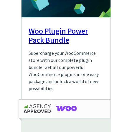
Woo Plugin Power
Pack Bundle
Supercharge your WooCommerce
store with our complete plugin
bundle! Get all our powerful
WooCommerce plugins in one easy
package and unlock a world of new
possibilities.