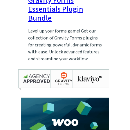
Gravity Forms
Essentials Plugin
Bundle
Level up your forms game! Get our
collection of Gravity Forms plugins
for creating powerful, dynamic forms
with ease. Unlock advanced features
and streamline your workflow.