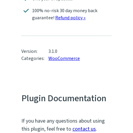
100% no-risk 30 day money back
guarantee!
Refund policy »
Version:
3.1.0
Categories:
WooCommerce
Plugin Documentation
If you have any questions about using
this plugin, feel free to
contact us
.