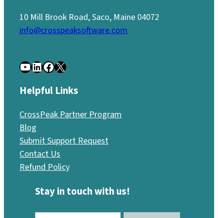
10 Mill Brook Road, Saco, Maine 04072
info@crosspeaksoftware.com
YouTube
LinkedIn
Facebook
X
Helpful Links
CrossPeak Partner Program
Blog
Submit Support Request
Contact Us
Refund Policy
Stay in touch with us!