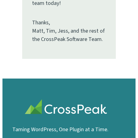
team today!
Thanks,
Matt, Tim, Jess, and the rest of
the CrossPeak Software Team.
Taming WordPress, One Plugin at a Time.