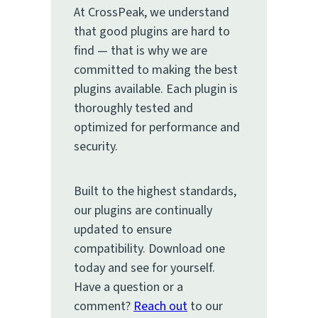
At CrossPeak, we understand
that good plugins are hard to
find — that is why we are
committed to making the best
plugins available. Each plugin is
thoroughly tested and
optimized for performance and
security.
Built to the highest standards,
our plugins are continually
updated to ensure
compatibility. Download one
today and see for yourself.
Have a question or a
comment?
Reach out
to our