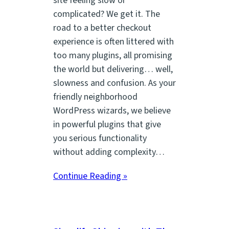
site feeling slow or
complicated? We get it. The
road to a better checkout
experience is often littered with
too many plugins, all promising
the world but delivering… well,
slowness and confusion. As your
friendly neighborhood
WordPress wizards, we believe
in powerful plugins that give
you serious functionality
without adding complexity…
Continue Reading »