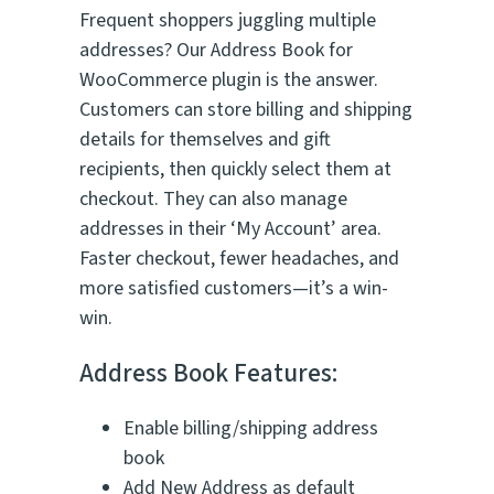
e
Frequent shoppers juggling multiple
d
addresses? Our Address Book for
o
WooCommerce plugin is the answer.
n
2
Customers can store billing and shipping
3
details for themselves and gift
r
recipients, then quickly select them at
a
t
checkout. They can also manage
i
addresses in their ‘My Account’ area.
n
Faster checkout, fewer headaches, and
g
s
more satisfied customers—it’s a win-
win.
Address Book Features:
Enable billing/shipping address
book
Add New Address as default