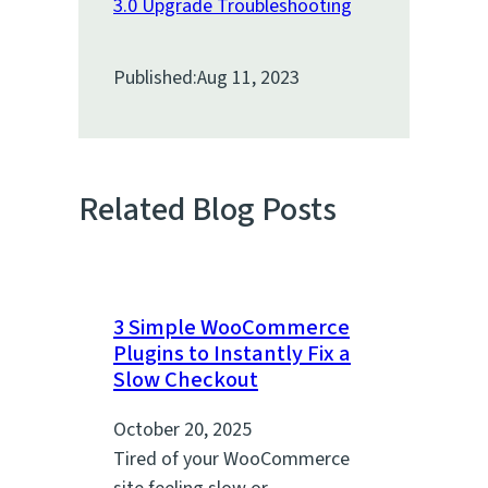
3.0 Upgrade Troubleshooting
Published:
Aug 11, 2023
Related Blog Posts
3 Simple WooCommerce
Plugins to Instantly Fix a
Slow Checkout
October 20, 2025
Tired of your WooCommerce