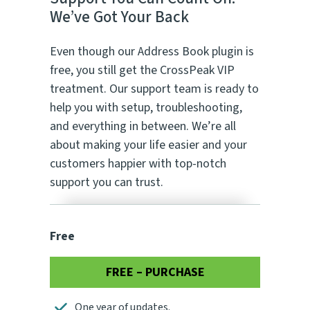
We’ve Got Your Back
Even though our Address Book plugin is
free, you still get the CrossPeak VIP
treatment. Our support team is ready to
help you with setup, troubleshooting,
and everything in between. We’re all
about making your life easier and your
customers happier with top-notch
support you can trust.
Free
FREE – PURCHASE
One year of updates.