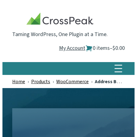
Skip
to
content
Taming WordPress, One Plugin at a Time.
My Account
0 items
–
$0.00
Home
›
Products
›
WooCommerce
›
Address Book for WooCommerce