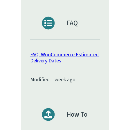
FAQ
FAQ: WooCommerce Estimated
Delivery Dates
Modified:
1 week ago
How To