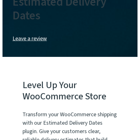
Estimated Delivery
Dates
Leave a review
Level Up Your
WooCommerce Store
Transform your WooCommerce shipping
with our Estimated Delivery Dates
plugin. Give your customers clear,
reliable delivery estimates that build