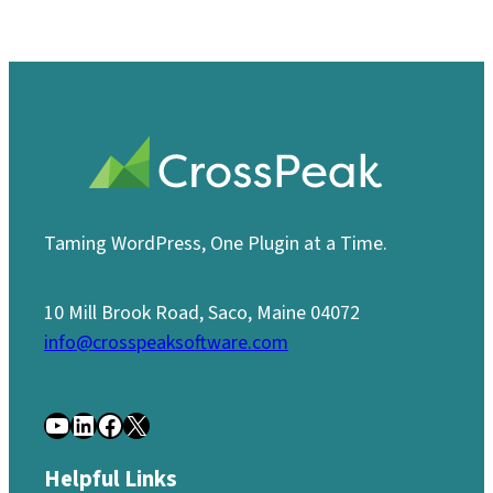
Taming WordPress, One Plugin at a Time.
10 Mill Brook Road, Saco, Maine 04072
info@crosspeaksoftware.com
YouTube
LinkedIn
Facebook
X
Helpful Links