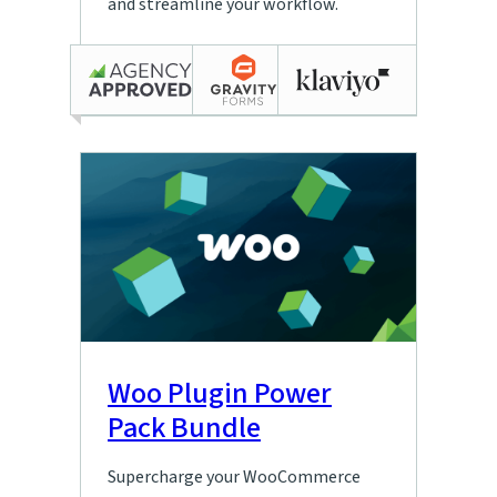
and streamline your workflow.
Woo Plugin Power
Pack Bundle
Supercharge your WooCommerce