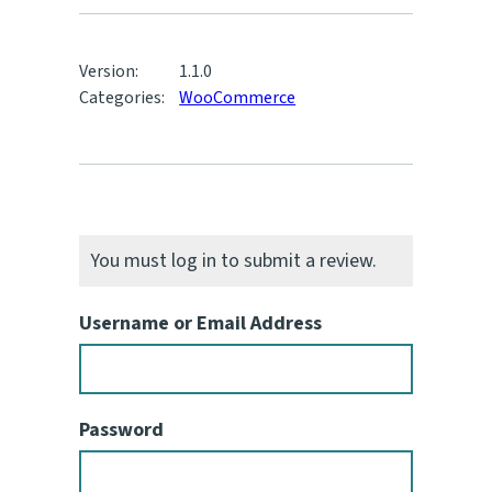
Version:
1.1.0
Categories:
WooCommerce
You must log in to submit a review.
Username or Email Address
Password