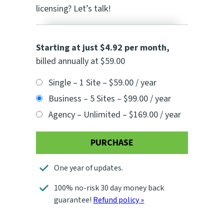
licensing? Let’s talk!
Starting at just $4.92 per month
,
billed annually at $59.00
Single – 1 Site
–
$59.00 / year
Business – 5 Sites
–
$99.00 / year
Agency – Unlimited
–
$169.00 / year
PURCHASE
One year of updates.
100% no-risk 30 day money back
guarantee!
Refund policy »