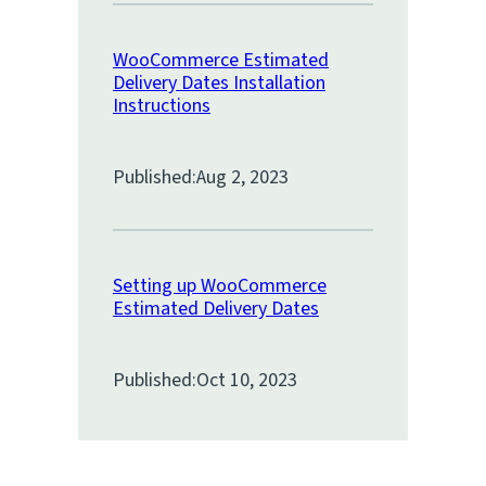
WooCommerce Estimated
Delivery Dates Installation
Instructions
Published:
Aug 2, 2023
Setting up WooCommerce
Estimated Delivery Dates
Published:
Oct 10, 2023