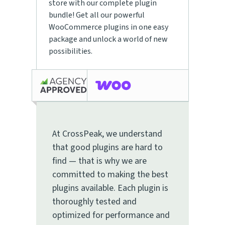
store with our complete plugin
bundle! Get all our powerful
WooCommerce plugins in one easy
package and unlock a world of new
possibilities.
At CrossPeak, we understand
that good plugins are hard to
find — that is why we are
committed to making the best
plugins available. Each plugin is
thoroughly tested and
optimized for performance and