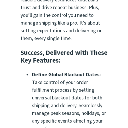
trust and drive repeat business. Plus,
you’ll gain the control you need to
manage shipping like a pro. It’s about
setting expectations and delivering on
them, every single time.
Success, Delivered with These
Key Features:
Define Global Blackout Dates:
Take control of your order
fulfillment process by setting
universal blackout dates for both
shipping and delivery. Seamlessly
manage peak seasons, holidays, or
any specific events affecting your