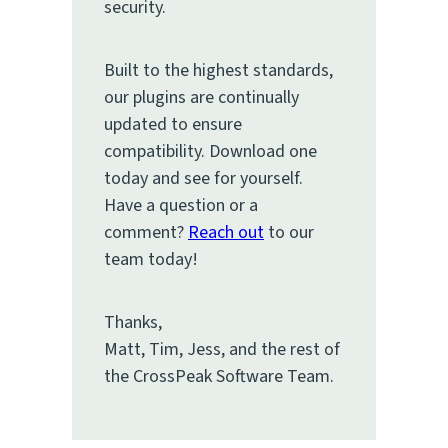
security.
Built to the highest standards,
our plugins are continually
updated to ensure
compatibility. Download one
today and see for yourself.
Have a question or a
comment?
Reach out
to our
team today!
Thanks,
Matt, Tim, Jess, and the rest of
the CrossPeak Software Team.