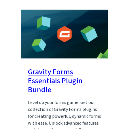
Gravity Forms
Essentials Plugin
Bundle
Level up your forms game! Get our
collection of Gravity Forms plugins
for creating powerful, dynamic forms
with ease. Unlock advanced features