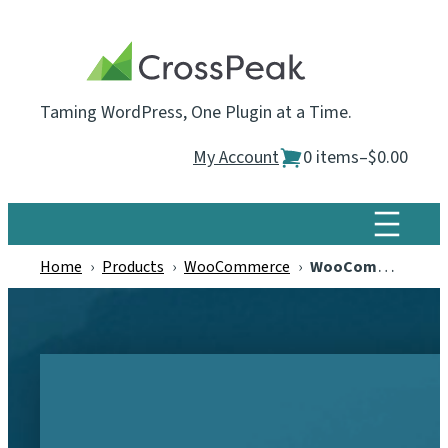
Skip
to
content
Taming WordPress, One Plugin at a Time.
My Account
0 items
–
$0.00
Home
›
Products
›
WooCommerce
›
WooCommerce Estimated Delivery Dates