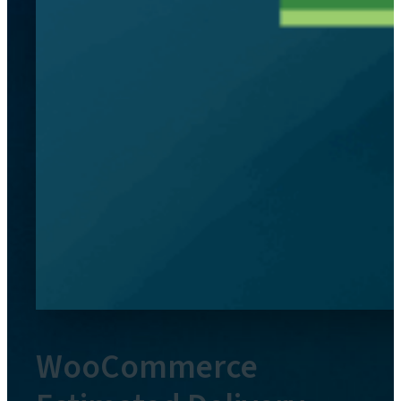
WooCommerce