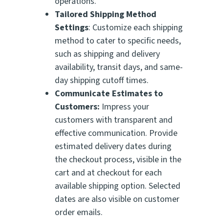
operations.
Tailored Shipping Method
Settings
: Customize each shipping
method to cater to specific needs,
such as shipping and delivery
availability, transit days, and same-
day shipping cutoff times.
Communicate Estimates to
Customers:
Impress your
customers with transparent and
effective communication. Provide
estimated delivery dates during
the checkout process, visible in the
cart and at checkout for each
available shipping option. Selected
dates are also visible on customer
order emails.