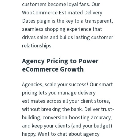
customers become loyal fans. Our
WooCommerce Estimated Delivery
Dates plugin is the key to a transparent,
seamless shopping experience that
drives sales and builds lasting customer
relationships.
Agency Pricing to Power
eCommerce Growth
Agencies, scale your success! Our smart
pricing lets you manage delivery
estimates across all your client stores,
without breaking the bank. Deliver trust-
building, conversion-boosting accuracy,
and keep your clients (and your budget)
happy. Want to chat about agency