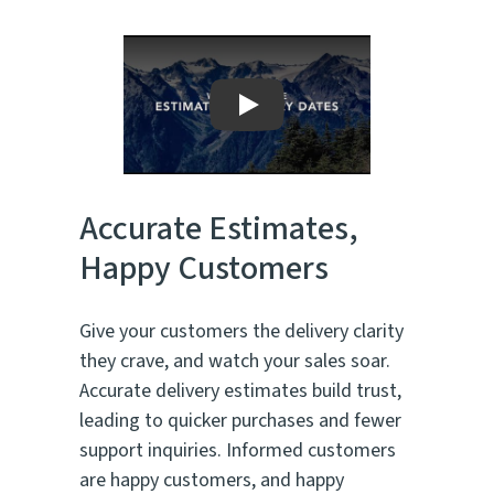
Play
Accurate Estimates,
Happy Customers
Give your customers the delivery clarity
they crave, and watch your sales soar.
Accurate delivery estimates build trust,
leading to quicker purchases and fewer
support inquiries. Informed customers
are happy customers, and happy