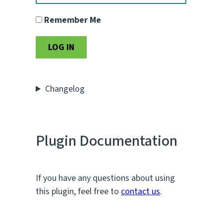
Remember Me
Changelog
Plugin Documentation
If you have any questions about using
this plugin, feel free to
contact us
.