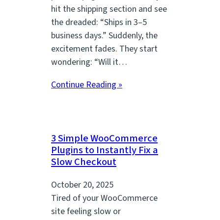
hit the shipping section and see
the dreaded: “Ships in 3–5
business days.” Suddenly, the
excitement fades. They start
wondering: “Will it…
Continue Reading »
3 Simple WooCommerce
Plugins to Instantly Fix a
Slow Checkout
October 20, 2025
Tired of your WooCommerce
site feeling slow or