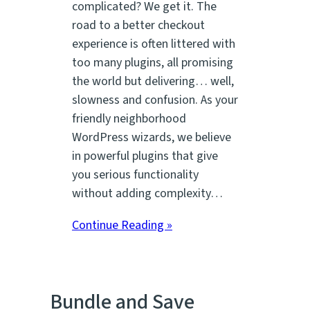
complicated? We get it. The
road to a better checkout
experience is often littered with
too many plugins, all promising
the world but delivering… well,
slowness and confusion. As your
friendly neighborhood
WordPress wizards, we believe
in powerful plugins that give
you serious functionality
without adding complexity…
Continue Reading »
Bundle and Save