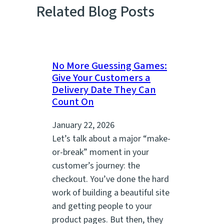
Related Blog Posts
No More Guessing Games:
Give Your Customers a
Delivery Date They Can
Count On
January 22, 2026
Let’s talk about a major “make-
or-break” moment in your
customer’s journey: the
checkout. You’ve done the hard
work of building a beautiful site
and getting people to your
product pages. But then, they