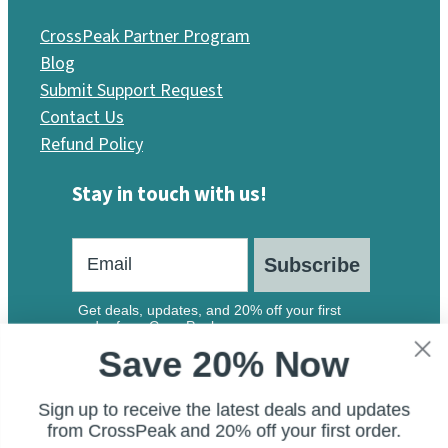
CrossPeak Partner Program
Blog
Submit Support Request
Contact Us
Refund Policy
Stay in touch with us!
Subscribe
Get deals, updates, and 20% off your first
order from CrossPeak.
Save 20% Now
Sign up to receive the latest deals and updates
from CrossPeak and 20% off your first order.