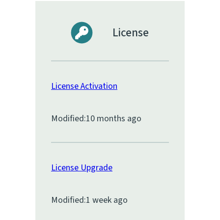
License
License Activation
Modified:
10 months ago
License Upgrade
Modified:
1 week ago