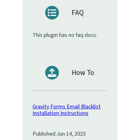
FAQ
This plugin has no faq docs.
How To
Gravity Forms Email Blacklist
Installation Instructions
Published:
Jun 14, 2023