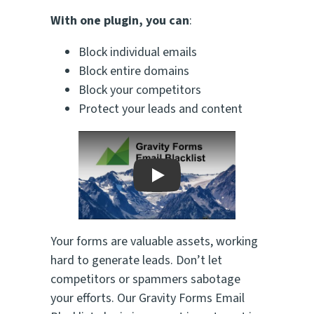
With one plugin, you can
:
Block individual emails
Block entire domains
Block your competitors
Protect your leads and content
Play
Your forms are valuable assets, working
hard to generate leads. Don’t let
competitors or spammers sabotage
your efforts. Our Gravity Forms Email