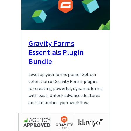
Gravity Forms
Essentials Plugin
Bundle
Level up your forms game! Get our
collection of Gravity Forms plugins
for creating powerful, dynamic forms
with ease. Unlock advanced features
and streamline your workflow.