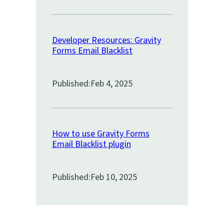
Developer Resources: Gravity
Forms Email Blacklist
Published:
Feb 4, 2025
How to use Gravity Forms
Email Blacklist plugin
Published:
Feb 10, 2025