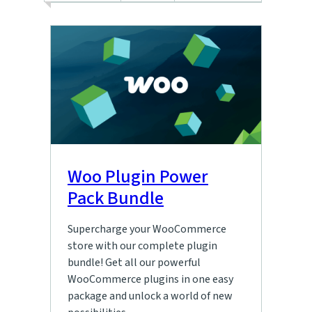
Woo Plugin Power
Pack Bundle
Supercharge your WooCommerce
store with our complete plugin
bundle! Get all our powerful
WooCommerce plugins in one easy
package and unlock a world of new