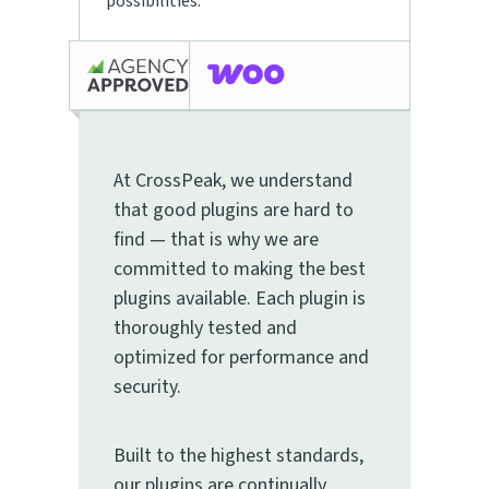
possibilities.
At CrossPeak, we understand
that good plugins are hard to
find — that is why we are
committed to making the best
plugins available. Each plugin is
thoroughly tested and
optimized for performance and
security.
Built to the highest standards,
our plugins are continually