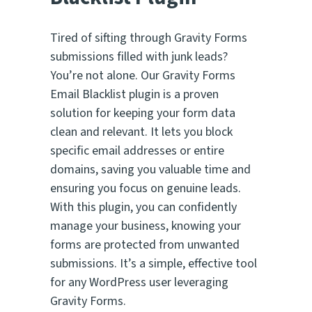
e
d
Tired of sifting through Gravity Forms
o
n
submissions filled with junk leads?
1
You’re not alone. Our Gravity Forms
5
Email Blacklist plugin is a proven
r
a
solution for keeping your form data
t
clean and relevant. It lets you block
i
n
specific email addresses or entire
g
domains, saving you valuable time and
s
ensuring you focus on genuine leads.
With this plugin, you can confidently
manage your business, knowing your
forms are protected from unwanted
submissions. It’s a simple, effective tool
for any WordPress user leveraging
Gravity Forms.