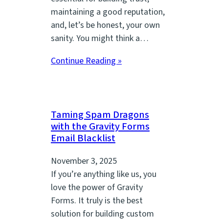
maintaining a good reputation,
and, let’s be honest, your own
sanity. You might think a…
Continue Reading »
Taming Spam Dragons
with the Gravity Forms
Email Blacklist
November 3, 2025
If you’re anything like us, you
love the power of Gravity
Forms. It truly is the best
solution for building custom