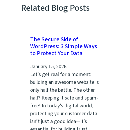
Related Blog Posts
The Secure Side of
WordPress: 3 Simple Ways
to Protect Your Data
January 15, 2026
Let’s get real for a moment:
building an awesome website is
only half the battle. The other
half? Keeping it safe and spam-
free! In today’s digital world,
protecting your customer data
isn’t just a good idea—it’s
essential for building trust,