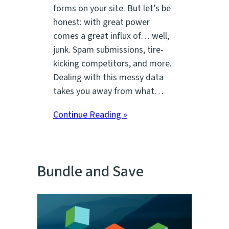
forms on your site. But let’s be
honest: with great power
comes a great influx of… well,
junk. Spam submissions, tire-
kicking competitors, and more.
Dealing with this messy data
takes you away from what…
Continue Reading »
Bundle and Save