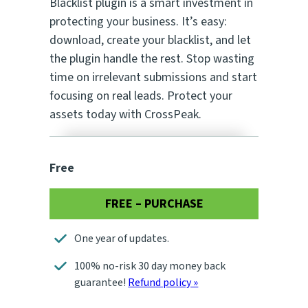
Blacklist plugin is a smart investment in
protecting your business. It’s easy:
download, create your blacklist, and let
the plugin handle the rest. Stop wasting
time on irrelevant submissions and start
focusing on real leads. Protect your
assets today with CrossPeak.
Free
FREE – PURCHASE
One year of updates.
100% no-risk 30 day money back
guarantee!
Refund policy »