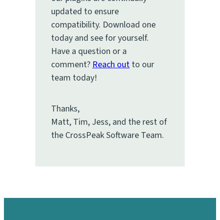
updated to ensure
compatibility. Download one
today and see for yourself.
Have a question or a
comment?
Reach out
to our
team today!
Thanks,
Matt, Tim, Jess, and the rest of
the CrossPeak Software Team.