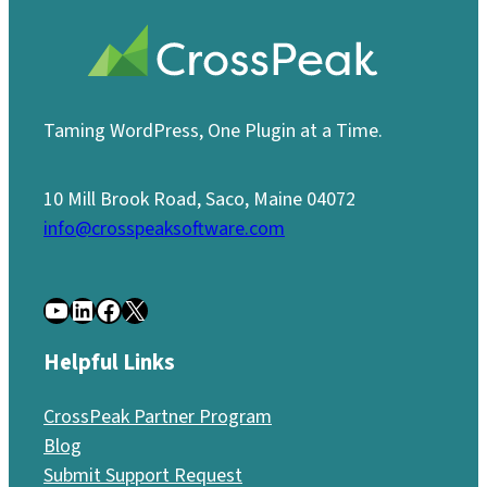
Taming WordPress, One Plugin at a Time.
10 Mill Brook Road, Saco, Maine 04072
info@crosspeaksoftware.com
YouTube
LinkedIn
Facebook
X
Helpful Links
CrossPeak Partner Program
Blog
Submit Support Request