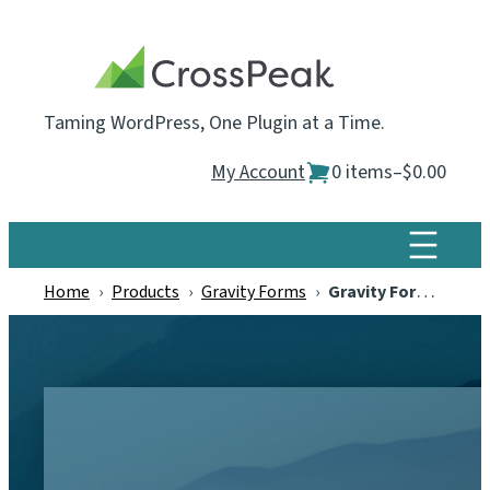
Skip
to
content
Taming WordPress, One Plugin at a Time.
My Account
0 items
–
$0.00
Home
›
Products
›
Gravity Forms
›
Gravity Forms Email Blacklist