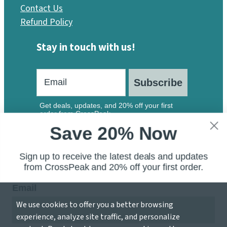
Contact Us
Refund Policy
Stay in touch with us!
Subscribe
Get deals, updates, and 20% off your first
order from CrossPeak.
Save 20% Now
Sign up to receive the latest deals and updates
from CrossPeak and 20% off your first order.
Email
We use cookies to offer you a better browsing
© 2026 CrossPeak Software — A Division of Local 207
experience, analyze site traffic, and personalize
Inc.