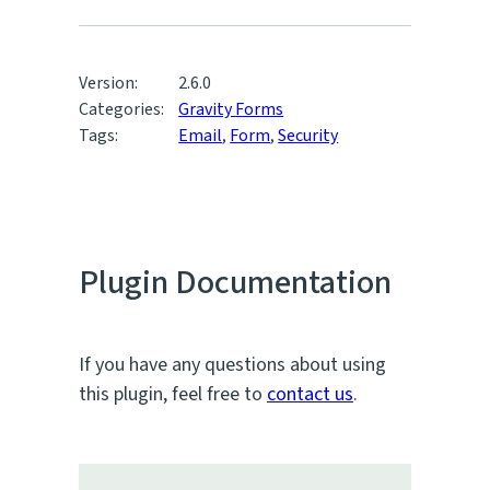
Version:
2.6.0
Categories:
Gravity Forms
Tags:
Email
,
Form
,
Security
Plugin Documentation
If you have any questions about using
this plugin, feel free to
contact us
.