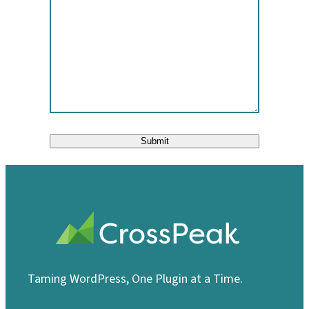
Submit
Taming WordPress, One Plugin at a Time.