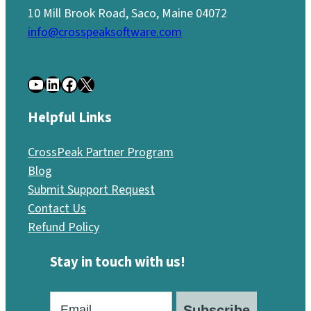
10 Mill Brook Road, Saco, Maine 04072
info@crosspeaksoftware.com
YouTube
LinkedIn
Facebook
X
Helpful Links
CrossPeak Partner Program
Blog
Submit Support Request
Contact Us
Refund Policy
Stay in touch with us!
Subscribe