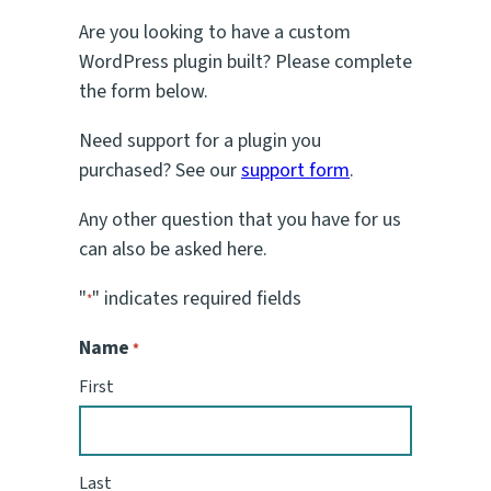
Are you looking to have a custom
WordPress plugin built? Please complete
the form below.
Need support for a plugin you
purchased? See our
support form
.
Any other question that you have for us
can also be asked here.
"
" indicates required fields
*
Name
*
First
Last