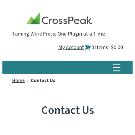
Skip
to
content
Taming WordPress, One Plugin at a Time.
My Account
0 items
–
$0.00
Home
›
Contact Us
Contact Us