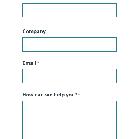
Company
Email
*
How can we help you?
*