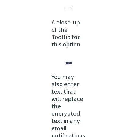
A close-up
of the
Tooltip for
this option.
You may
also enter
text that
will replace
the
encrypted
text in any
email
notifications