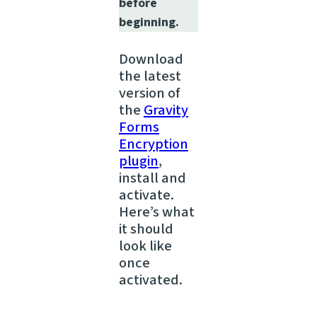
before
beginning.
Download
the latest
version of
the
Gravity
Forms
Encryption
plugin
,
install and
activate.
Here’s what
it should
look like
once
activated.