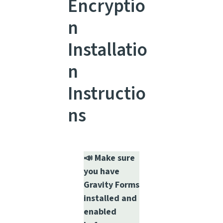
Encryptio
n
Installatio
n
Instructio
ns
📣 Make sure
you have
Gravity Forms
installed and
enabled