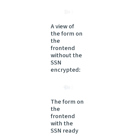
A view of
the form on
the
frontend
without the
SSN
encrypted:
The form on
the
frontend
with the
SSN ready