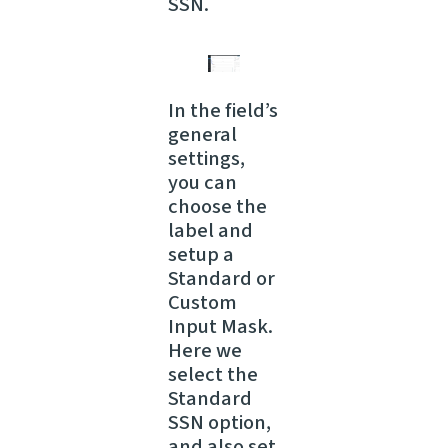
SSN.
In the field’s
general
settings,
you can
choose the
label and
setup a
Standard or
Custom
Input Mask.
Here we
select the
Standard
SSN option,
and also set