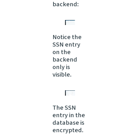
backend:
Notice the
SSN entry
on the
backend
only is
visible.
The SSN
entry in the
database is
encrypted.