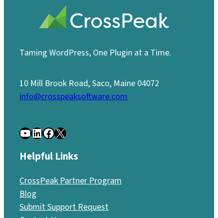
Taming WordPress, One Plugin at a Time.
10 Mill Brook Road, Saco, Maine 04072
info@crosspeaksoftware.com
YouTube
LinkedIn
Facebook
X
Helpful Links
CrossPeak Partner Program
Blog
Submit Support Request