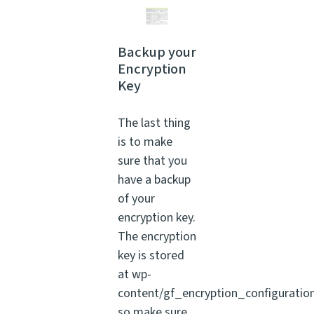
Backup your
Encryption
Key
The last thing
is to make
sure that you
have a backup
of your
encryption key.
The encryption
key is stored
at wp-
content/gf_encryption_configuratio
so make sure