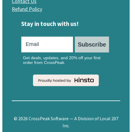
Contact Us
Refund Policy
Stay in touch with us!
Subscribe
Get deals, updates, and 20% off your first
order from CrossPeak.
© 2026 CrossPeak Software — A Division of Local 207
Inc.