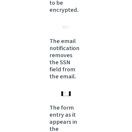
to be
encrypted.
The email
notification
removes
the SSN
field from
the email.
The form
entry as it
appears in
the