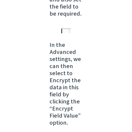
the field to
be required.
In the
Advanced
settings, we
can then
select to
Encrypt the
data in this
field by
clicking the
“Encrypt
Field Value”
option.