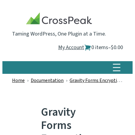
Skip
to
content
Taming WordPress, One Plugin at a Time.
My Account
0 items
–
$0.00
Home
›
Documentation
›
Gravity Forms Encryption
›
Gr
Gravity
Forms