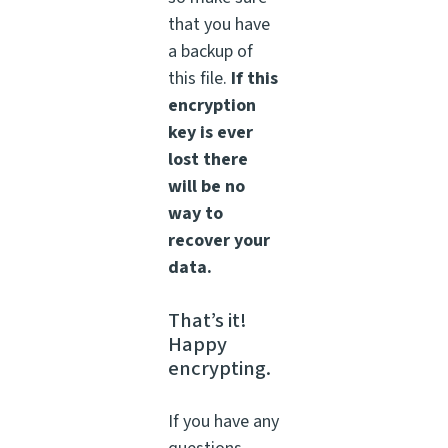
that you have
a backup of
this file.
If this
encryption
key is ever
lost there
will be no
way to
recover your
data.
That’s it!
Happy
encrypting.
If you have any