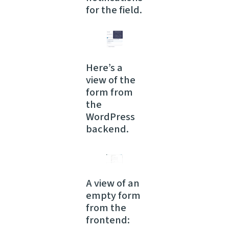
for the field.
Here’s a
view of the
form from
the
WordPress
backend.
A view of an
empty form
from the
frontend: