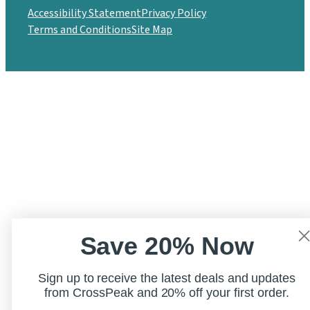
Accessibility Statement
Privacy Policy
Terms and Conditions
Site Map
Save 20% Now
Sign up to receive the latest deals and updates
from CrossPeak and 20% off your first order.