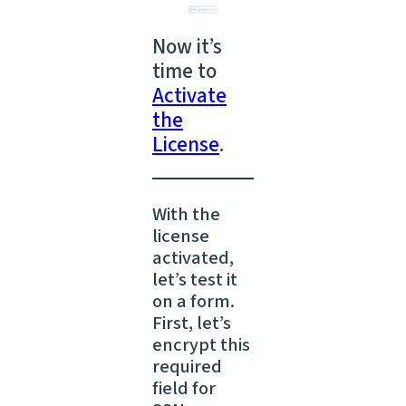
Now it’s
time to
Activate
the
License
.
With the
license
activated,
let’s test it
on a form.
First, let’s
encrypt this
required
field for