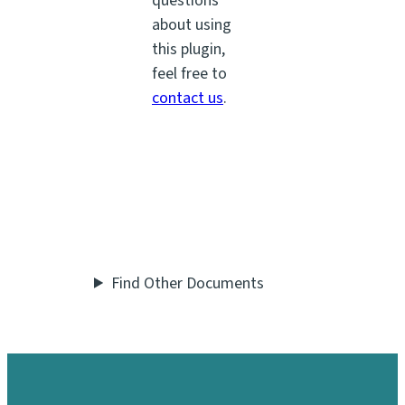
questions
about using
this plugin,
feel free to
contact us
.
Find Other Documents