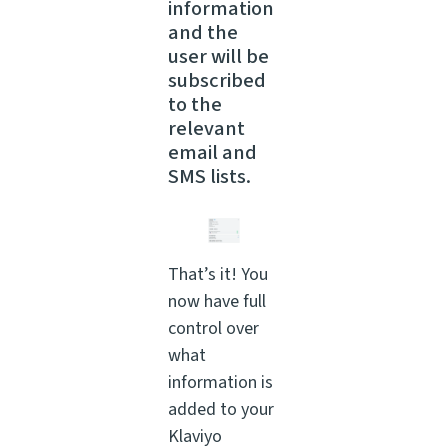
information
and the
user will be
subscribed
to the
relevant
email and
SMS lists.
That’s it! You
now have full
control over
what
information is
added to your
Klaviyo