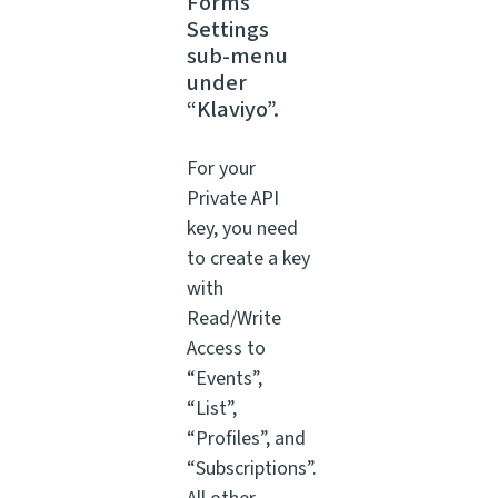
Forms
Settings
sub-menu
under
“Klaviyo”.
For your
Private API
key, you need
to create a key
with
Read/Write
Access to
“Events”,
“List”,
“Profiles”, and
“Subscriptions”.