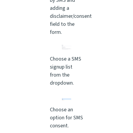
by SMS and
adding a
disclaimer/consent
field to the
form.
Choose a SMS
signup list
from the
dropdown.
Choose an
option for SMS
consent.