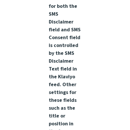
for both the
SMS
Disclaimer
field and SMS
Consent field
is controlled
by the SMS
Disclaimer
Text field in
the Klaviyo
feed. Other
settings for
these fields
such as the
title or
position in