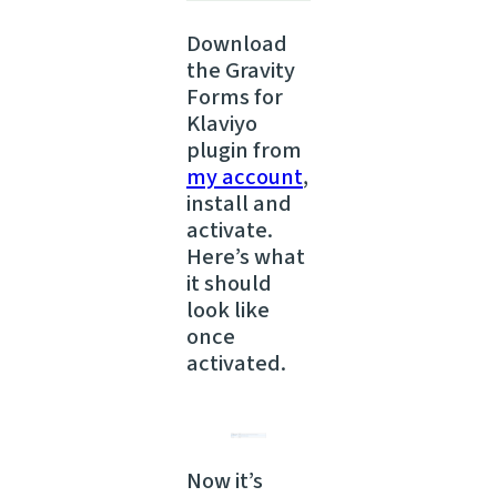
Download
the Gravity
Forms for
Klaviyo
plugin from
my account
,
install and
activate.
Here’s what
it should
look like
once
activated.
Now it’s