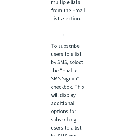
multiple lists
from the Email
Lists section.
To subscribe
users to a list
by SMS, select
the “Enable
SMS Signup”
checkbox. This
will display
additional
options for
subscribing
users to a list