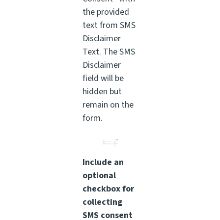
the provided
text from SMS
Disclaimer
Text. The SMS
Disclaimer
field will be
hidden but
remain on the
form.
Include an
optional
checkbox for
collecting
SMS consent