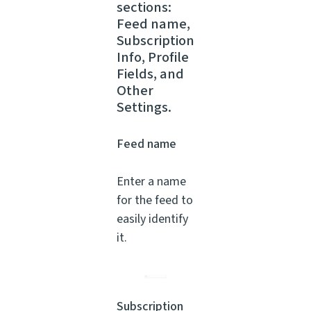
sections:
Feed name,
Subscription
Info, Profile
Fields, and
Other
Settings.
Feed name
Enter a name
for the feed to
easily identify
it.
Subscription