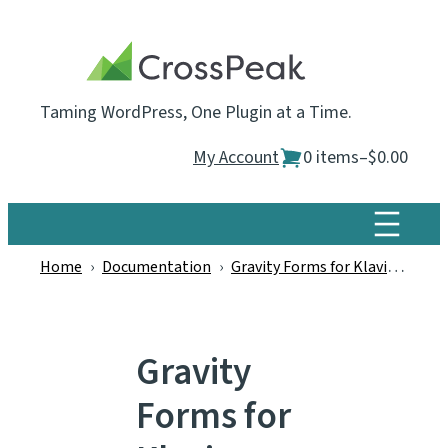
Skip
to
content
Taming WordPress, One Plugin at a Time.
My Account
0 items
–
$0.00
Home
›
Documentation
›
Gravity Forms for Klaviyo
›
Gra
Gravity
Forms for