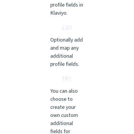
profile fields in
Klaviyo.
Optionally add
and map any
additional
profile fields.
You can also
choose to
create your
own custom
additional
fields for