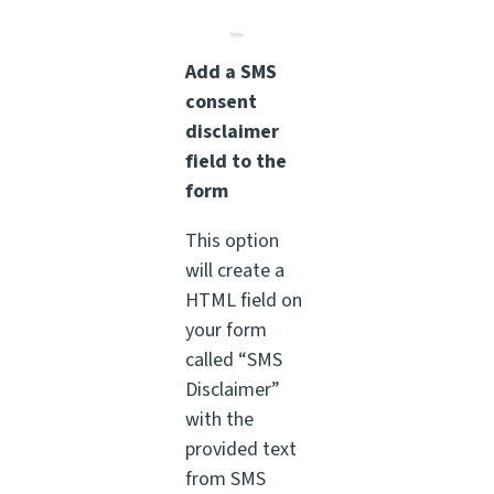
Add a SMS
consent
disclaimer
field to the
form
This option
will create a
HTML field on
your form
called “SMS
Disclaimer”
with the
provided text
from SMS