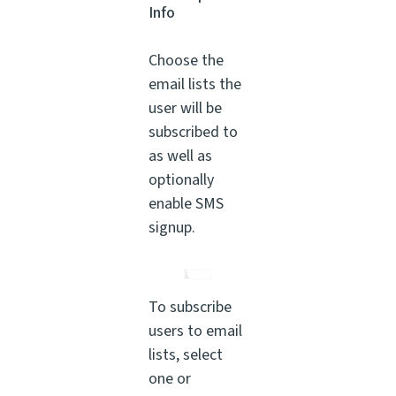
Info
Choose the
email lists the
user will be
subscribed to
as well as
optionally
enable SMS
signup.
To subscribe
users to email
lists, select
one or