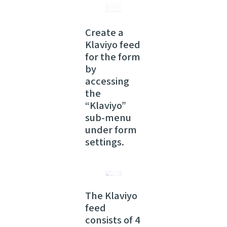
Create a
Klaviyo feed
for the form
by
accessing
the
“Klaviyo”
sub-menu
under form
settings.
The Klaviyo
feed
consists of 4