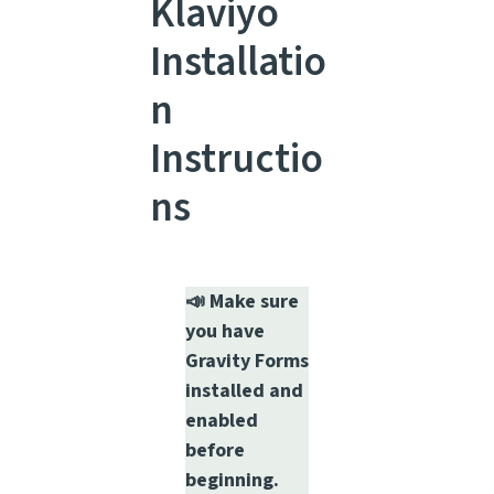
Klaviyo
Installatio
n
Instructio
ns
📣 Make sure
you have
Gravity Forms
installed and
enabled
before
beginning.