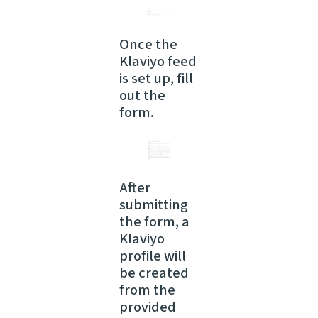
Once the
Klaviyo feed
is set up, fill
out the
form.
After
submitting
the form, a
Klaviyo
profile will
be created
from the
provided