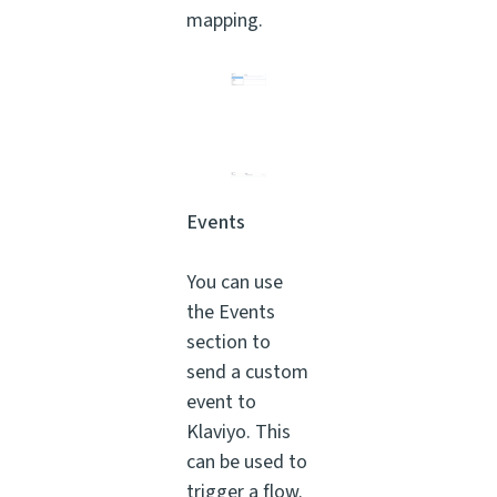
mapping.
Events
You can use
the Events
section to
send a custom
event to
Klaviyo. This
can be used to
trigger a flow.