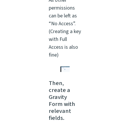
All other
permissions
can be left as
“No Access”.
(Creating a key
with Full
Access is also
fine)
Then,
create a
Gravity
Form with
relevant
fields.