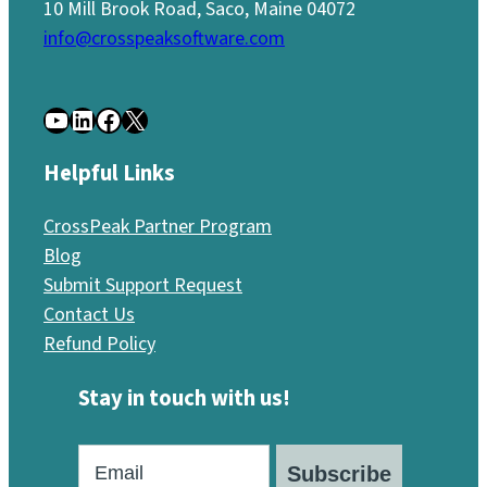
10 Mill Brook Road, Saco, Maine 04072
info@crosspeaksoftware.com
YouTube
LinkedIn
Facebook
X
Helpful Links
CrossPeak Partner Program
Blog
Submit Support Request
Contact Us
Refund Policy
Stay in touch with us!
Subscribe