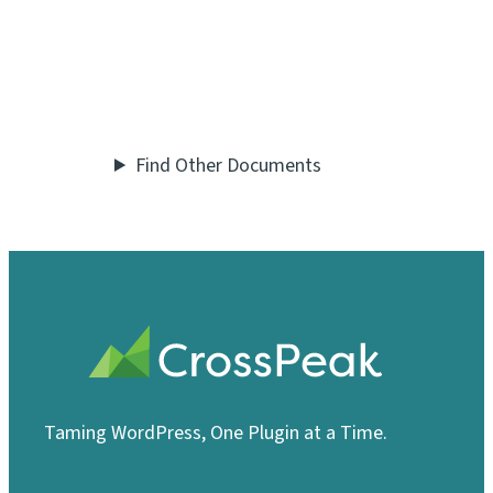
Find Other Documents
Taming WordPress, One Plugin at a Time.