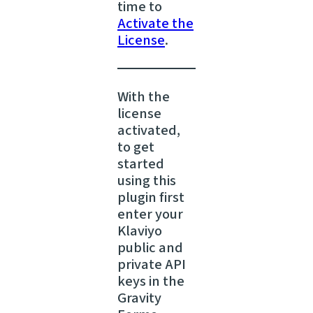
time to
Activate the
License
.
With the
license
activated,
to get
started
using this
plugin first
enter your
Klaviyo
public and
private API
keys in the
Gravity