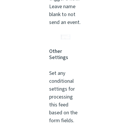
Leave name
blank to not
send an event.
Other
Settings
Set any
conditional
settings for
processing
this feed
based on the
form fields.