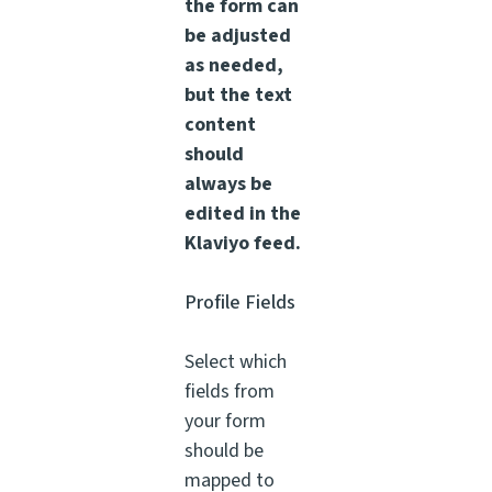
the form can
be adjusted
as needed,
but the text
content
should
always be
edited in the
Klaviyo feed.
Profile Fields
Select which
fields from
your form
should be
mapped to