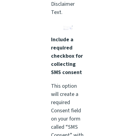
Disclaimer
Text.
Include a
required
checkbox for
collecting
SMS consent
This option
will create a
required
Consent field
on your form
called “SMS
Consent” with