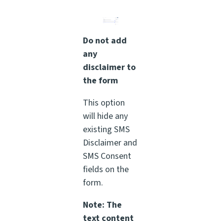
Do not add
any
disclaimer to
the form
This option
will hide any
existing SMS
Disclaimer and
SMS Consent
fields on the
form.
Note: The
text content