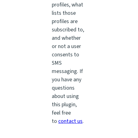
profiles, what
lists those
profiles are
subscribed to,
and whether
or not a user
consents to
SMS
messaging. If
you have any
questions
about using
this plugin,
feel free
to
contact us
.