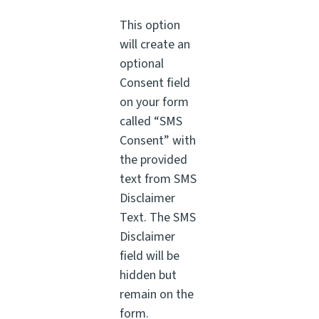
This option
will create an
optional
Consent field
on your form
called “SMS
Consent” with
the provided
text from SMS
Disclaimer
Text. The SMS
Disclaimer
field will be
hidden but
remain on the
form.