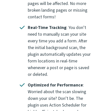
pages will be affected. No more
broken landing pages or missing
contact forms!
Real-Time Tracking
: You don’t
need to manually scan your site
every time you add a form. After
the initial background scan, the
plugin automatically updates your
form locations in real-time
whenever a post or page is saved
or deleted.
Optimized for Performance
:
Worried about the scan slowing
down your site? Don’t be. The
plugin uses Action Scheduler for