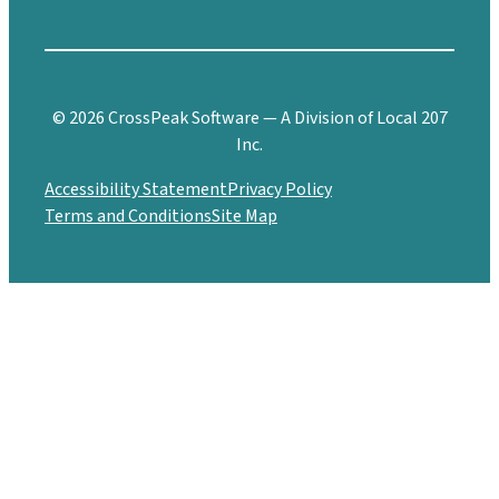
© 2026 CrossPeak Software — A Division of Local 207
Inc.
Accessibility Statement
Privacy Policy
Terms and Conditions
Site Map