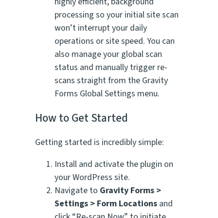
highly efficient, background
processing so your initial site scan
won’t interrupt your daily
operations or site speed. You can
also manage your global scan
status and manually trigger re-
scans straight from the Gravity
Forms Global Settings menu.
How to Get Started
Getting started is incredibly simple:
Install and activate the plugin on
your WordPress site.
Navigate to
Gravity Forms >
Settings > Form Locations
and
click “Re-scan Now” to initiate