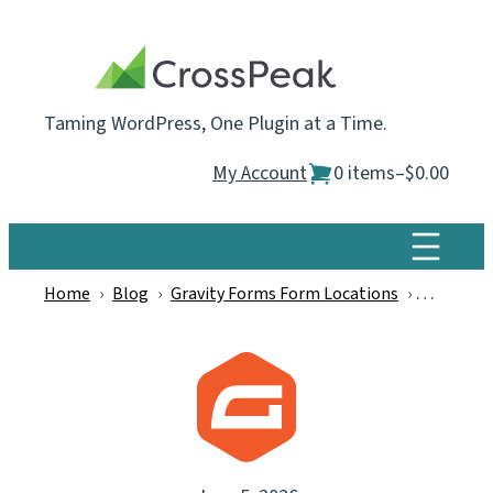
Skip
to
content
Taming WordPress, One Plugin at a Time.
My Account
0 items
–
$0.00
Home
›
Blog
›
Gravity Forms Form Locations
›
Announci