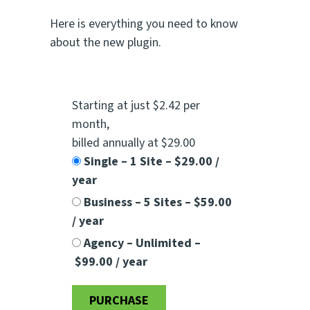
Here is everything you need to know
about the new plugin.
Starting at just $2.42 per
month
,
billed annually at $29.00
Single – 1 Site
–
$29.00 /
year
Business – 5 Sites
–
$59.00
/ year
Agency – Unlimited
–
$99.00 / year
PURCHASE