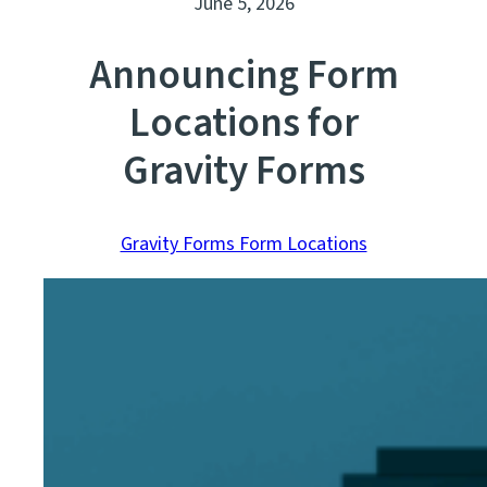
June 5, 2026
Announcing Form
Locations for
Gravity Forms
Gravity Forms Form Locations