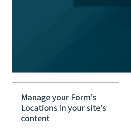
Manage your Form’s
Locations in your site’s
content