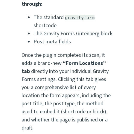
through:
The standard
gravityform
shortcode
The Gravity Forms Gutenberg block
Post meta fields
Once the plugin completes its scan, it
adds a brand-new
“Form Locations”
tab
directly into your individual Gravity
Forms settings. Clicking this tab gives
you a comprehensive list of every
location the form appears, including the
post title, the post type, the method
used to embed it (shortcode or block),
and whether the page is published or a
draft.