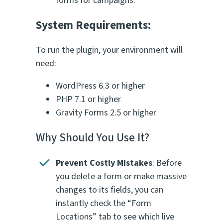
forms for campaigns.
System Requirements:
To run the plugin, your environment will
need:
WordPress 6.3 or higher
PHP 7.1 or higher
Gravity Forms 2.5 or higher
Why Should You Use It?
Prevent Costly Mistakes
: Before
you delete a form or make massive
changes to its fields, you can
instantly check the “Form
Locations” tab to see which live