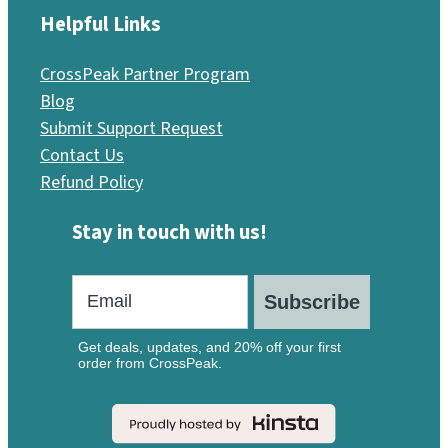
Helpful Links
CrossPeak Partner Program
Blog
Submit Support Request
Contact Us
Refund Policy
Stay in touch with us!
Subscribe
Get deals, updates, and 20% off your first
order from CrossPeak.