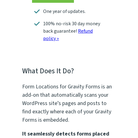
One year of updates.
100% no-risk 30 day money
back guarantee!
Refund
policy »
What Does It Do?
Form Locations for Gravity Forms is an
add-on that automatically scans your
WordPress site’s pages and posts to
find exactly where each of your Gravity
Forms is embedded.
It seamlessly detects forms placed