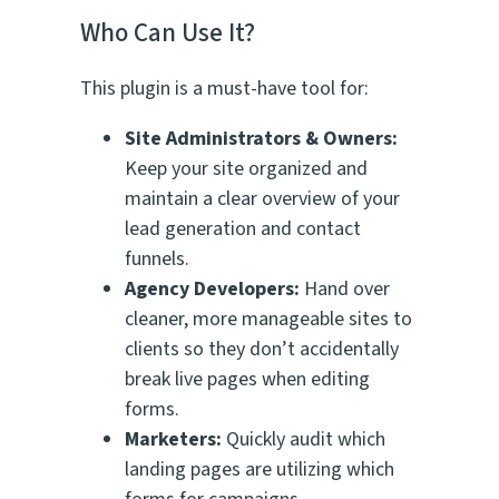
Who Can Use It?
This plugin is a must-have tool for:
Site Administrators & Owners:
Keep your site organized and
maintain a clear overview of your
lead generation and contact
funnels.
Agency Developers:
Hand over
cleaner, more manageable sites to
clients so they don’t accidentally
break live pages when editing
forms.
Marketers:
Quickly audit which
landing pages are utilizing which