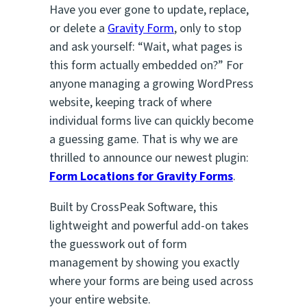
Have you ever gone to update, replace,
or delete a
Gravity Form
, only to stop
and ask yourself:
“Wait, what pages is
this form actually embedded on?”
For
anyone managing a growing WordPress
website, keeping track of where
individual forms live can quickly become
a guessing game. That is why we are
thrilled to announce our newest plugin:
Form Locations for Gravity Forms
.
Built by CrossPeak Software, this
lightweight and powerful add-on takes
the guesswork out of form
management by showing you exactly
where your forms are being used across
your entire website.