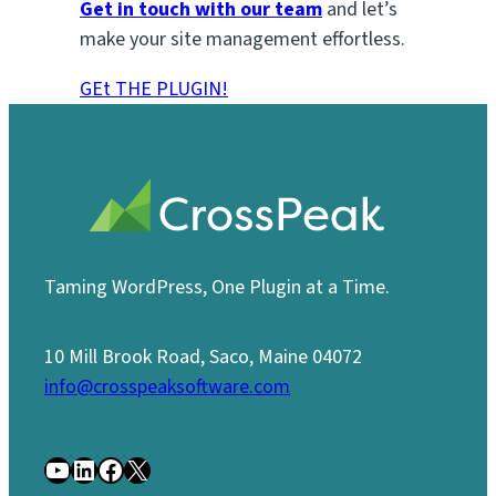
Get in touch with our team
and let’s
make your site management effortless.
GEt THE PLUGIN!
Taming WordPress, One Plugin at a Time.
10 Mill Brook Road, Saco, Maine 04072
info@crosspeaksoftware.com
YouTube
LinkedIn
Facebook
X