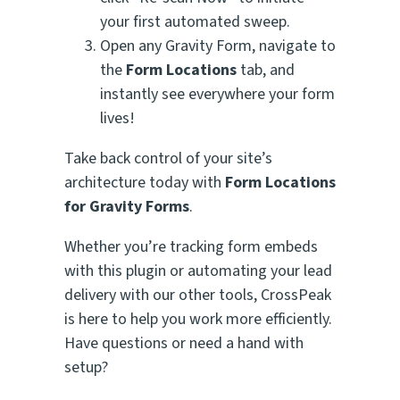
your first automated sweep.
Open any Gravity Form, navigate to
the
Form Locations
tab, and
instantly see everywhere your form
lives!
Take back control of your site’s
architecture today with
Form Locations
for Gravity Forms
.
Whether you’re tracking form embeds
with this plugin or automating your lead
delivery with our other tools, CrossPeak
is here to help you work more efficiently.
Have questions or need a hand with
setup?