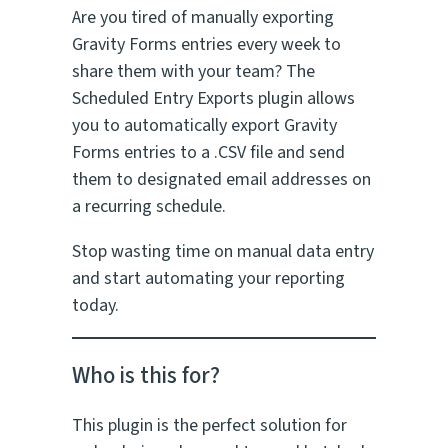
Are you tired of manually exporting
Gravity Forms entries every week to
share them with your team? The
Scheduled Entry Exports plugin allows
you to automatically export Gravity
Forms entries to a .CSV file and send
them to designated email addresses on
a recurring schedule.
Stop wasting time on manual data entry
and start automating your reporting
today.
Who is this for?
This plugin is the perfect solution for