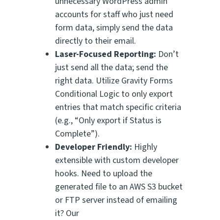
unnecessary WordPress admin
accounts for staff who just need
form data, simply send the data
directly to their email.
Laser-Focused Reporting:
Don’t
just send all the data; send the
right
data. Utilize Gravity Forms
Conditional Logic to only export
entries that match specific criteria
(e.g., “Only export if Status is
Complete”).
Developer Friendly:
Highly
extensible with custom developer
hooks. Need to upload the
generated file to an AWS S3 bucket
or FTP server instead of emailing
it? Our