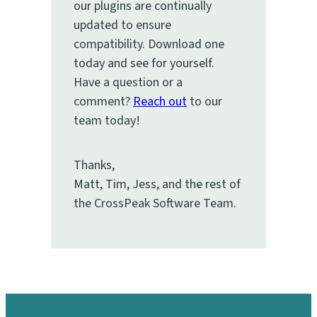
our plugins are continually
updated to ensure
compatibility. Download one
today and see for yourself.
Have a question or a
comment?
Reach out
to our
team today!
Thanks,
Matt, Tim, Jess, and the rest of
the CrossPeak Software Team.