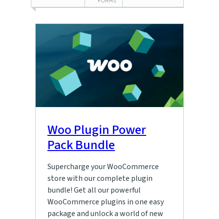
Woo Plugin Power
Pack Bundle
Supercharge your WooCommerce
store with our complete plugin
bundle! Get all our powerful
WooCommerce plugins in one easy
package and unlock a world of new