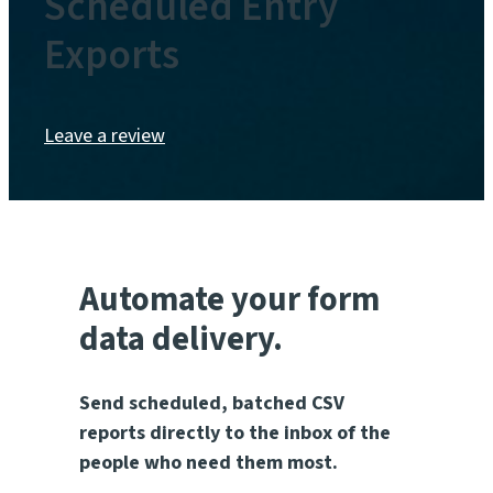
Scheduled Entry
Exports
Leave a review
Automate your form
data delivery.
Send scheduled, batched CSV
reports directly to the inbox of the
people who need them most.