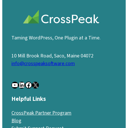
Taming WordPress, One Plugin at a Time.
10 Mill Brook Road, Saco, Maine 04072
info@crosspeaksoftware.com
YouTube
LinkedIn
Facebook
X
Helpful Links
CrossPeak Partner Program
Blog