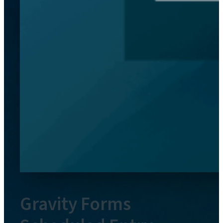
Gravity Forms