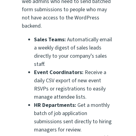
web admins who need to send batched
form submissions to people who may
not have access to the WordPress
backend.
Sales Teams:
Automatically email
a weekly digest of sales leads
directly to your company’s sales
staff.
Event Coordinators:
Receive a
daily CSV export of new event
RSVPs or registrations to easily
manage attendee lists.
HR Departments:
Get a monthly
batch of job application
submissions sent directly to hiring
managers for review.