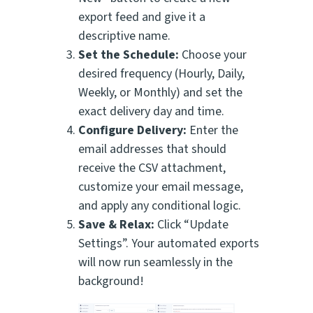
export feed and give it a
descriptive name.
Set the Schedule:
Choose your
desired frequency (Hourly, Daily,
Weekly, or Monthly) and set the
exact delivery day and time.
Configure Delivery:
Enter the
email addresses that should
receive the CSV attachment,
customize your email message,
and apply any conditional logic.
Save & Relax:
Click “Update
Settings”. Your automated exports
will now run seamlessly in the
background!