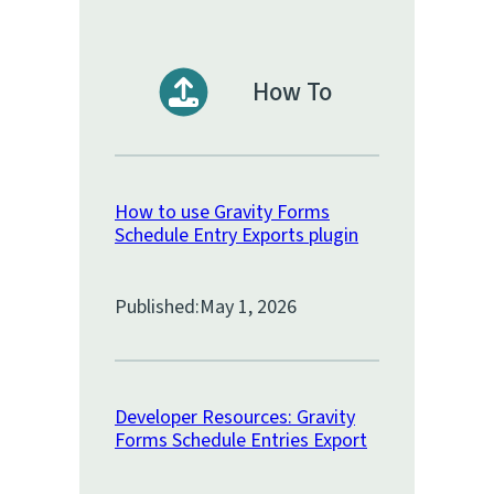
How To
How to use Gravity Forms
Schedule Entry Exports plugin
Published:
May 1, 2026
Developer Resources: Gravity
Forms Schedule Entries Export