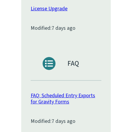
License Upgrade
Modified:
7 days ago
FAQ
FAQ: Scheduled Entry Exports
for Gravity Forms
Modified:
7 days ago