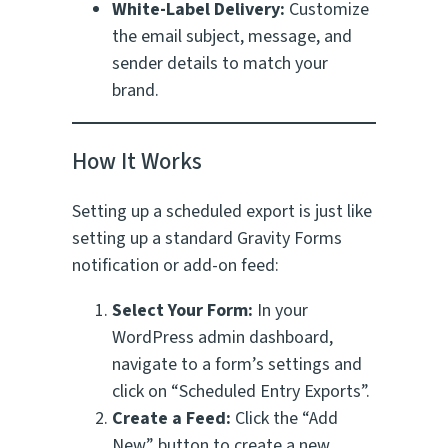
White-Label Delivery:
Customize
the email subject, message, and
sender details to match your
brand.
How It Works
Setting up a scheduled export is just like
setting up a standard Gravity Forms
notification or add-on feed:
Select Your Form:
In your
WordPress admin dashboard,
navigate to a form’s settings and
click on “Scheduled Entry Exports”.
Create a Feed:
Click the “Add
New” button to create a new