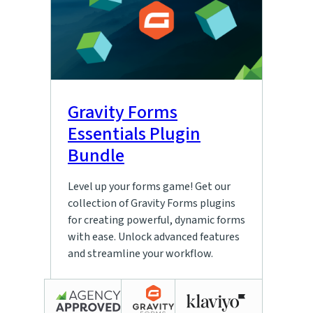
Gravity Forms
Essentials Plugin
Bundle
Level up your forms game! Get our
collection of Gravity Forms plugins
for creating powerful, dynamic forms
with ease. Unlock advanced features
and streamline your workflow.