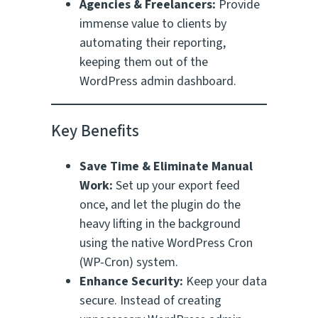
Agencies & Freelancers:
Provide
immense value to clients by
automating their reporting,
keeping them out of the
WordPress admin dashboard.
Key Benefits
Save Time & Eliminate Manual
Work:
Set up your export feed
once, and let the plugin do the
heavy lifting in the background
using the native WordPress Cron
(WP-Cron) system.
Enhance Security:
Keep your data
secure. Instead of creating