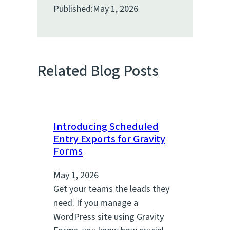
Published:
May 1, 2026
Related Blog Posts
Introducing Scheduled
Entry Exports for Gravity
Forms
May 1, 2026
Get your teams the leads they
need. If you manage a
WordPress site using Gravity