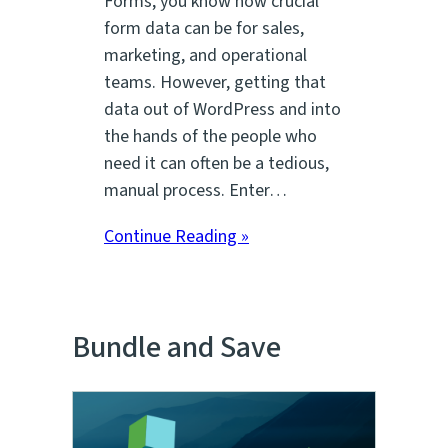
Forms, you know how crucial
form data can be for sales,
marketing, and operational
teams. However, getting that
data out of WordPress and into
the hands of the people who
need it can often be a tedious,
manual process. Enter…
Continue Reading »
Bundle and Save