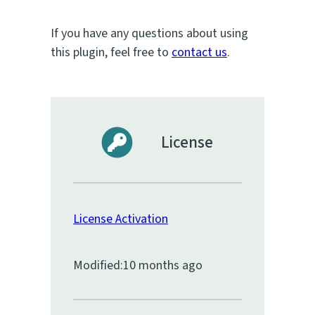
If you have any questions about using
this plugin, feel free to
contact us
.
License
License Activation
Modified:
10 months ago