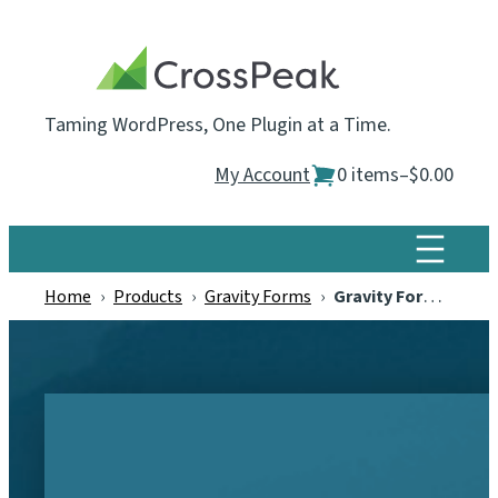
Skip
to
content
Taming WordPress, One Plugin at a Time.
My Account
0 items
–
$0.00
Home
›
Products
›
Gravity Forms
›
Gravity Forms Scheduled Entry Exports