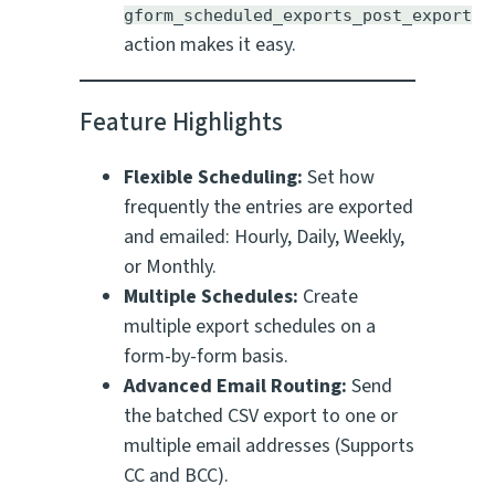
gform_scheduled_exports_post_export
action makes it easy.
Feature Highlights
Flexible Scheduling:
Set how
frequently the entries are exported
and emailed: Hourly, Daily, Weekly,
or Monthly.
Multiple Schedules:
Create
multiple export schedules on a
form-by-form basis.
Advanced Email Routing:
Send
the batched CSV export to one or
multiple email addresses (Supports
CC and BCC).