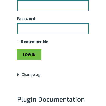
Password
Remember Me
Changelog
Plugin Documentation