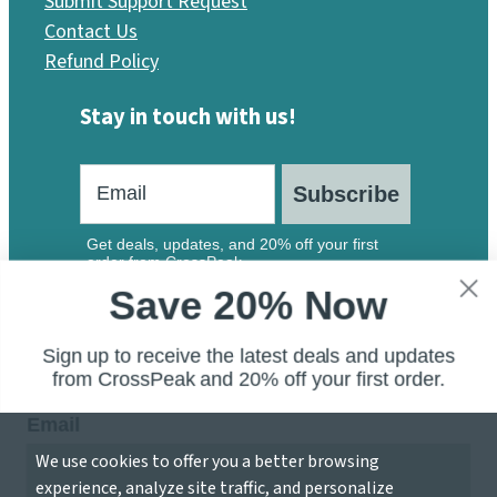
Submit Support Request
Contact Us
Refund Policy
Stay in touch with us!
Subscribe
Get deals, updates, and 20% off your first
order from CrossPeak.
Save 20% Now
Sign up to receive the latest deals and updates
from CrossPeak and 20% off your first order.
Email
We use cookies to offer you a better browsing
© 2026 CrossPeak Software — A Division of Local 207
experience, analyze site traffic, and personalize