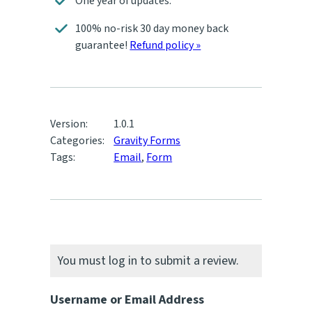
One year of updates.
100% no-risk 30 day money back
guarantee!
Refund policy »
Version:
1.0.1
Categories:
Gravity Forms
Tags:
Email
,
Form
You must log in to submit a review.
Username or Email Address