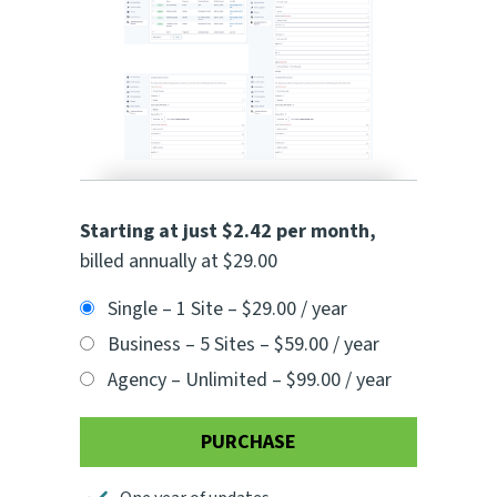
Starting at just $2.42 per month
,
billed annually at $29.00
Single – 1 Site
–
$29.00 / year
Business – 5 Sites
–
$59.00 / year
Agency – Unlimited
–
$99.00 / year
PURCHASE