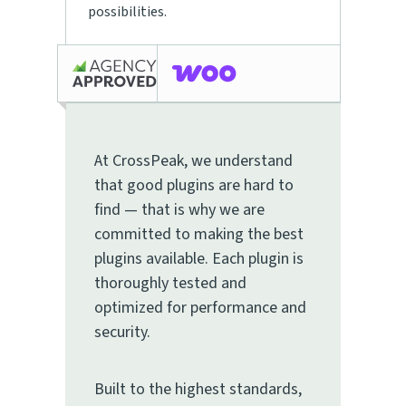
possibilities.
At CrossPeak, we understand
that good plugins are hard to
find — that is why we are
committed to making the best
plugins available. Each plugin is
thoroughly tested and
optimized for performance and
security.
Built to the highest standards,