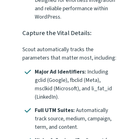
Designed for effortless integration
and reliable performance within
WordPress.
Capture the Vital Details:
Scout automatically tracks the
parameters that matter most, including:
Major Ad Identifiers:
Including
gclid
(Google),
fbclid
(Meta),
msclkid
(Microsoft), and
li_fat_id
(LinkedIn).
Full UTM Suites:
Automatically
track
source
,
medium
,
campaign
,
term
, and
content
.