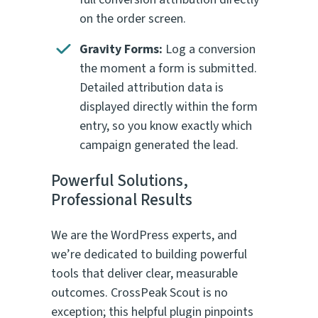
on the order screen.
Gravity Forms:
Log a conversion
the moment a form is submitted.
Detailed attribution data is
displayed directly within the form
entry, so you know exactly which
campaign generated the lead.
Powerful Solutions,
Professional Results
We are the WordPress experts, and
we’re dedicated to building powerful
tools that deliver clear, measurable
outcomes. CrossPeak Scout is no
exception; this helpful plugin pinpoints