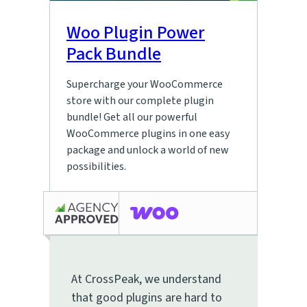
Woo Plugin Power
Pack Bundle
Supercharge your WooCommerce
store with our complete plugin
bundle! Get all our powerful
WooCommerce plugins in one easy
package and unlock a world of new
possibilities.
At CrossPeak, we understand
that good plugins are hard to