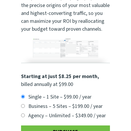
the precise origins of your most valuable
and highest-converting traffic, so you
can maximize your ROI by reallocating
your budget toward proven channels.
Starting at just $8.25 per month
,
billed annually at $99.00
Single – 1 Site
–
$99.00 / year
Business – 5 Sites
–
$199.00 / year
Agency – Unlimited
–
$349.00 / year