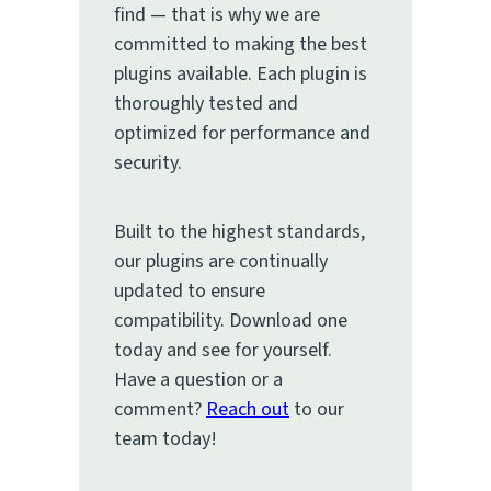
find — that is why we are
committed to making the best
plugins available. Each plugin is
thoroughly tested and
optimized for performance and
security.
Built to the highest standards,
our plugins are continually
updated to ensure
compatibility. Download one
today and see for yourself.
Have a question or a
comment?
Reach out
to our
team today!