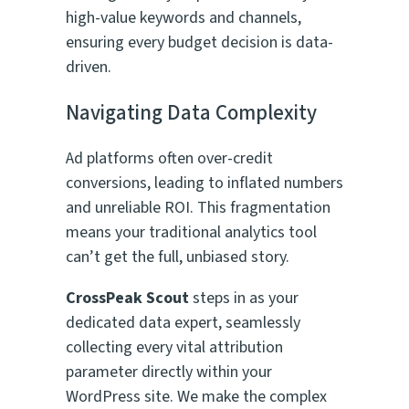
high-value keywords and channels,
ensuring every budget decision is data-
driven.
Navigating Data Complexity
Ad platforms often over-credit
conversions, leading to inflated numbers
and unreliable ROI. This fragmentation
means your traditional analytics tool
can’t get the full, unbiased story.
CrossPeak Scout
steps in as your
dedicated data expert, seamlessly
collecting every vital attribution
parameter directly within your
WordPress site. We make the complex