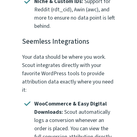
Niche & Custom IDs:
Support for
Reddit (
rdt_cid
), Awin (
awc
), and
more to ensure no data point is left
behind.
Seemless Integrations
Your data should be where you work.
Scout integrates directly with your
favorite WordPress tools to provide
attribution data exactly where you need
it:
WooCommerce & Easy Digital
Downloads:
Scout automatically
logs a conversion whenever an
order is placed. You can view the
full conversion attribution directly