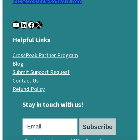
info@crosspeaksoftware.com
YouTube
LinkedIn
Facebook
X
Helpful Links
CrossPeak Partner Program
Blog
Submit Support Request
Contact Us
Refund Policy
Stay in touch with us!
Subscribe