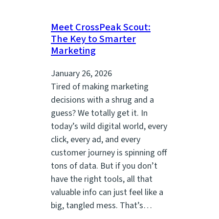
Meet CrossPeak Scout:
The Key to Smarter
Marketing
January 26, 2026
Tired of making marketing
decisions with a shrug and a
guess? We totally get it. In
today’s wild digital world, every
click, every ad, and every
customer journey is spinning off
tons of data. But if you don’t
have the right tools, all that
valuable info can just feel like a
big, tangled mess. That’s…