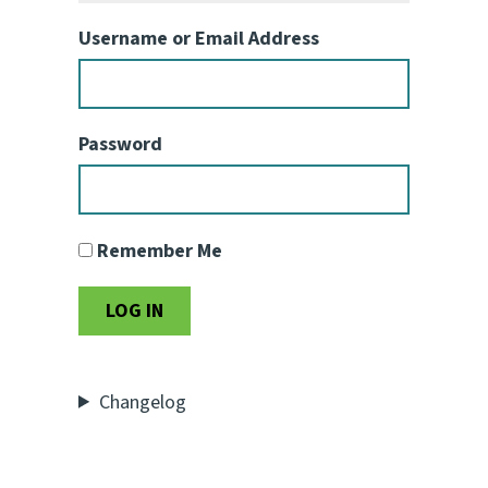
Username or Email Address
Password
Remember Me
Changelog