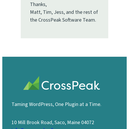
Thanks,
Matt, Tim, Jess, and the rest of
the CrossPeak Software Team.
Taming WordPress, One Plugin at a Time.
10 Mill Brook Road, Saco, Maine 04072