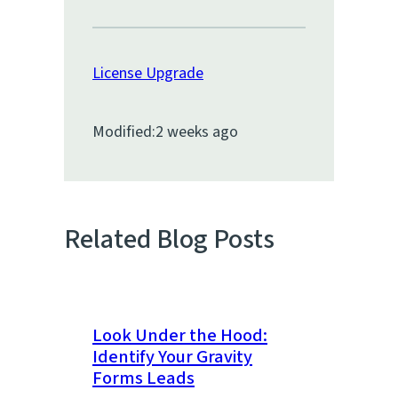
License Upgrade
Modified:
2 weeks ago
Related Blog Posts
Look Under the Hood:
Identify Your Gravity
Forms Leads