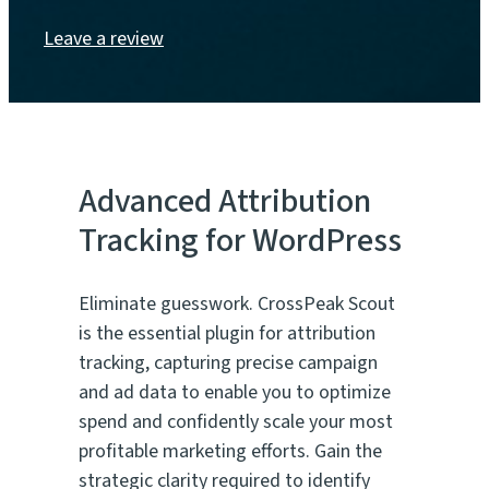
Leave a review
Advanced Attribution
Tracking for WordPress
Eliminate guesswork. CrossPeak Scout
is the essential plugin for attribution
tracking, capturing precise campaign
and ad data to enable you to optimize
spend and confidently scale your most
profitable marketing efforts. Gain the
strategic clarity required to identify