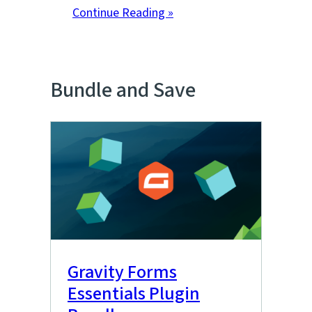
Continue Reading »
Bundle and Save
Gravity Forms
Essentials Plugin