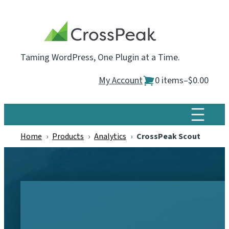
Skip
to
content
Taming WordPress, One Plugin at a Time.
My Account
0 items
–
$0.00
Home
›
Products
›
Analytics
›
CrossPeak Scout