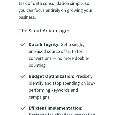
task of data consolidation simple, so
you can focus entirely on growing your
business.
The Scout Advantage:
Data Integrity:
Get a single,
unbiased source of truth for
conversions — no more double-
counting.
Budget Optimization:
Precisely
identify and stop spending on low-
performing keywords and
campaigns.
Efficient Implementation: