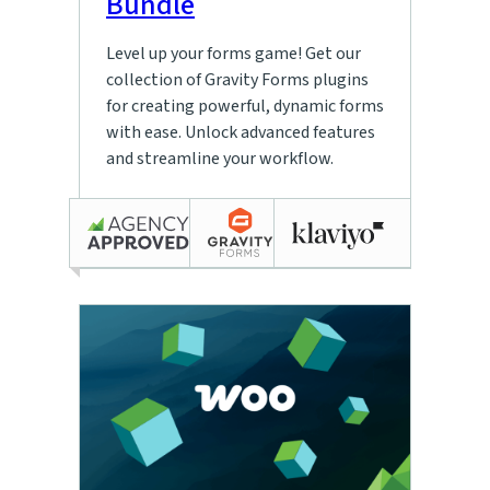
Bundle
Level up your forms game! Get our
collection of Gravity Forms plugins
for creating powerful, dynamic forms
with ease. Unlock advanced features
and streamline your workflow.