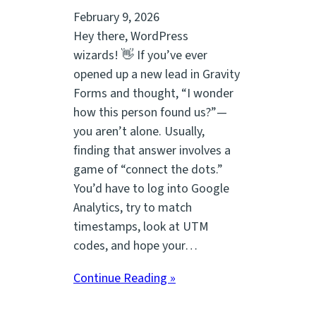
February 9, 2026
Hey there, WordPress
wizards! 👋 If you’ve ever
opened up a new lead in Gravity
Forms and thought, “I wonder
how this person found us?”—
you aren’t alone. Usually,
finding that answer involves a
game of “connect the dots.”
You’d have to log into Google
Analytics, try to match
timestamps, look at UTM
codes, and hope your…
Continue Reading »