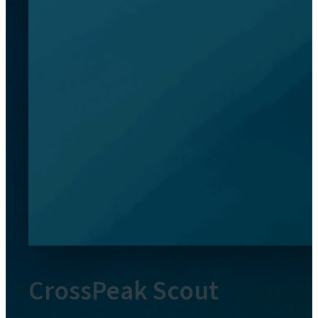
CrossPeak Scout