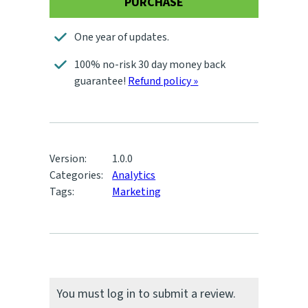
PURCHASE
One year of updates.
100% no-risk 30 day money back
guarantee!
Refund policy »
Version:
1.0.0
Categories:
Analytics
Tags:
Marketing
You must log in to submit a review.