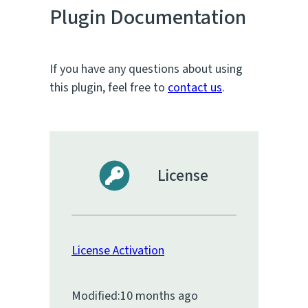
Plugin Documentation
If you have any questions about using
this plugin, feel free to
contact us
.
License
License Activation
Modified:
10 months ago