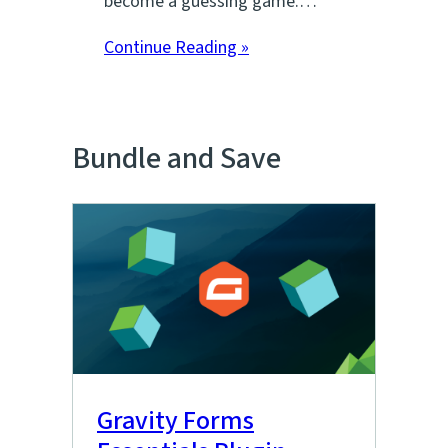
become a guessing game.…
Continue Reading »
Bundle and Save
Gravity Forms