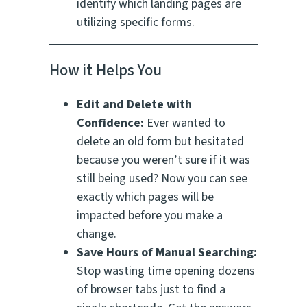
identify which landing pages are
utilizing specific forms.
How it Helps You
Edit and Delete with
Confidence:
Ever wanted to
delete an old form but hesitated
because you weren’t sure if it was
still being used? Now you can see
exactly which pages will be
impacted before you make a
change.
Save Hours of Manual Searching:
Stop wasting time opening dozens
of browser tabs just to find a