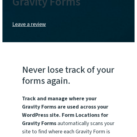
Gravity Forms
Leave a review
Never lose track of your
forms again.
Track and manage where your
Gravity Forms are used across your
WordPress site.
Form Locations for
Gravity Forms
automatically scans your
site to find where each Gravity Form is