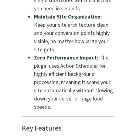
single shortcode. Get the answers
you need in seconds.
Maintain Site Organization:
Keep your site architecture clean
and your conversion points highly
visible, no matter how large your
site gets.
Zero Performance Impact:
The
plugin uses Action Scheduler for
highly efficient background
processing, meaning it scans your
site automatically without slowing
down your server or page load
speeds.
Key Features