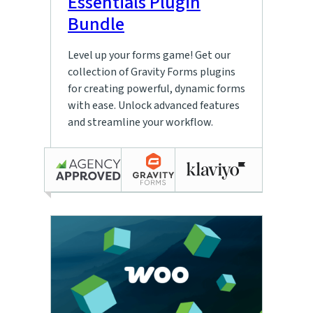
Essentials Plugin
Bundle
Level up your forms game! Get our
collection of Gravity Forms plugins
for creating powerful, dynamic forms
with ease. Unlock advanced features
and streamline your workflow.