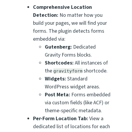
Comprehensive Location
Detection:
No matter how you
build your pages, we will find your
forms. The plugin detects forms
embedded via:
Gutenberg:
Dedicated
Gravity Forms blocks.
Shortcodes:
All instances of
the
shortcode.
gravityform
Widgets:
Standard
WordPress widget areas.
Post Meta:
Forms embedded
via custom fields (like ACF) or
theme-specific metadata.
Per-Form Location Tab:
View a
dedicated list of locations for
each