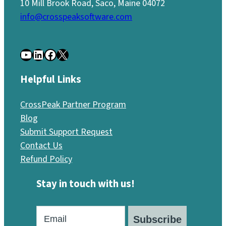
10 Mill Brook Road, Saco, Maine 04072
info@crosspeaksoftware.com
YouTube
LinkedIn
Facebook
X
Helpful Links
CrossPeak Partner Program
Blog
Submit Support Request
Contact Us
Refund Policy
Stay in touch with us!
Subscribe