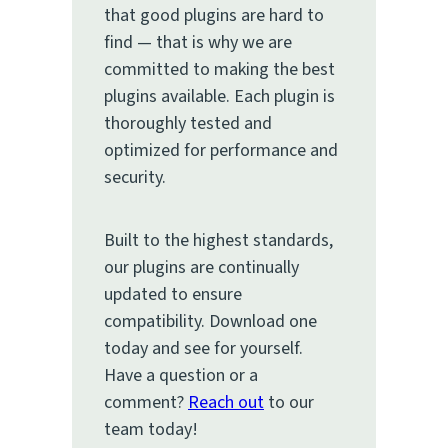
that good plugins are hard to
find — that is why we are
committed to making the best
plugins available. Each plugin is
thoroughly tested and
optimized for performance and
security.
Built to the highest standards,
our plugins are continually
updated to ensure
compatibility. Download one
today and see for yourself.
Have a question or a
comment?
Reach out
to our
team today!