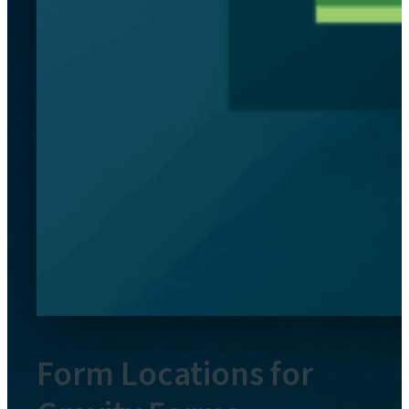
Form Locations for