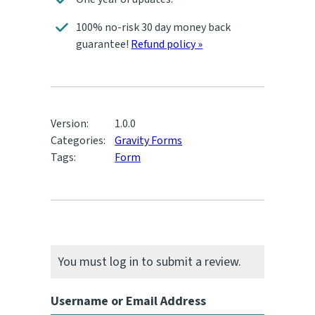
100% no-risk 30 day money back
guarantee!
Refund policy »
Version:
1.0.0
Categories:
Gravity Forms
Tags:
Form
You must log in to submit a review.
Username or Email Address