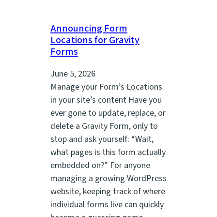
Announcing Form
Locations for Gravity
Forms
June 5, 2026
Manage your Form’s Locations
in your site’s content Have you
ever gone to update, replace, or
delete a Gravity Form, only to
stop and ask yourself: “Wait,
what pages is this form actually
embedded on?” For anyone
managing a growing WordPress
website, keeping track of where
individual forms live can quickly