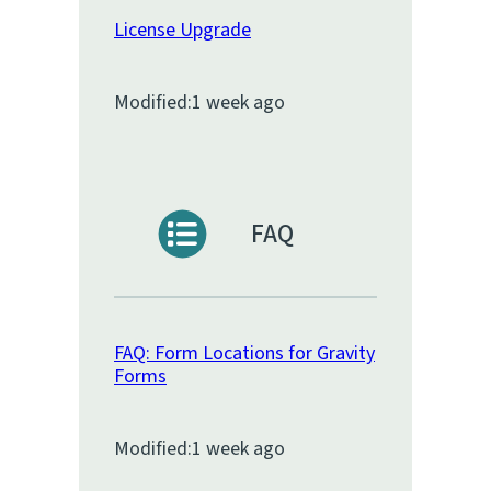
License Upgrade
Modified:
1 week ago
FAQ
FAQ: Form Locations for Gravity
Forms
Modified:
1 week ago