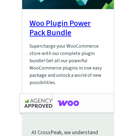
Woo Plugin Power
Pack Bundle
Supercharge your WooCommerce
store with our complete plugin
bundle! Get all our powerful
WooCommerce plugins in one easy
package and unlock a world of new
possibilities.
At CrossPeak, we understand