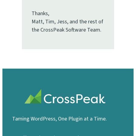
Thanks,
Matt, Tim, Jess, and the rest of
the CrossPeak Software Team.
Taming WordPress, One Plugin at a Time.