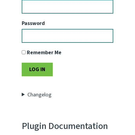
Password
Remember Me
Changelog
Plugin Documentation