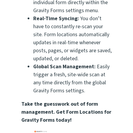
individual form directly within the
Gravity Forms settings menu.
Real-Time Syncing:
You don’t
have to constantly re-scan your
site. Form locations automatically
updates in real-time whenever
posts, pages, or widgets are saved,
updated, or deleted.
Global Scan Management:
Easily
trigger a fresh, site-wide scan at
any time directly from the global
Gravity Forms settings.
Take the guesswork out of form
management. Get Form Locations for
Gravity Forms today!