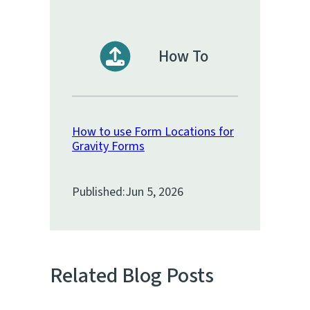
How To
How to use Form Locations for
Gravity Forms
Published:
Jun 5, 2026
Related Blog Posts