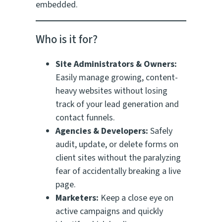
embedded.
Who is it for?
Site Administrators & Owners:
Easily manage growing, content-
heavy websites without losing
track of your lead generation and
contact funnels.
Agencies & Developers:
Safely
audit, update, or delete forms on
client sites without the paralyzing
fear of accidentally breaking a live
page.
Marketers:
Keep a close eye on
active campaigns and quickly