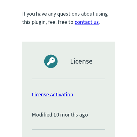
If you have any questions about using
this plugin, feel free to
contact us
.
License
License Activation
Modified:
10 months ago