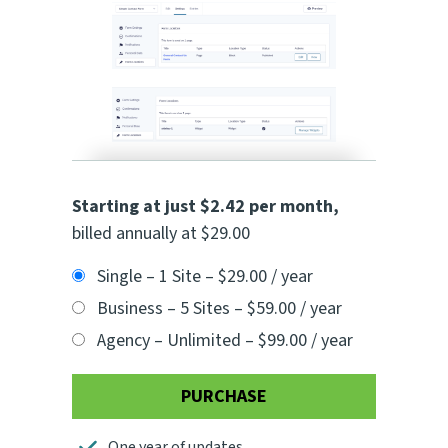
Starting at just $2.42 per month
,
billed annually at $29.00
Single – 1 Site
–
$29.00 / year
Business – 5 Sites
–
$59.00 / year
Agency – Unlimited
–
$99.00 / year
PURCHASE
One year of updates.