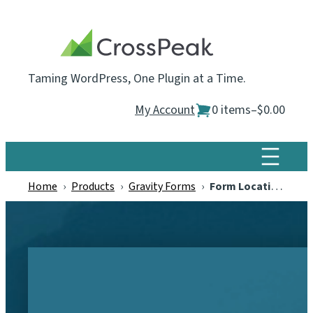
Skip
to
content
Taming WordPress, One Plugin at a Time.
My Account
0 items
–
$0.00
Home
›
Products
›
Gravity Forms
›
Form Locations for Gravity Forms