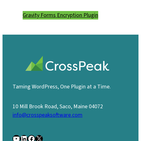
Gravity Forms Encryption Plugin
Taming WordPress, One Plugin at a Time.
10 Mill Brook Road, Saco, Maine 04072
info@crosspeaksoftware.com
YouTube
LinkedIn
Facebook
X