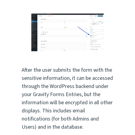
After the user submits the form with the
sensitive information, it can be accessed
through the WordPress backend under
your Gravity Forms Entries, but the
information will be encrypted in all other
displays. This includes email
notifications (for both Admins and
Users) and in the database.