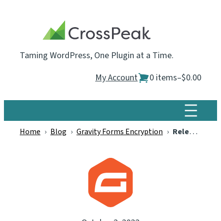
Skip
to
content
Taming WordPress, One Plugin at a Time.
My Account
0 items
–
$0.00
Home
›
Blog
›
Gravity Forms Encryption
›
Releasing Our New “Gravity Forms Encryption” Plugin