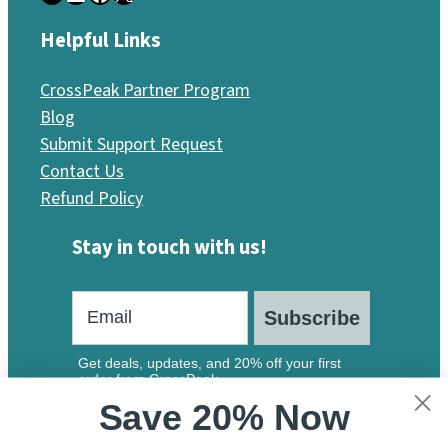
Helpful Links
CrossPeak Partner Program
Blog
Submit Support Request
Contact Us
Refund Policy
Stay in touch with us!
Subscribe
Get deals, updates, and 20% off your first
order from CrossPeak.
Save 20% Now