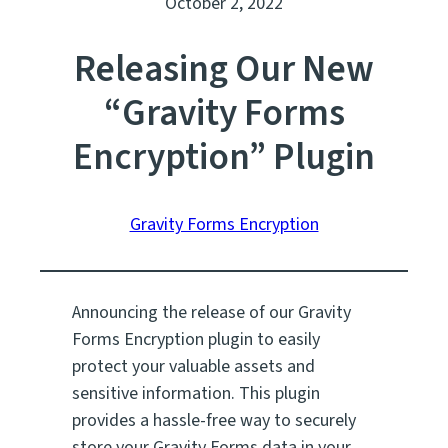
October 2, 2022
Releasing Our New
“Gravity Forms
Encryption” Plugin
Gravity Forms Encryption
Announcing the release of our Gravity
Forms Encryption plugin to easily
protect your valuable assets and
sensitive information. This plugin
provides a hassle-free way to securely
store your Gravity Forms data in your