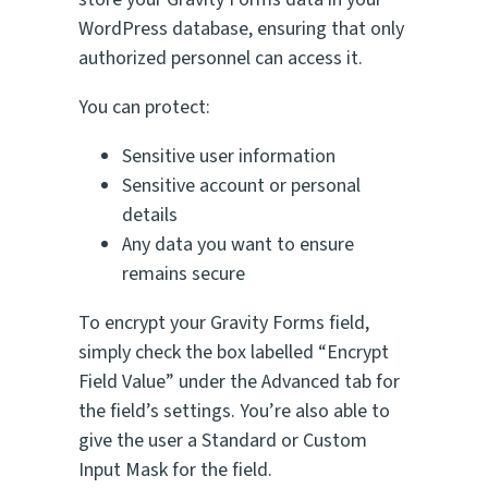
WordPress database, ensuring that only
authorized personnel can access it.
You can protect:
Sensitive user information
Sensitive account or personal
details
Any data you want to ensure
remains secure
To encrypt your Gravity Forms field,
simply check the box labelled “Encrypt
Field Value” under the Advanced tab for
the field’s settings. You’re also able to
give the user a Standard or Custom
Input Mask for the field.