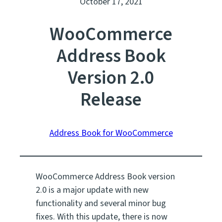
October 17, 2021
WooCommerce
Address Book
Version 2.0
Release
Address Book for WooCommerce
WooCommerce Address Book version
2.0 is a major update with new
functionality and several minor bug
fixes. With this update, there is now