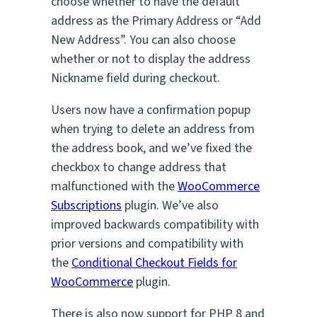
choose whether to have the default
address as the Primary Address or “Add
New Address”. You can also choose
whether or not to display the address
Nickname field during checkout.
Users now have a confirmation popup
when trying to delete an address from
the address book, and we’ve fixed the
checkbox to change address that
malfunctioned with the
WooCommerce
Subscriptions
plugin. We’ve also
improved backwards compatibility with
prior versions and compatibility with
the
Conditional Checkout Fields for
WooCommerce
plugin.
There is also now support for PHP 8 and