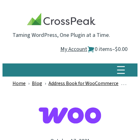
Skip
to
content
Taming WordPress, One Plugin at a Time.
My Account
0 items
–
$0.00
Home
›
Blog
›
Address Book for WooCommerce
›
WooCom