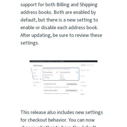
support for both Billing and Shipping
address books. Both are enabled by
default, but there is a new setting to
enable or disable each address book.
After updating, be sure to review these
settings.
This release also includes new settings
for checkout behavior. You can now