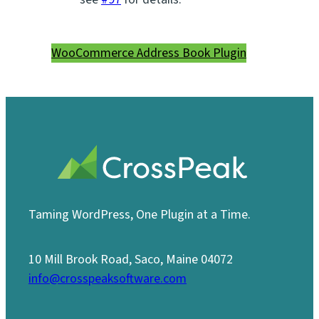
WooCommerce Address Book Plugin
Taming WordPress, One Plugin at a Time.
10 Mill Brook Road, Saco, Maine 04072
info@crosspeaksoftware.com