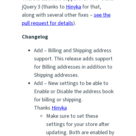
jQuery 3 (thanks to
Hinyka
for that,
along with several other fixes –
see the
pull request for details
).
Changelog
Add – Billing and Shipping address
support. This release adds support
for Billing addresses in addition to
Shipping addresses.
Add – New settings to be able to
Enable or Disable the address book
for billing or shipping.
Thanks
Hinyka
Make sure to set these
settings for your store after
updating. Both are enabled by