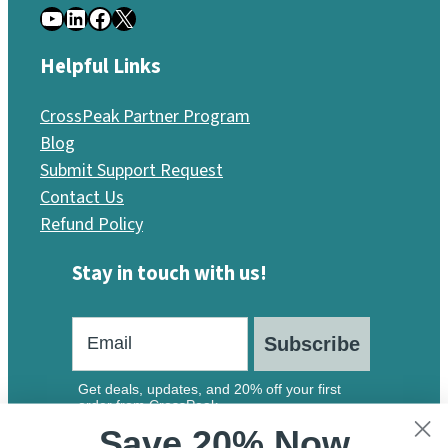
YouTube
LinkedIn
Facebook
X
Helpful Links
CrossPeak Partner Program
Blog
Submit Support Request
Contact Us
Refund Policy
Stay in touch with us!
Subscribe
Get deals, updates, and 20% off your first
order from CrossPeak.
Save 20% Now