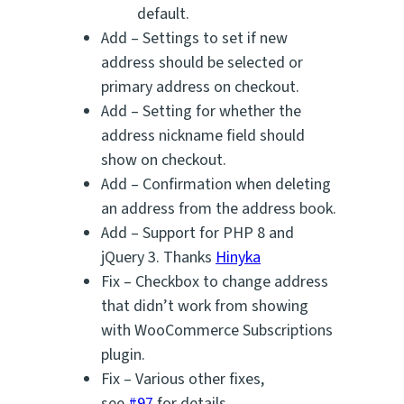
default.
Add – Settings to set if new
address should be selected or
primary address on checkout.
Add – Setting for whether the
address nickname field should
show on checkout.
Add – Confirmation when deleting
an address from the address book.
Add – Support for PHP 8 and
jQuery 3. Thanks
Hinyka
Fix – Checkbox to change address
that didn’t work from showing
with WooCommerce Subscriptions
plugin.
Fix – Various other fixes,
see
#97
for details.