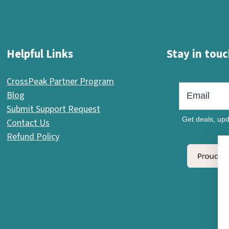
Helpful Links
Stay in touc
CrossPeak Partner Program
Blog
Submit Support Request
Get deals, upd
Contact Us
Refund Policy