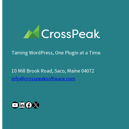
Taming WordPress, One Plugin at a Time.
10 Mill Brook Road, Saco, Maine 04072
info@crosspeaksoftware.com
YouTube
LinkedIn
Facebook
X