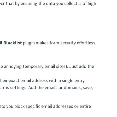
r that by ensuring the data you collect is of high
l Blacklist
plugin makes form security effortless.
se annoying temporary email sites). Just add the
eir exact email address with a single entry.
 Forms settings. Add the emails or domains, save,
ets you block specific email addresses or entire