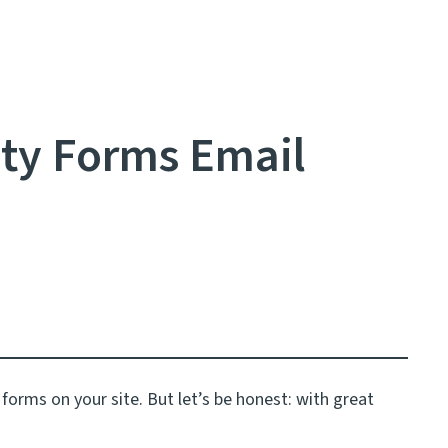
ty Forms Email
m forms on your site. But let’s be honest: with great