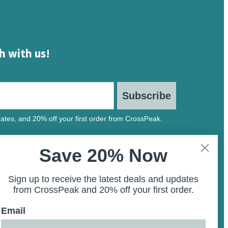
h with us!
Subscribe
ates, and 20% off your first order from CrossPeak.
Save 20% Now
Sign up to receive the latest deals and updates
from CrossPeak and 20% off your first order.
Email