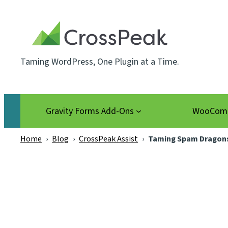
Skip
to
content
Taming WordPress, One Plugin at a Time.
Gravity Forms Add-Ons
WooComm
Home
›
Blog
›
CrossPeak Assist
›
Taming Spam Dragons 