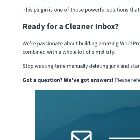
This plugin is one of those powerful solutions that
Ready for a Cleaner Inbox?
We’re passionate about building amazing WordPress 
combined with a whole lot of simplicity.
Stop wasting time manually deleting junk and star
Got a question? We’ve got answers!
Please refe