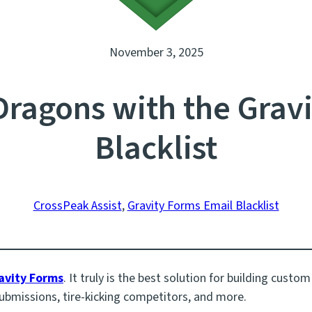
November 3, 2025
ragons with the Gravi
Blacklist
CrossPeak Assist
, 
Gravity Forms Email Blacklist
avity Forms
. It truly is the best solution for building custo
ubmissions, tire-kicking competitors, and more.