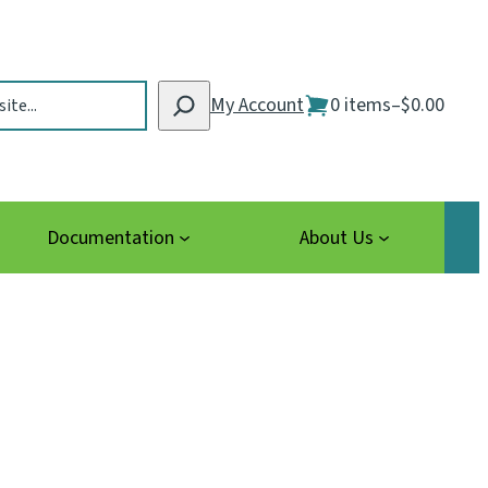
My Account
0 items
–
$0.00
Documentation
About Us