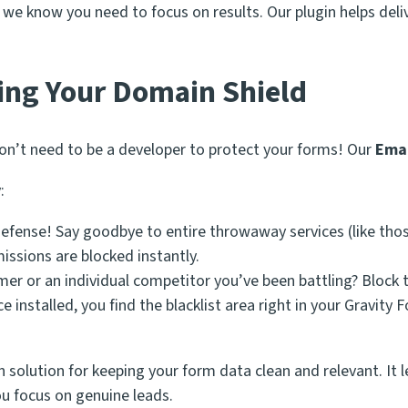
e know you need to focus on results. Our plugin helps delive
ing Your Domain Shield
don’t need to be a developer to protect your forms! Our
Emai
:
defense! Say goodbye to entire throwaway services (like tho
issions are blocked instantly.
r or an individual competitor you’ve been battling? Block th
installed, you find the blacklist area right in your Gravity
n solution for keeping your form data clean and relevant. It l
u focus on genuine leads.