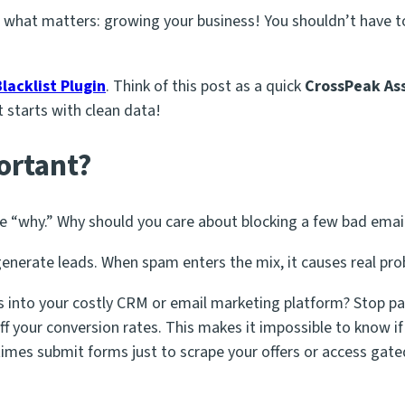
 what matters: growing your business! You shouldn’t have to
lacklist Plugin
. Think of this post as a quick
CrossPeak Ass
 starts with clean data!
ortant?
he “why.” Why should you care about blocking a few bad emai
generate leads. When spam enters the mix, it causes real pr
 into your costly CRM or email marketing platform? Stop pa
ff your conversion rates. This makes it impossible to know 
es submit forms just to scrape your offers or access gate