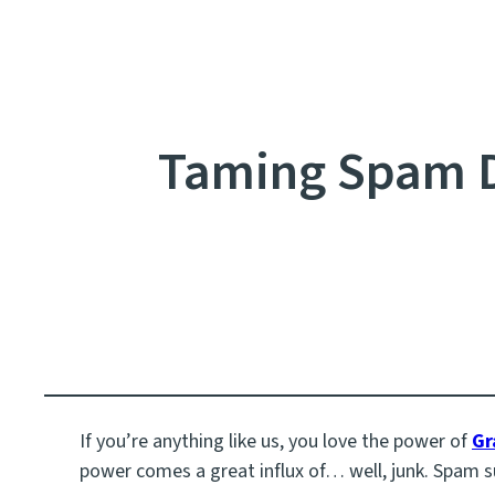
Taming Spam D
If you’re anything like us, you love the power of
Gr
power comes a great influx of… well, junk. Spam s