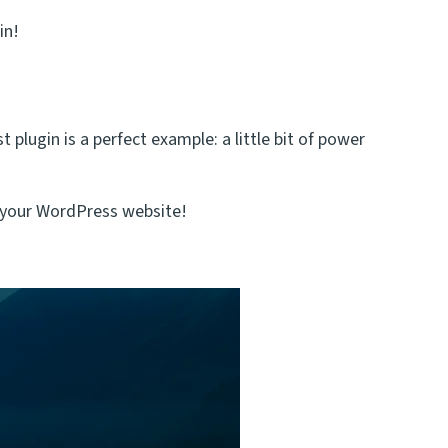
in!
plugin is a perfect example: a little bit of power
f your WordPress website!