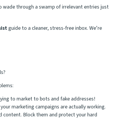
 wade through a swamp of irrelevant entries just
ist
guide to a cleaner, stress-free inbox. We’re
ls?
oblems:
ying to market to bots and fake addresses!
if your marketing campaigns are
actually
working.
d content. Block them and protect your hard