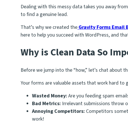
Dealing with this messy data takes you away from
to find a genuine lead.
That’s why we created the
Gravity Forms Email B
here to help you succeed with WordPress, and that
Why is Clean Data So Imp
Before we jump into the “how,” let’s chat about t
Your forms are valuable assets that work hard to 
Wasted Money:
Are you feeding spam emails
Bad Metrics:
Irrelevant submissions throw o
Annoying Competitors:
Competitors sometim
work!