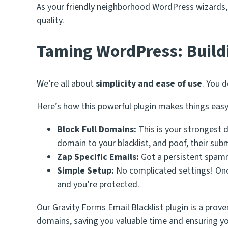
As your friendly neighborhood WordPress wizards, w
quality.
Taming WordPress: Build
We’re all about
simplicity and ease of use
. You 
Here’s how this powerful plugin makes things easy
Block Full Domains:
This is your strongest 
domain to your blacklist, and poof, their subm
Zap Specific Emails:
Got a persistent spamme
Simple Setup:
No complicated settings! Once 
and you’re protected.
Our Gravity Forms Email Blacklist plugin is a prove
domains, saving you valuable time and ensuring yo