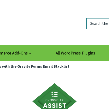
Search
erce Add-Ons
All WordPress Plugins
with the Gravity Forms Email Blacklist