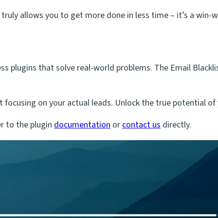
 truly allows you to get more done in less time – it’s a win-w
plugins that solve real-world problems. The Email Blacklist 
t focusing on your actual leads. Unlock the true potential o
r to the plugin
documentation
or
contact us
directly.