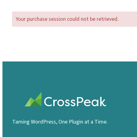
Your purchase session could not be retrieved.
Taming WordPress, One Plugin at a Time.