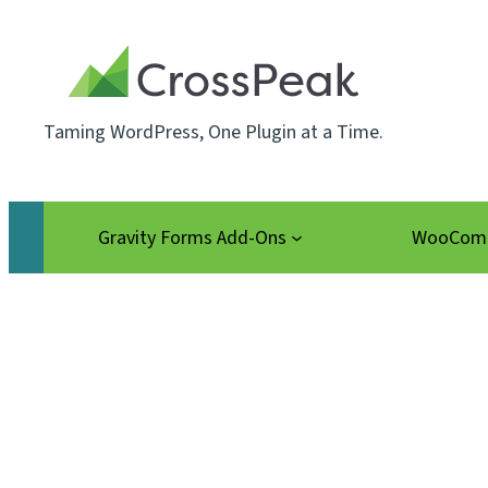
Skip
to
content
Taming WordPress, One Plugin at a Time.
Gravity Forms Add-Ons
WooComm