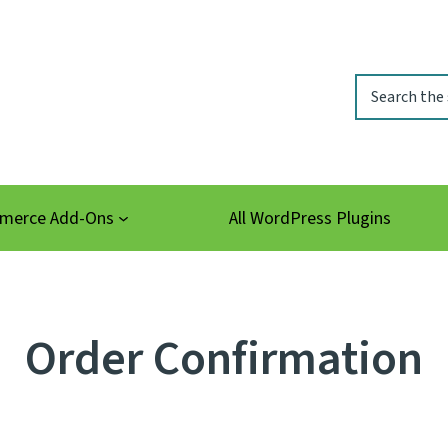
Search
erce Add-Ons
All WordPress Plugins
Order Confirmation