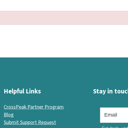
Helpful Links
Stay in touc
CrossPeak Partner Program
Blog
Submit Support Request