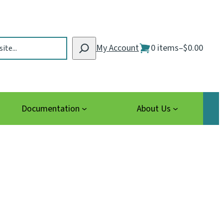
My Account
0 items
–
$0.00
Documentation
About Us