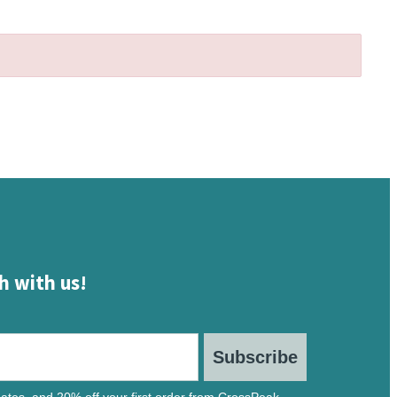
h with us!
Subscribe