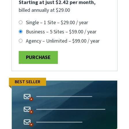
Starting at just $2.42 per month
,
billed annually at $29.00
Single – 1 Site
–
$29.00 / year
Business – 5 Sites
–
$59.00 / year
Agency – Unlimited
–
$99.00 / year
PURCHASE
BEST SELLER