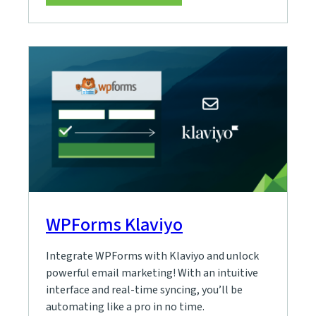
WPForms Klaviyo
Integrate WPForms with Klaviyo and unlock
powerful email marketing! With an intuitive
interface and real-time syncing, you’ll be
automating like a pro in no time.