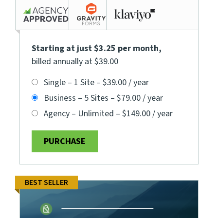
Starting at just $3.25 per month
,
billed annually at $39.00
Single – 1 Site
–
$39.00 / year
Business – 5 Sites
–
$79.00 / year
Agency – Unlimited
–
$149.00 / year
PURCHASE
BEST SELLER