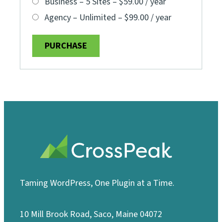
Business – 5 Sites
–
$59.00 / year
Agency – Unlimited
–
$99.00 / year
PURCHASE
Taming WordPress, One Plugin at a Time.
10 Mill Brook Road, Saco, Maine 04072