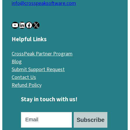
info@crosspeaksoftware.com
YouTube
LinkedIn
Facebook
X
Helpful Links
CrossPeak Partner Program
Blog
Submit Support Request
Contact Us
Refund Policy
Stay in touch with us!
Subscribe