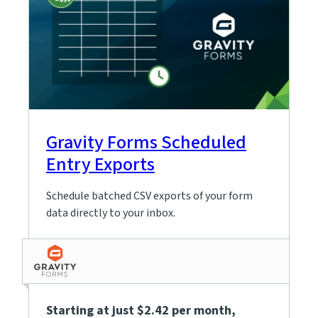
Gravity Forms Scheduled
Entry Exports
Schedule batched CSV exports of your form
data directly to your inbox.
Starting at just $2.42 per month
,