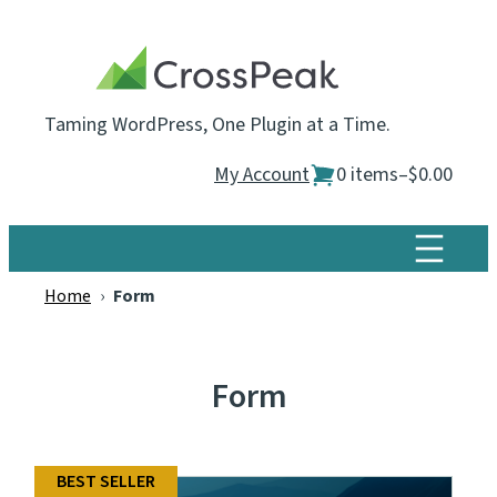
Skip
to
content
Taming WordPress, One Plugin at a Time.
My Account
0 items
–
$0.00
Home
›
Form
Form
BEST SELLER