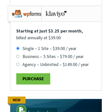
Starting at just $3.25 per month
,
billed annually at $39.00
Single – 1 Site
–
$39.00 / year
Business – 5 Sites
–
$79.00 / year
Agency – Unlimited
–
$149.00 / year
PURCHASE
NEW