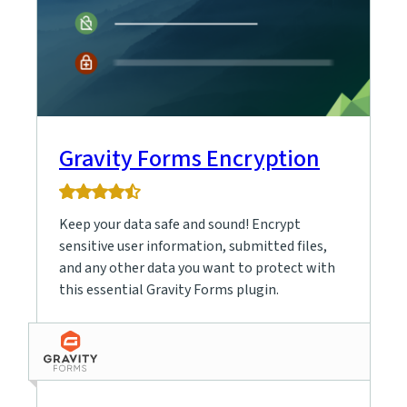
Gravity Forms Encryption
4.9
rating
Keep your data safe and sound! Encrypt
based
on
sensitive user information, submitted files,
9
and any other data you want to protect with
ratings
this essential Gravity Forms plugin.