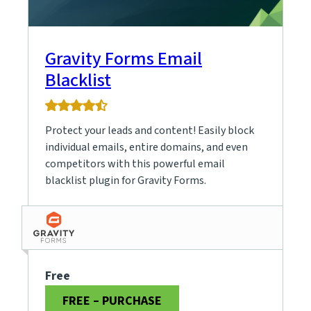
Gravity Forms Email
Blacklist
4.5
rating
Protect your leads and content! Easily block
based
on
individual emails, entire domains, and even
15
competitors with this powerful email
ratings
blacklist plugin for Gravity Forms.
Free
FREE – PURCHASE