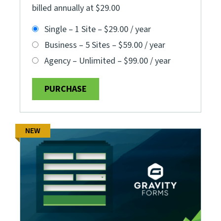
billed annually at $29.00
Single – 1 Site
–
$29.00 / year
Business – 5 Sites
–
$59.00 / year
Agency – Unlimited
–
$99.00 / year
PURCHASE
NEW