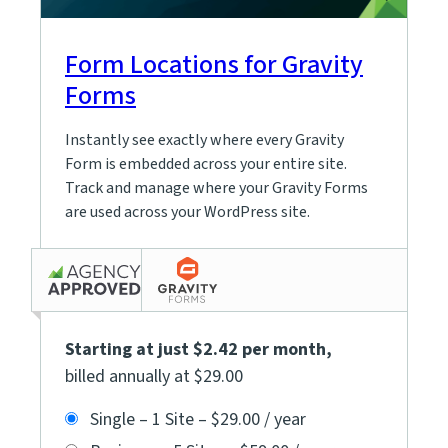
Form Locations for Gravity
Forms
Instantly see exactly where every Gravity
Form is embedded across your entire site.
Track and manage where your Gravity Forms
are used across your WordPress site.
Starting at just $2.42 per month
,
billed annually at $29.00
Single – 1 Site
–
$29.00 / year