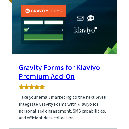
Gravity Forms for Klaviyo
Premium Add-On
5.0
rating
Take your email marketing to the next level!
based
on
Integrate Gravity Forms with Klaviyo for
5
personalized engagement, SMS capabilities,
ratings
and efficient data collection.