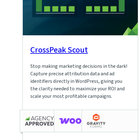
CrossPeak Scout
Stop making marketing decisions in the dark!
Capture precise attribution data and ad
identifiers directly in WordPress, giving you
the clarity needed to maximize your ROI and
scale your most profitable campaigns.