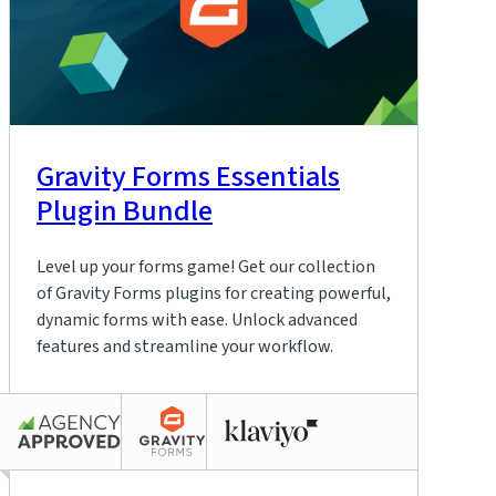
Gravity Forms Essentials
Plugin Bundle
Level up your forms game! Get our collection
of Gravity Forms plugins for creating powerful,
dynamic forms with ease. Unlock advanced
features and streamline your workflow.