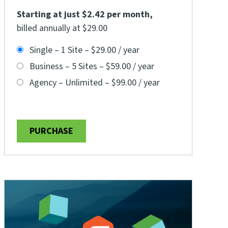
Starting at just $2.42 per month
,
billed annually at $29.00
Single – 1 Site
–
$29.00 / year
Business – 5 Sites
–
$59.00 / year
Agency – Unlimited
–
$99.00 / year
PURCHASE