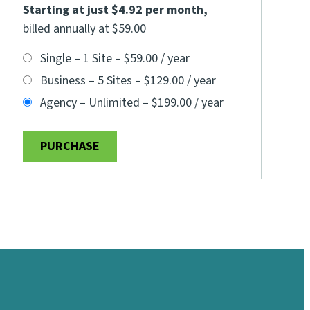
Starting at just $4.92 per month
,
billed annually at $59.00
Single – 1 Site
–
$59.00 / year
Business – 5 Sites
–
$129.00 / year
Agency – Unlimited
–
$199.00 / year
PURCHASE