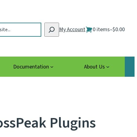
My Account
0 items
–
$0.00
Documentation
About Us
ossPeak Plugins