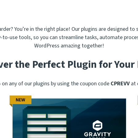
er? You’re in the right place! Our plugins are designed to 
y-to-use tools, so you can streamline tasks, automate proces
WordPress amazing together!
ver the Perfect Plugin for Your
on any of our plugins by using the coupon code
CPREVV
at 
NEW