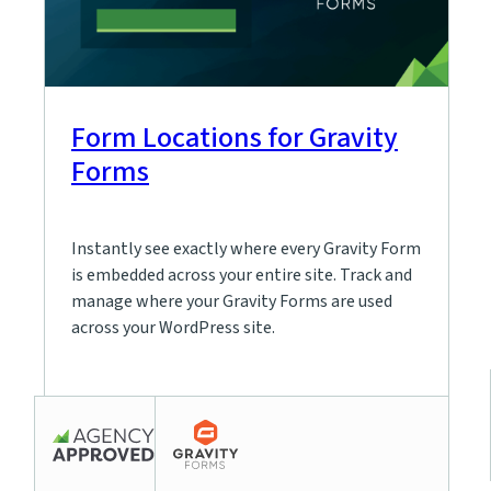
Form Locations for Gravity
Forms
Instantly see exactly where every Gravity Form
is embedded across your entire site. Track and
manage where your Gravity Forms are used
across your WordPress site.