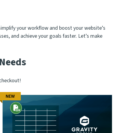
simplify your workflow and boost your website’s
ses, and achieve your goals faster. Let’s make
 Needs
checkout!
NEW