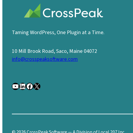
Taming WordPress, One Plugin at a Time.
10 Mill Brook Road, Saco, Maine 04072
info@crosspeaksoftware.com
YouTube
LinkedIn
Facebook
X
© 2026 CrossPeak Software — A Division of Local 207 Inc.