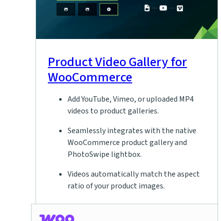
Product Video Gallery for
WooCommerce
Add YouTube, Vimeo, or uploaded MP4
videos to product galleries.
Seamlessly integrates with the native
WooCommerce product gallery and
PhotoSwipe lightbox.
Videos automatically match the aspect
ratio of your product images.