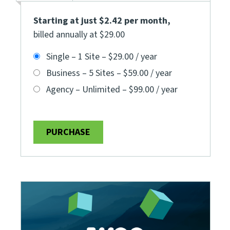
Starting at just $2.42 per month
,
billed annually at $29.00
Single – 1 Site
–
$29.00 / year
Business – 5 Sites
–
$59.00 / year
Agency – Unlimited
–
$99.00 / year
PURCHASE