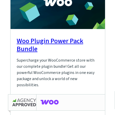
Woo Plugin Power Pack
Bundle
Supercharge your WooCommerce store with
our complete plugin bundle! Get all our
powerful WooCommerce plugins in one easy
package and unlock a world of new
possibilities.