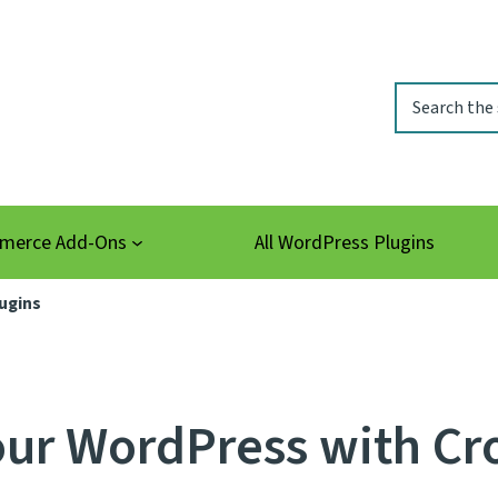
Search
erce Add-Ons
All WordPress Plugins
ugins
ur WordPress with Cr