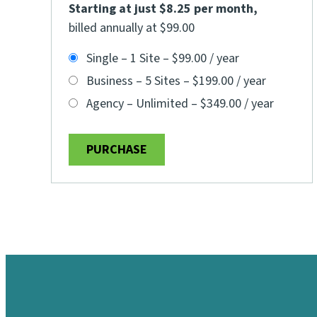
Starting at just $8.25 per month
,
billed annually at $99.00
Single – 1 Site
–
$99.00 / year
Business – 5 Sites
–
$199.00 / year
Agency – Unlimited
–
$349.00 / year
PURCHASE