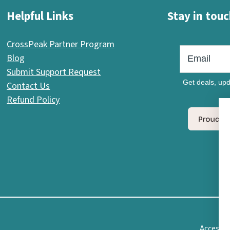
Helpful Links
Stay in touc
CrossPeak Partner Program
Blog
Submit Support Request
Get deals, upd
Contact Us
Refund Policy
Accessib