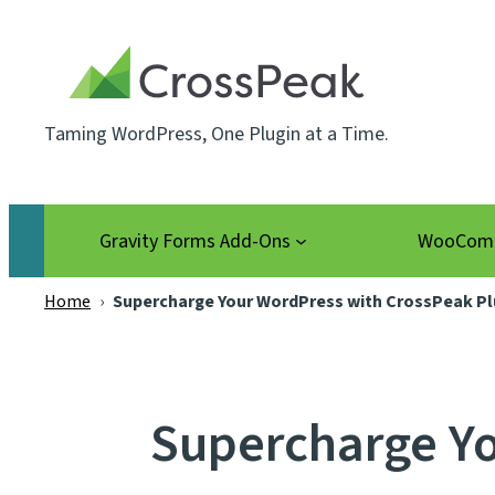
Skip
to
content
Taming WordPress, One Plugin at a Time.
Gravity Forms Add-Ons
WooComm
Home
›
Supercharge Your WordPress with CrossPeak Pl
Supercharge Yo