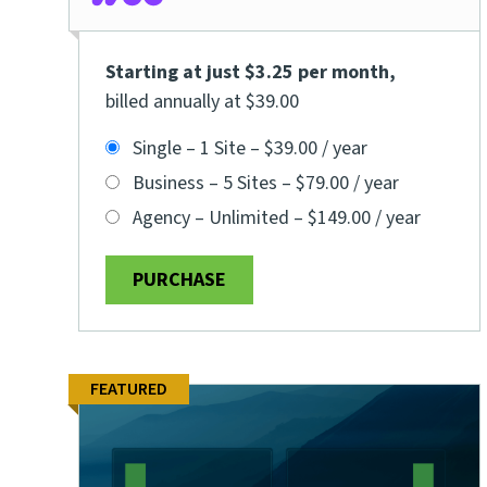
Starting at just $3.25 per month
,
billed annually at $39.00
Single – 1 Site
–
$39.00 / year
Business – 5 Sites
–
$79.00 / year
Agency – Unlimited
–
$149.00 / year
PURCHASE
FEATURED