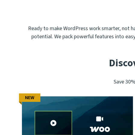
Ready to make WordPress work smarter, not hard
potential. We pack powerful features into eas
Disco
Save 30% 
NEW