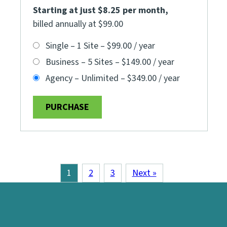
Starting at just $8.25 per month
,
billed annually at $99.00
Single – 1 Site
–
$99.00 / year
Business – 5 Sites
–
$149.00 / year
Agency – Unlimited
–
$349.00 / year
PURCHASE
1
2
3
Next »