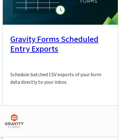
Gravity Forms Scheduled
Entry Exports
Schedule batched CSV exports of your form
data directly to your inbox.