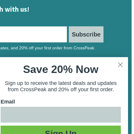
h with us!
Subscribe
ates, and 20% off your first order from CrossPeak.
Save 20% Now
Sign up to receive the latest deals and updates
from CrossPeak and 20% off your first order.
Email
Sign Up
ility Statement
Privacy Policy
Terms and Conditions
Site Map