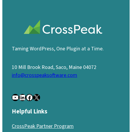
Taming WordPress, One Plugin at a Time.
10 Mill Brook Road, Saco, Maine 04072
info@crosspeaksoftware.com
YouTube
LinkedIn
Facebook
X
Helpful Links
CrossPeak Partner Program