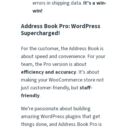
errors in shipping data.
It’s a win-
win!
Address Book Pro: WordPress
Supercharged!
For the customer, the Address Book is
about speed and convenience. For your
team, the Pro version is about
efficiency and accuracy
. It’s about
making your WooCommerce store not
just customer-friendly, but
staff-
friendly
.
We’re passionate about building
amazing WordPress plugins that get
things done, and Address Book Pro is