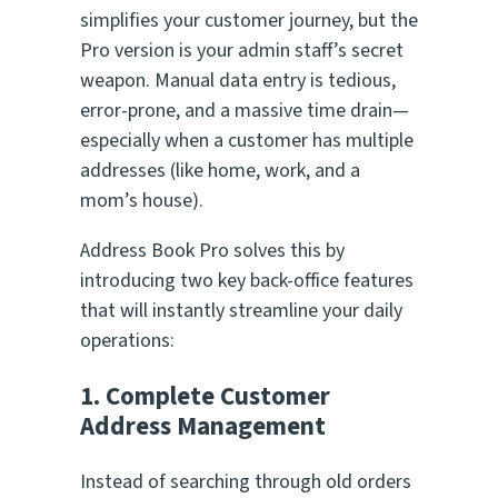
simplifies your customer journey, but the
Pro version is your admin staff’s secret
weapon. Manual data entry is tedious,
error-prone, and a massive time drain—
especially when a customer has multiple
addresses (like home, work, and a
mom’s house).
Address Book Pro solves this by
introducing two key back-office features
that will instantly streamline your daily
operations:
1. Complete Customer
Address Management
Instead of searching through old orders