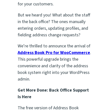
for your customers.
But we heard you! What about the staff
in the back office? The ones manually
entering orders, updating profiles, and
fielding address change requests?
We’re thrilled to announce the arrival of
Address Book Pro for WooCommerce
.
This powerful upgrade brings the
convenience and clarity of the address
book system right into your WordPress
admin.
Get More Done: Back Office Support
Is Here
The free version of Address Book