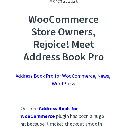
March 2, 2026
WooCommerce
Store Owners,
Rejoice! Meet
Address Book Pro
Address Book Pro for WooCommerce
, 
News
, 
WordPress
Our free
Address Book for
WooCommerce
plugin has been a huge
hit because it makes checkout smooth