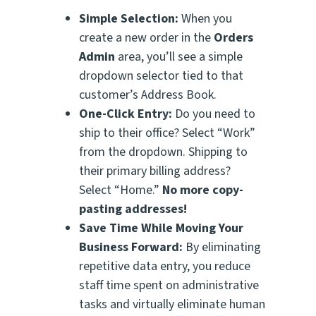
Simple Selection:
When you
create a new order in the
Orders
Admin
area, you’ll see a simple
dropdown selector tied to that
customer’s Address Book.
One-Click Entry:
Do you need to
ship to their office? Select “Work”
from the dropdown. Shipping to
their primary billing address?
Select “Home.”
No more copy-
pasting addresses!
Save Time While Moving Your
Business Forward:
By eliminating
repetitive data entry, you reduce
staff time spent on administrative
tasks and virtually eliminate human