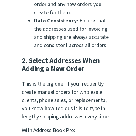
order and any new orders you
create for them.
Data Consistency:
Ensure that
the addresses used for invoicing
and shipping are always accurate
and consistent across all orders.
2. Select Addresses When
Adding a New Order
This is the big one! If you frequently
create manual orders for wholesale
clients, phone sales, or replacements,
you know how tedious it is to type in
lengthy shipping addresses every time.
With Address Book Pro: