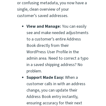
or confusing metadata, you now have a
single, clean overview of your
customer’s saved addresses.
View and Manage:
You can easily
see and make needed adjustments
to a customer’s entire Address
Book directly from their
WordPress User Profile in the
admin area. Need to correct a typo
in a saved shipping address? No
problem.
Support Made Easy:
When a
customer calls in with an address
change, you can update their
Address Book entry instantly,
ensuring accuracy for their next