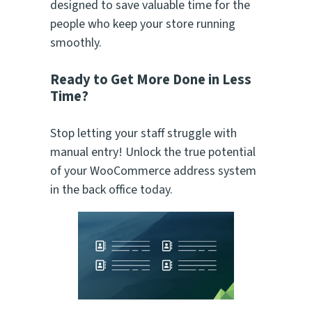
designed to save valuable time for the
people who keep your store running
smoothly.
Ready to Get More Done in Less
Time?
Stop letting your staff struggle with
manual entry! Unlock the true potential
of your WooCommerce address system
in the back office today.