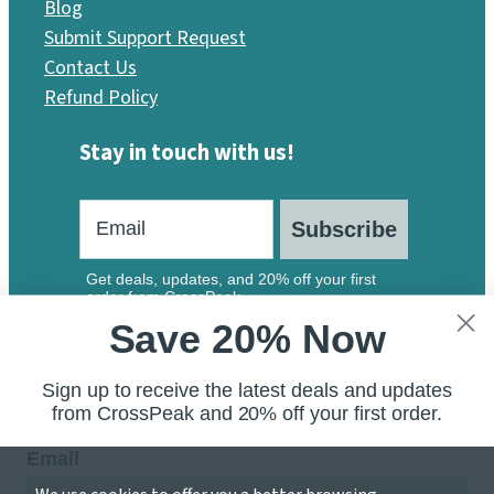
Blog
Submit Support Request
Contact Us
Refund Policy
Stay in touch with us!
Subscribe
Get deals, updates, and 20% off your first
order from CrossPeak.
Save 20% Now
Sign up to receive the latest deals and updates
from CrossPeak and 20% off your first order.
Email