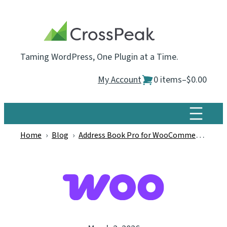
Skip
to
content
Taming WordPress, One Plugin at a Time.
My Account
0 items
–
$0.00
Home
›
Blog
›
Address Book Pro for WooCommerce
›
Wo