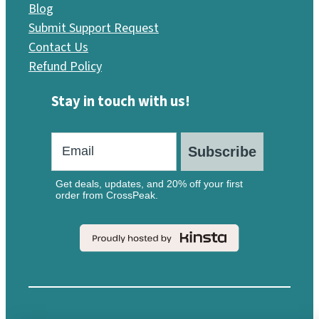
Blog
Submit Support Request
Contact Us
Refund Policy
Stay in touch with us!
Subscribe
Get deals, updates, and 20% off your first
order from CrossPeak.