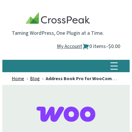
Skip
to
content
Taming WordPress, One Plugin at a Time.
My Account
0 items
–
$0.00
Home
›
Blog
›
Address Book Pro for WooCommerce