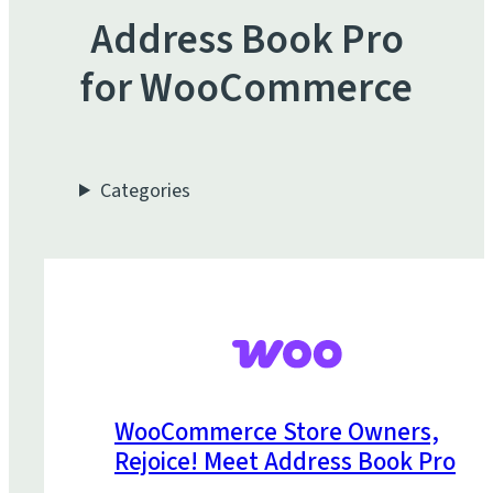
Address Book Pro
for WooCommerce
Categories
WooCommerce Store Owners,
Rejoice! Meet Address Book Pro