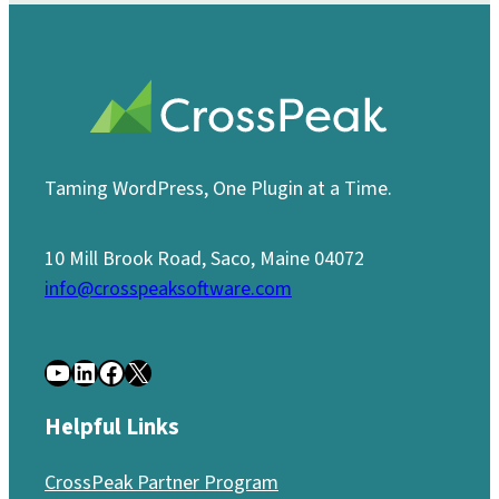
Taming WordPress, One Plugin at a Time.
10 Mill Brook Road, Saco, Maine 04072
info@crosspeaksoftware.com
YouTube
LinkedIn
Facebook
X
Helpful Links
CrossPeak Partner Program