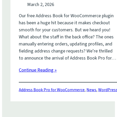
March 2, 2026
Our free Address Book for WooCommerce plugin
has been a huge hit because it makes checkout
smooth for your customers. But we heard you!
What about the staff in the back office? The ones
manually entering orders, updating profiles, and
fielding address change requests? We’re thrilled
to announce the arrival of Address Book Pro for…
Continue Reading »
Address Book Pro for WooCommerce
,
News
,
WordPres