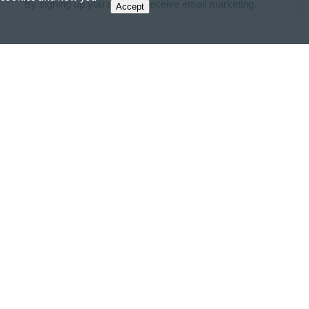
By signing up you agree to receive email marketing.
Accept