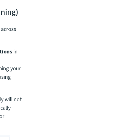
nning)
 across
tions
in
ning your
 using
y will not
cally
or