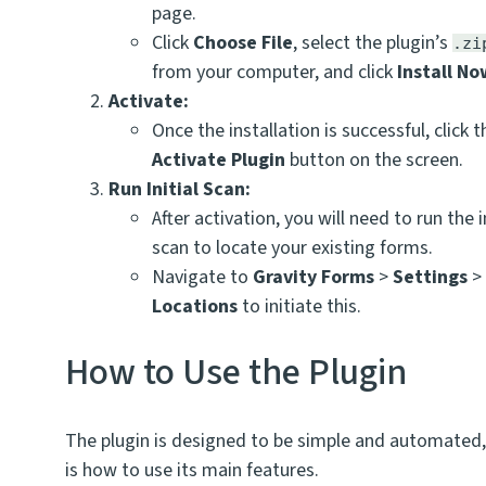
page.
Click
Choose File
, select the plugin’s
.zi
from your computer, and click
Install N
Activate:
Once the installation is successful, click t
Activate Plugin
button on the screen.
Run Initial Scan:
After activation, you will need to run the in
scan to locate your existing forms.
Navigate to
Gravity Forms
>
Settings
Locations
to initiate this.
How to Use the Plugin
The plugin is designed to be simple and automated,
is how to use its main features.