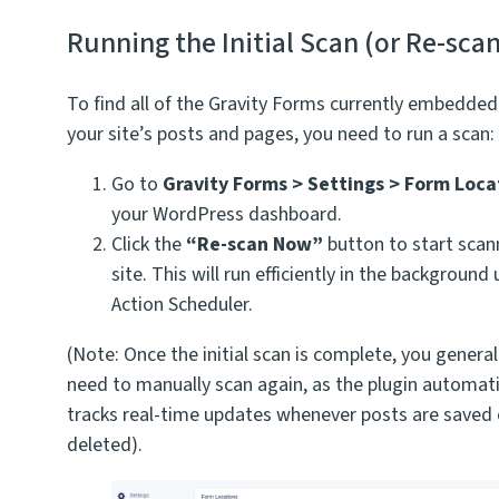
Running the Initial Scan (or Re-sca
To find all of the Gravity Forms currently embedded
your site’s posts and pages, you need to run a scan:
Go to
Gravity Forms > Settings > Form Loca
your WordPress dashboard.
Click the
“Re-scan Now”
button to start scan
site. This will run efficiently in the background
Action Scheduler.
(Note: Once the initial scan is complete, you generall
need to manually scan again, as the plugin automati
tracks real-time updates whenever posts are saved 
deleted).