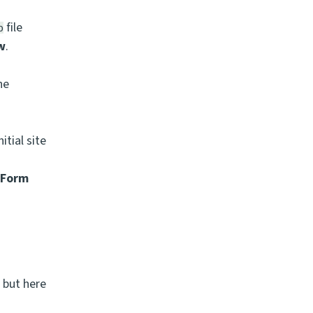
file
p
ow
.
he
itial site
>
Form
 but here