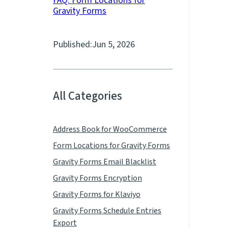
FAQ: Form Locations for
Gravity Forms
Published:
Jun 5, 2026
All Categories
Address Book for WooCommerce
Form Locations for Gravity Forms
Gravity Forms Email Blacklist
Gravity Forms Encryption
Gravity Forms for Klaviyo
Gravity Forms Schedule Entries
Export