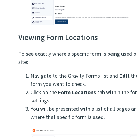
Viewing Form Locations
To see exactly where a specific form is being used o
site:
Navigate to the Gravity Forms list and
Edit
the
form you want to check.
Click on the
Form Locations
tab within the fo
settings.
You will be presented with a list of all pages a
where that specific form is used.