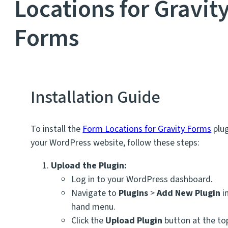
Locations for Gravit
Forms
Installation Guide
To install the
Form Locations for Gravity Forms
plug
your WordPress website, follow these steps:
Upload the Plugin:
Log in to your WordPress dashboard.
Navigate to
Plugins
>
Add New Plugin
in
hand menu.
Click the
Upload Plugin
button at the to