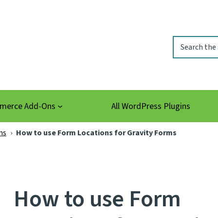
Search
erce Add-Ons
All WordPress Plugins
ms
›
How to use Form Locations for Gravity Forms
How to use Form