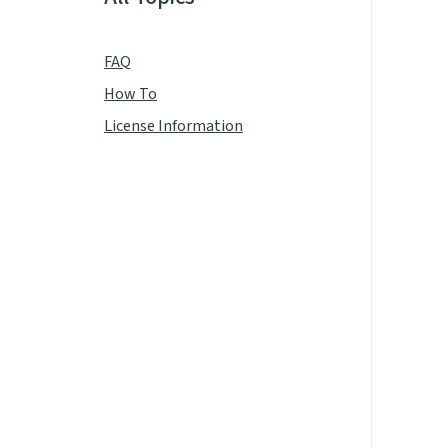
FAQ
How To
License Information