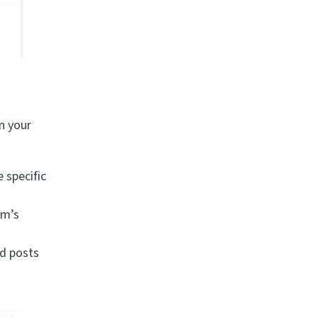
n your
 specific
rm’s
nd posts