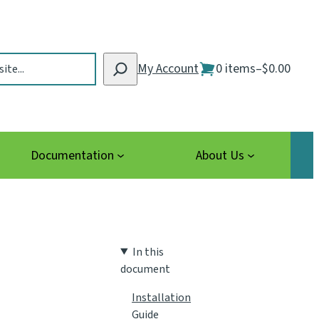
My Account
0 items
–
$0.00
Documentation
About Us
In this
document
Installation
Guide