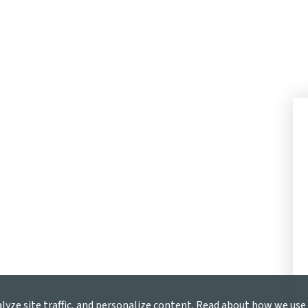
alyze site traffic, and personalize content. Read about how we us