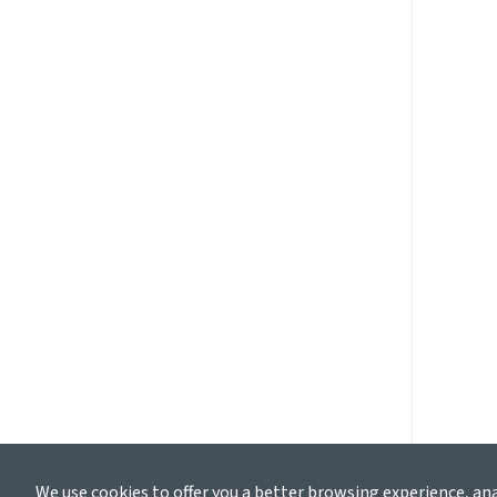
We use cookies to offer you a better browsing experience, an