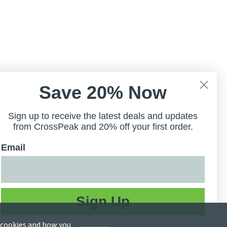
Save 20% Now
Sign up to receive the latest deals and updates
from CrossPeak and 20% off your first order.
Email
Sign Up
e cookies and how you