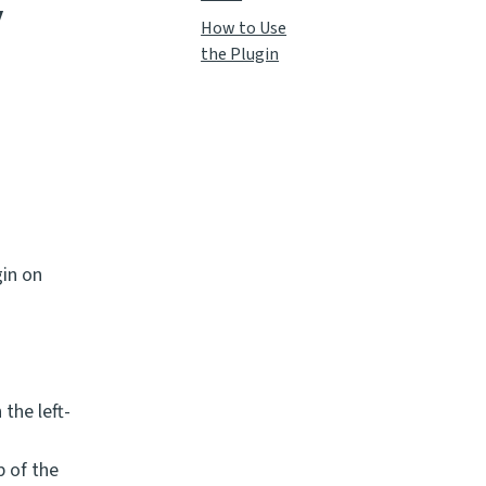
y
How to Use
the Plugin
in on
 the left-
p of the