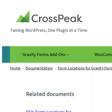
Skip
to
content
Taming WordPress, One Plugin at a Time.
Gravity Forms Add-Ons
WooComm
Home
›
Documentation
›
Form Locations for Gravity For
Related documents