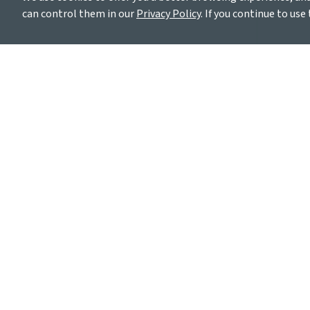
can control them in our
Privacy Policy
. If you continue to use