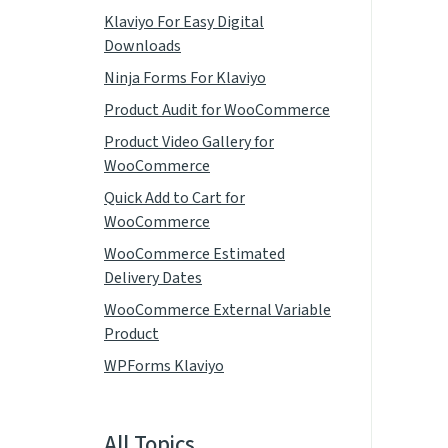
Klaviyo For Easy Digital
Downloads
Ninja Forms For Klaviyo
Product Audit for WooCommerce
Product Video Gallery for
WooCommerce
Quick Add to Cart for
WooCommerce
WooCommerce Estimated
Delivery Dates
WooCommerce External Variable
Product
WPForms Klaviyo
All Topics