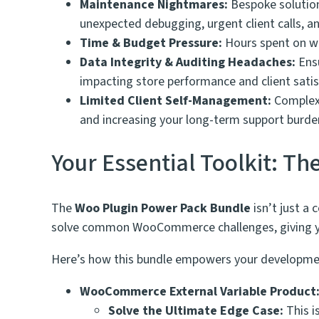
Maintenance Nightmares:
Bespoke solution
unexpected debugging, urgent client calls, an
Time & Budget Pressure:
Hours spent on wor
Data Integrity & Auditing Headaches:
Ensu
impacting store performance and client satis
Limited Client Self-Management:
Complex 
and increasing your long-term support burde
Your Essential Toolkit: T
The
Woo Plugin Power Pack Bundle
isn’t just a 
solve common WooCommerce challenges, giving you
Here’s how this bundle empowers your developme
WooCommerce External Variable Product
Solve the Ultimate Edge Case:
This i