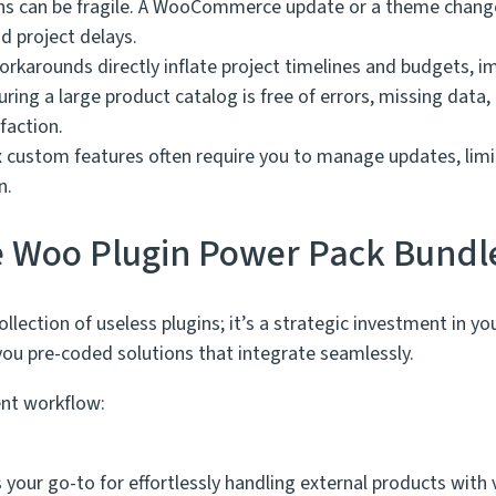
s can be fragile. A WooCommerce update or a theme change 
d project delays.
karounds directly inflate project timelines and budgets, impa
ring a large product catalog is free of errors, missing data
faction.
custom features often require you to manage updates, limitin
n.
he Woo Plugin Power Pack Bundl
collection of useless plugins; it’s a strategic investment in 
 pre-coded solutions that integrate seamlessly.
nt workflow:
:
s your go-to for effortlessly handling external products wi