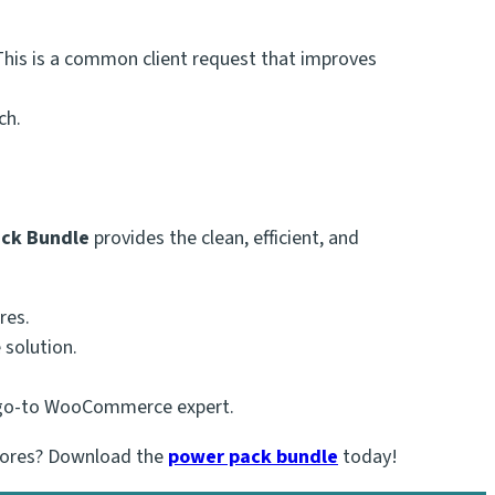
is is a common client request that improves
ch.
ack Bundle
provides the clean, efficient, and
res.
 solution.
a go-to WooCommerce expert.
stores? Download the
power pack bundle
today!