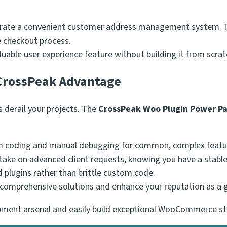
rate a convenient customer address management system. Th
e checkout process.
luable user experience feature without building it from scrat
 CrossPeak Advantage
derail your projects. The
CrossPeak Woo Plugin Power P
 coding and manual debugging for common, complex featu
take on advanced client requests, knowing you have a stable
 plugins rather than brittle custom code.
comprehensive solutions and enhance your reputation as 
lopment arsenal and easily build exceptional WooCommerce 