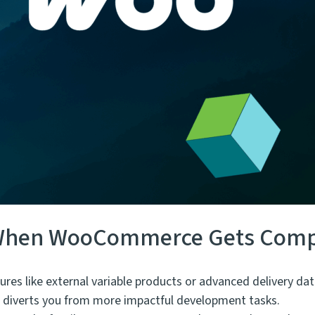
: When WooCommerce Gets Comp
es like external variable products or advanced delivery dat
nd diverts you from more impactful development tasks.