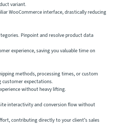
duct variant.
miliar WooCommerce interface, drastically reducing
categories. Pinpoint and resolve product data
tomer experience, saving you valuable time on
shipping methods, processing times, or custom
ng customer expectations.
perience without heavy lifting.
ite interactivity and conversion flow without
t, contributing directly to your client’s sales