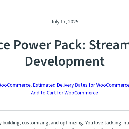
July 17, 2025
 Power Pack: Stream
Development
 WooCommerce
, 
Estimated Delivery Dates for WooCommerc
Add to Cart for WooCommerce
 building, customizing, and optimizing. You love tackling int