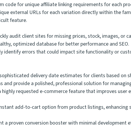
 code for unique affiliate linking requirements for each pro
que external URLs for each variation directly within the fa
cult feature.
ckly audit client sites for missing prices, stock, images, or 
 healthy, optimized database for better performance and SEO.
y identify errors that could impact site functionality or cus
:
ophisticated delivery date estimates for clients based on 
ns and provide a polished, professional solution for managi
a highly requested e-commerce feature that improves user ex
nstant add-to-cart option from product listings, enhancing s
 a proven conversion booster with minimal development effor