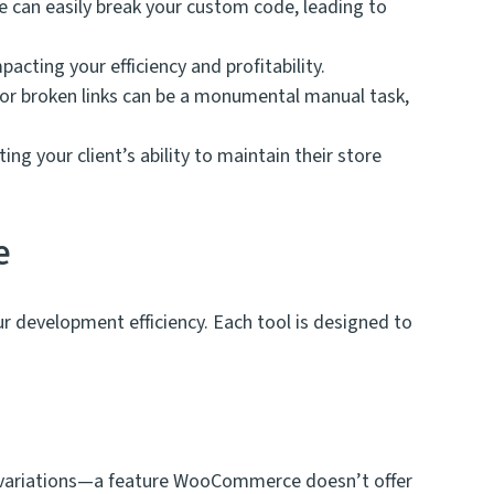
can easily break your custom code, leading to
cting your efficiency and profitability.
, or broken links can be a monumental manual task,
g your client’s ability to maintain their store
e
your development efficiency. Each tool is designed to
th variations—a feature WooCommerce doesn’t offer