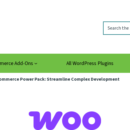
Search
erce Add-Ons
All WordPress Plugins
mmerce Power Pack: Streamline Complex Development