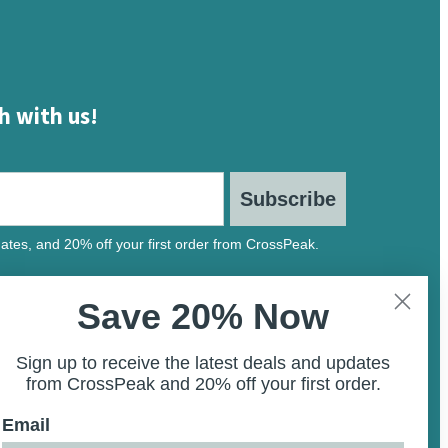
h with us!
Subscribe
ates, and 20% off your first order from CrossPeak.
Save 20% Now
Sign up to receive the latest deals and updates
from CrossPeak and 20% off your first order.
Email