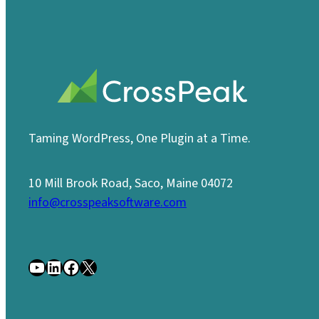
Taming WordPress, One Plugin at a Time.
10 Mill Brook Road, Saco, Maine 04072
info@crosspeaksoftware.com
YouTube
LinkedIn
Facebook
X