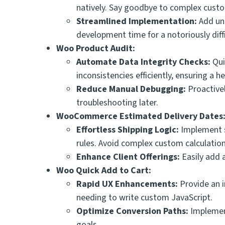
natively. Say goodbye to complex custom
Streamlined Implementation:
Add uni
development time for a notoriously diffi
Woo Product Audit:
Automate Data Integrity Checks:
Qui
inconsistencies efficiently, ensuring a
Reduce Manual Debugging:
Proactivel
troubleshooting later.
WooCommerce Estimated Delivery Dates
Effortless Shipping Logic:
Implement s
rules. Avoid complex custom calculatio
Enhance Client Offerings:
Easily add 
Woo Quick Add to Cart:
Rapid UX Enhancements:
Provide an i
needing to write custom JavaScript.
Optimize Conversion Paths:
Implement
goals.