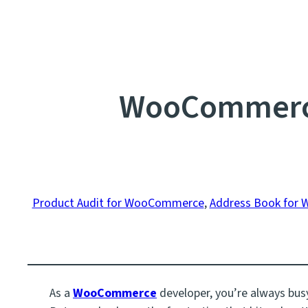
WooCommerce
Product Audit for WooCommerce
, 
Address Book for
As a
WooCommerce
developer, you’re always busy