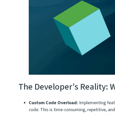
The Developer’s Reality
Custom Code Overload:
Implementing featur
code. This is time-consuming, repetitive, a