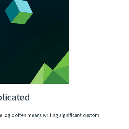
licated
e logic often means writing significant custom