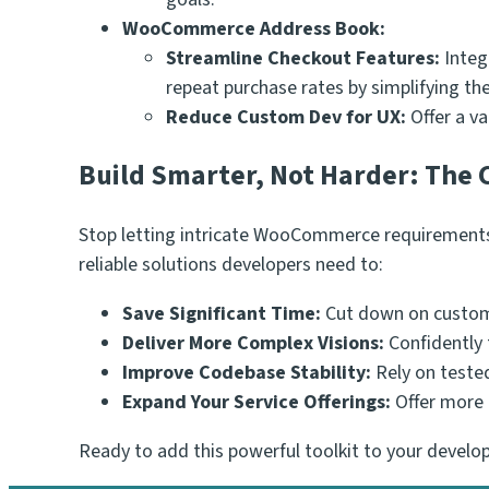
WooCommerce Address Book:
Streamline Checkout Features:
Integ
repeat purchase rates by simplifying th
Reduce Custom Dev for UX:
Offer a va
Build Smarter, Not Harder: The
Stop letting intricate WooCommerce requirements 
reliable solutions developers need to:
Save Significant Time:
Cut down on custom
Deliver More Complex Visions:
Confidently 
Improve Codebase Stability:
Rely on tested
Expand Your Service Offerings:
Offer more 
Ready to add this powerful toolkit to your deve