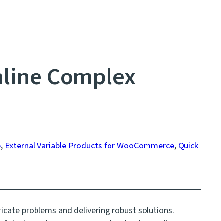
line Complex
e
, 
External Variable Products for WooCommerce
, 
Quick
ricate problems and delivering robust solutions.