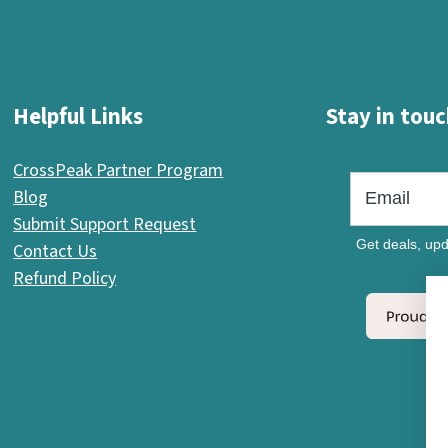
Helpful Links
Stay in touc
CrossPeak Partner Program
Blog
Submit Support Request
Get deals, upd
Contact Us
Refund Policy