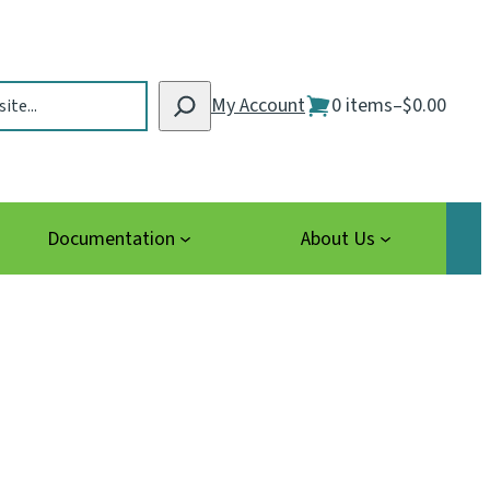
My Account
0 items
–
$0.00
Documentation
About Us