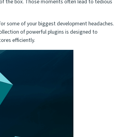
of the box. Those moments often lead to tedious
ns for some of your biggest development headaches.
llection of powerful plugins is designed to
res efficiently.