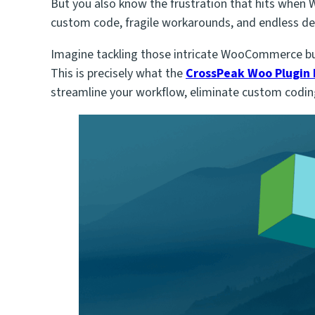
But you also know the frustration that hits whe
custom code, fragile workarounds, and endless de
Imagine tackling those intricate WooCommerce buil
This is precisely what the
CrossPeak Woo Plugin
streamline your workflow, eliminate custom coding