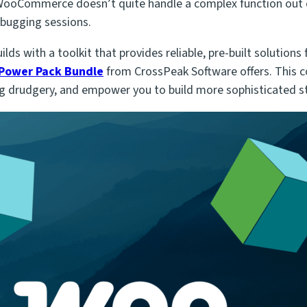
n WooCommerce doesn’t quite handle a complex function
out 
bugging sessions.
ds with a toolkit that provides reliable, pre-built solutio
 Power Pack Bundle
from CrossPeak Software offers. This co
 drudgery, and empower you to build more sophisticated sto