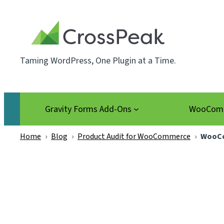
Skip
to
content
Taming WordPress, One Plugin at a Time.
Gravity Forms Add-Ons
WooComm
Home
›
Blog
›
Product Audit for WooCommerce
›
WooCo