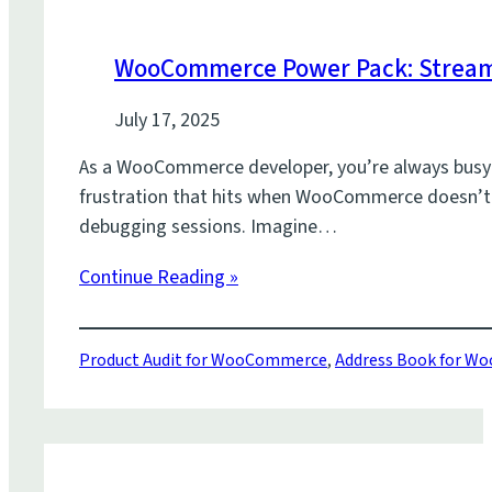
WooCommerce Power Pack: Stream
July 17, 2025
As a WooCommerce developer, you’re always busy bu
frustration that hits when WooCommerce doesn’t q
debugging sessions. Imagine…
Continue Reading »
Product Audit for WooCommerce
,
Address Book for 