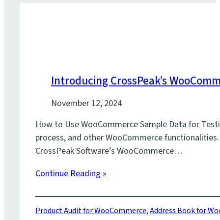
Introducing CrossPeak’s WooCom
November 12, 2024
How to Use WooCommerce Sample Data for Testing W
process, and other WooCommerce functionalities. Wi
CrossPeak Software’s WooCommerce…
Continue Reading »
Product Audit for WooCommerce
,
Address Book for 