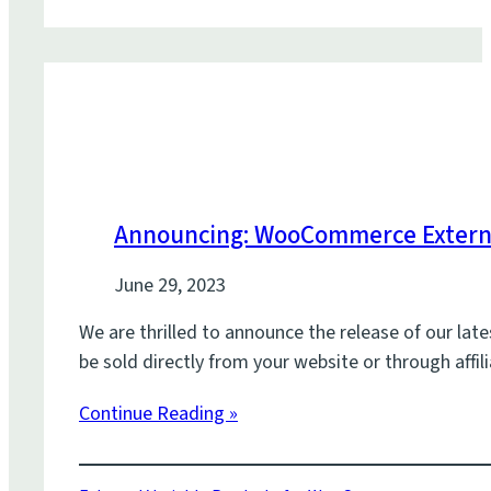
Announcing: WooCommerce Externa
June 29, 2023
We are thrilled to announce the release of our lat
be sold directly from your website or through aff
Continue Reading »