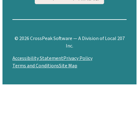
© 2026 CrossPeak Software — A Division of Local 207
Inc.
Accessibility Statement
Privacy Policy
Terms and Conditions
Site Map