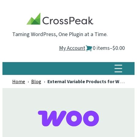
Skip
to
content
Taming WordPress, One Plugin at a Time.
My Account
0 items
–
$0.00
Home
›
Blog
›
External Variable Products for WooCommerce