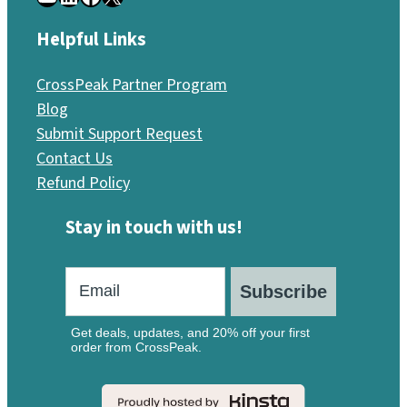
Helpful Links
CrossPeak Partner Program
Blog
Submit Support Request
Contact Us
Refund Policy
Stay in touch with us!
Subscribe
Get deals, updates, and 20% off your first
order from CrossPeak.