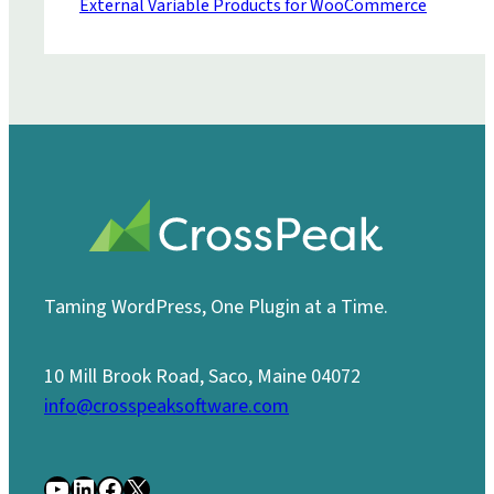
External Variable Products for WooCommerce
Taming WordPress, One Plugin at a Time.
10 Mill Brook Road, Saco, Maine 04072
info@crosspeaksoftware.com
YouTube
LinkedIn
Facebook
X