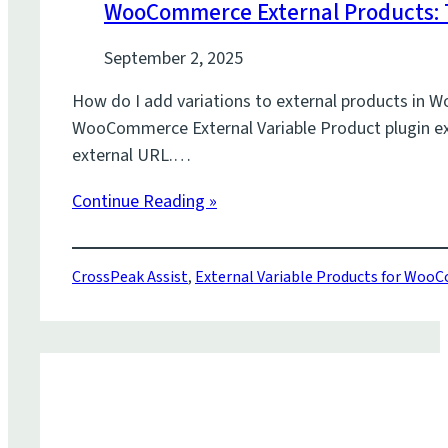
WooCommerce External Products: T
September 2, 2025
How do I add variations to external products in 
WooCommerce External Variable Product plugin exte
external URL.…
Continue Reading »
CrossPeak Assist
,
External Variable Products for Wo