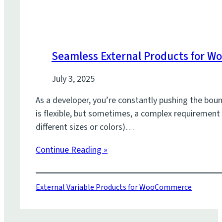
Seamless External Products for 
July 3, 2025
As a developer, you’re constantly pushing the bo
is flexible, but sometimes, a complex requirement 
different sizes or colors)…
Continue Reading »
External Variable Products for WooCommerce