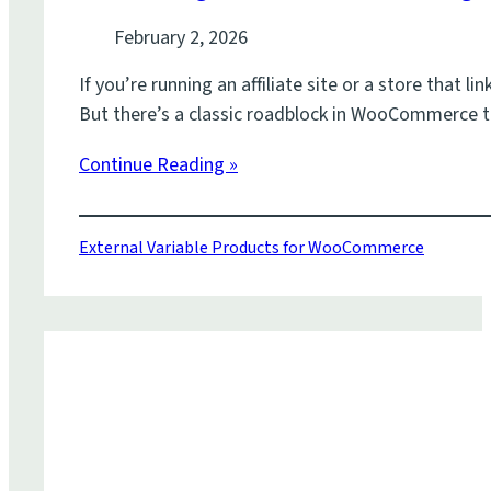
February 2, 2026
If you’re running an affiliate site or a store that
But there’s a classic roadblock in WooCommerce t
Continue Reading »
External Variable Products for WooCommerce