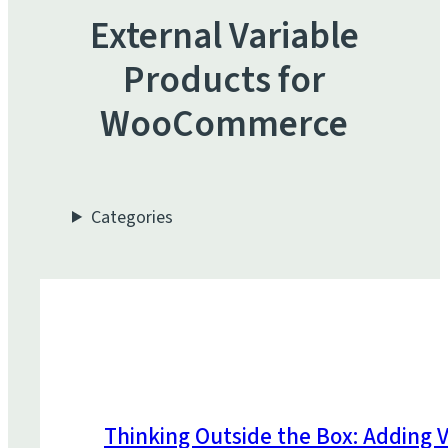
External Variable
Products for
WooCommerce
Categories
Thinking Outside the Box: Adding V