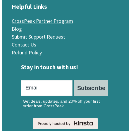
Helpful Links
CrossPeak Partner Program
Blog
Submit Support Request
Contact Us
Refund Policy
Stay in touch with us!
Subscribe
Get deals, updates, and 20% off your first
order from CrossPeak.