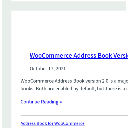
WooCommerce Address Book Versio
October 17, 2021
WooCommerce Address Book version 2.0 is a major u
books. Both are enabled by default, but there is a
Continue Reading »
Address Book for WooCommerce