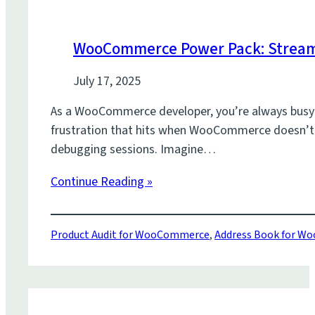
WooCommerce Power Pack: Stream
July 17, 2025
As a WooCommerce developer, you’re always busy bu
frustration that hits when WooCommerce doesn’t q
debugging sessions. Imagine…
Continue Reading »
Product Audit for WooCommerce
,
Address Book for 