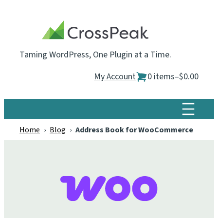
Skip
to
content
Taming WordPress, One Plugin at a Time.
My Account
0 items
–
$0.00
Home
›
Blog
›
Address Book for WooCommerce