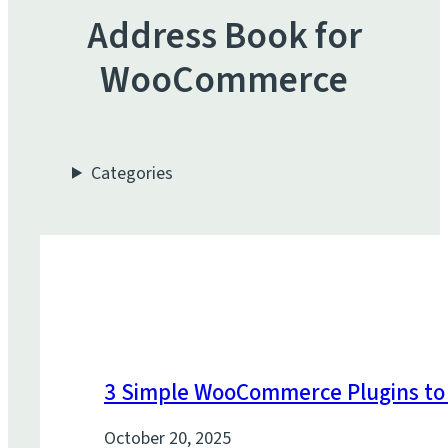
Address Book for
WooCommerce
Categories
3 Simple WooCommerce Plugins to 
October 20, 2025