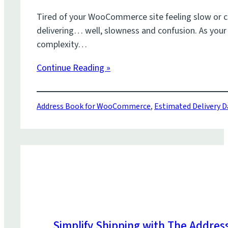
Tired of your WooCommerce site feeling slow or co
delivering… well, slowness and confusion. As your
complexity…
Continue Reading »
Address Book for WooCommerce
,
Estimated Delivery 
Simplify Shipping with The Addre