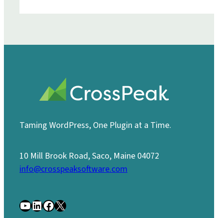
Taming WordPress, One Plugin at a Time.
10 Mill Brook Road, Saco, Maine 04072
info@crosspeaksoftware.com
YouTube
LinkedIn
Facebook
X