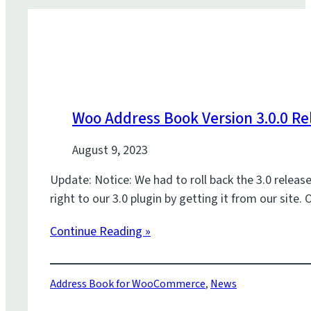
Woo Address Book Version 3.0.0 Re
August 9, 2023
Update: Notice: We had to roll back the 3.0 releas
right to our 3.0 plugin by getting it from our sit
Continue Reading »
Address Book for WooCommerce
,
News