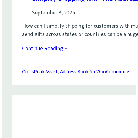
September 8, 2025
How can I simplify shipping for customers with mul
send gifts across states or countries can be a h
Continue Reading »
CrossPeak Assist
,
Address Book for WooCommerce