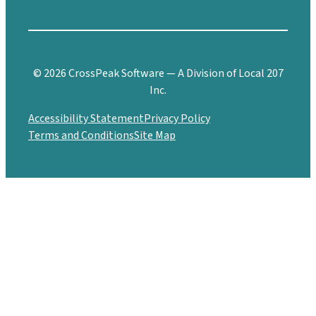
© 2026 CrossPeak Software — A Division of Local 207
Inc.
Accessibility Statement
Privacy Policy
Terms and Conditions
Site Map