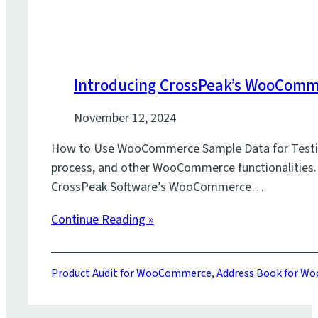
Introducing CrossPeak’s WooCom
November 12, 2024
How to Use WooCommerce Sample Data for Testing W
process, and other WooCommerce functionalities. Wi
CrossPeak Software’s WooCommerce…
Continue Reading »
Product Audit for WooCommerce
,
Address Book for 