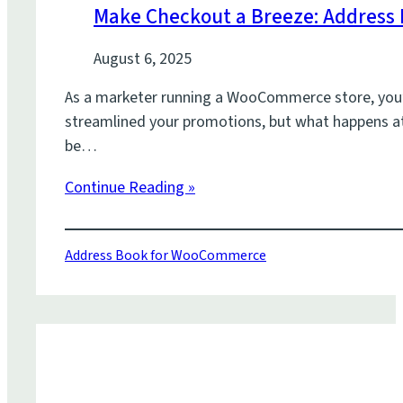
Make Checkout a Breeze: Address
August 6, 2025
As a marketer running a WooCommerce store, you’r
streamlined your promotions, but what happens at t
be…
Continue Reading »
Address Book for WooCommerce