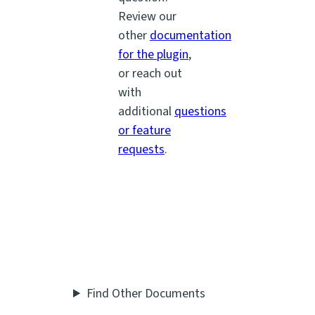
Review our
other
documentation
for the plugin
,
or reach out
with
additional
questions
or feature
requests
.
Find Other Documents