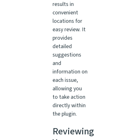
results in
convenient
locations for
easy review. It
provides
detailed
suggestions
and
information on
each issue,
allowing you
to take action
directly within
the plugin.
Reviewing