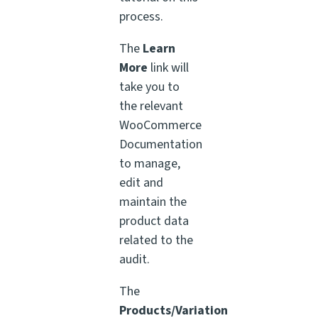
process.
The
Learn
More
link will
take you to
the relevant
WooCommerce
Documentation
to manage,
edit and
maintain the
product data
related to the
audit.
The
Products/Variation