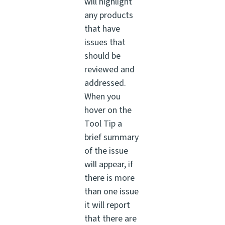
will highlight
any products
that have
issues that
should be
reviewed and
addressed.
When you
hover on the
Tool Tip a
brief summary
of the issue
will appear, if
there is more
than one issue
it will report
that there are