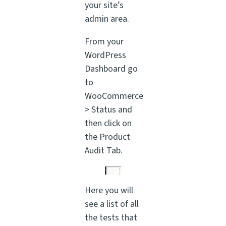
your site’s
admin area.
From your
WordPress
Dashboard go
to
WooCommerce
> Status and
then click on
the Product
Audit Tab.
Here you will
see a list of all
the tests that