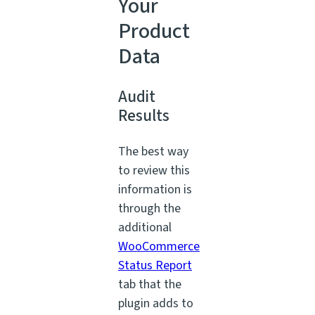
Your
Product
Data
Audit
Results
The best way
to review this
information is
through the
additional
WooCommerce
Status Report
tab that the
plugin adds to