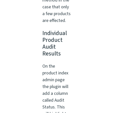
method in the
case that only
a few products
are effected.
Individual
Product
Audit
Results
On the
product index
admin page
the plugin will
add a column
called Audit
Status. This