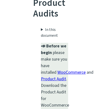
Product
Audits
In this
document
📣 Before we
begin
please
make sure you
have
installed
WooCommerce
and
Product Audit
.
Download the
Product Audit
for
WooCommerce