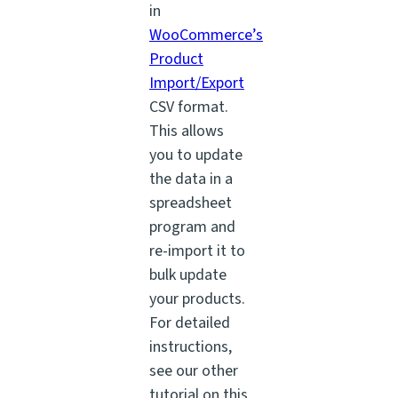
in
WooCommerce’s
Product
Import/Export
CSV format.
This allows
you to update
the data in a
spreadsheet
program and
re-import it to
bulk update
your products.
For detailed
instructions,
see our other
tutorial on this