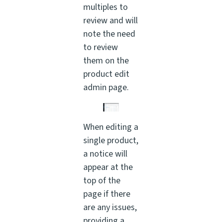
multiples to
review and will
note the need
to review
them on the
product edit
admin page.
When editing a
single product,
a notice will
appear at the
top of the
page if there
are any issues,
providing a