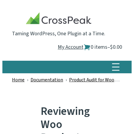
Skip
to
content
Taming WordPress, One Plugin at a Time.
My Account
0 items
–
$0.00
Home
›
Documentation
›
Product Audit for WooCommerce
Reviewing
Woo