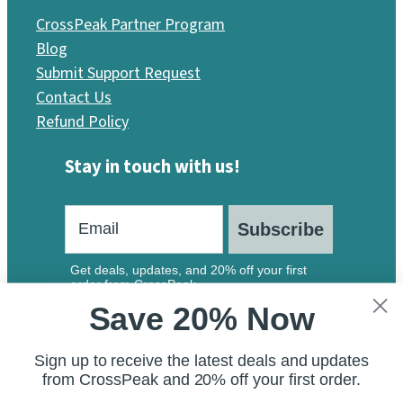
CrossPeak Partner Program
Blog
Submit Support Request
Contact Us
Refund Policy
Stay in touch with us!
Subscribe
Get deals, updates, and 20% off your first
order from CrossPeak.
Save 20% Now
Sign up to receive the latest deals and updates
from CrossPeak and 20% off your first order.