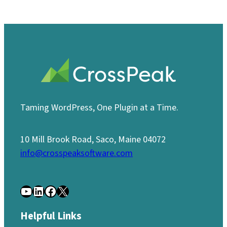
Taming WordPress, One Plugin at a Time.
10 Mill Brook Road, Saco, Maine 04072
info@crosspeaksoftware.com
YouTube
LinkedIn
Facebook
X
Helpful Links