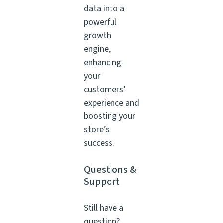
data into a
powerful
growth
engine,
enhancing
your
customers’
experience and
boosting your
store’s
success.
Questions &
Support
Still have a
question?