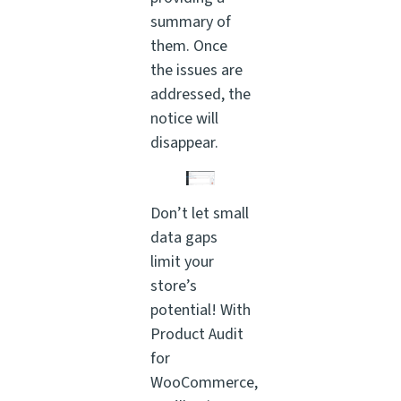
summary of
them. Once
the issues are
addressed, the
notice will
disappear.
Don’t let small
data gaps
limit your
store’s
potential! With
Product Audit
for
WooCommerce,