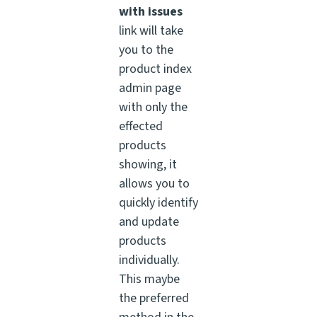
with issues
link will take
you to the
product index
admin page
with only the
effected
products
showing, it
allows you to
quickly identify
and update
products
individually.
This maybe
the preferred