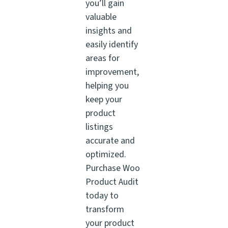
you’ll gain
valuable
insights and
easily identify
areas for
improvement,
helping you
keep your
product
listings
accurate and
optimized.
Purchase Woo
Product Audit
today to
transform
your product