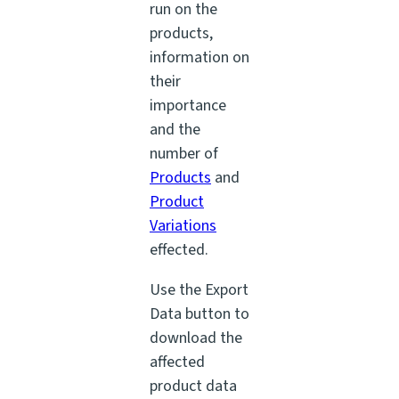
run on the
products,
information on
their
importance
and the
number of
Products
and
Product
Variations
effected.
Use the Export
Data button to
download the
affected
product data