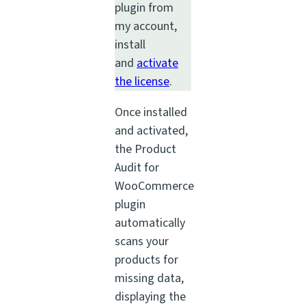
plugin from
my account,
install
and
activate
the license
.
Once installed
and activated,
the Product
Audit for
WooCommerce
plugin
automatically
scans your
products for
missing data,
displaying the