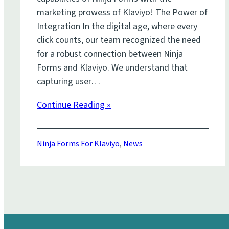
marketing prowess of Klaviyo! The Power of
Integration In the digital age, where every
click counts, our team recognized the need
for a robust connection between Ninja
Forms and Klaviyo. We understand that
capturing user…
Continue Reading »
Ninja Forms For Klaviyo
,
News