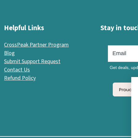
Helpful Links
Stay in touc
CrossPeak Partner Program
Blog
Submit Support Request
Get deals, upd
Contact Us
Refund Policy