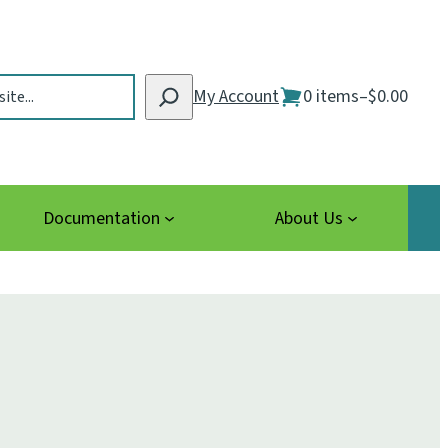
My Account
0 items
–
$0.00
Documentation
About Us