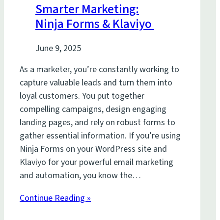
Smarter Marketing:
Ninja Forms & Klaviyo
June 9, 2025
As a marketer, you’re constantly working to
capture valuable leads and turn them into
loyal customers. You put together
compelling campaigns, design engaging
landing pages, and rely on robust forms to
gather essential information. If you’re using
Ninja Forms on your WordPress site and
Klaviyo for your powerful email marketing
and automation, you know the…
Continue Reading »