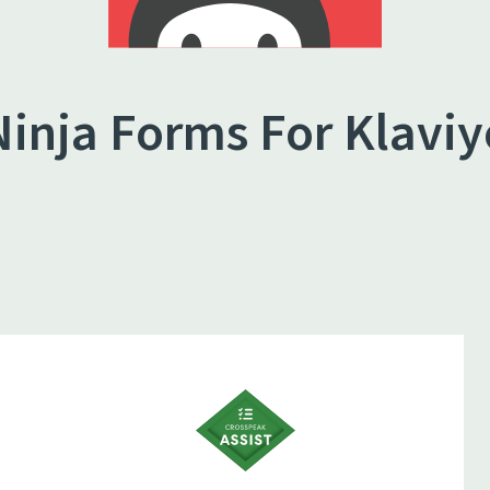
Ninja Forms For Klaviy