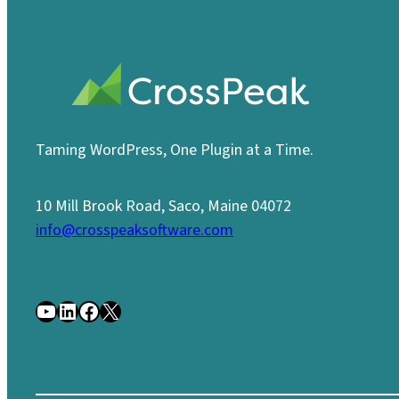
Taming WordPress, One Plugin at a Time.
10 Mill Brook Road, Saco, Maine 04072
info@crosspeaksoftware.com
YouTube
LinkedIn
Facebook
X