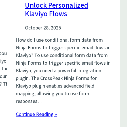
Unlock Personalized
Klaviyo Flows
October 28, 2025
How do I use conditional form data from
Ninja Forms to trigger specific email flows in
about
Klaviyo? To use conditional form data from
iyo is the
Ninja Forms to trigger specific email flows in
the million-
Klaviyo, you need a powerful integration
your website
plugin. The CrossPeak Ninja Forms for
t? The
Klaviyo plugin enables advanced field
mapping, allowing you to use form
responses…
Continue Reading »