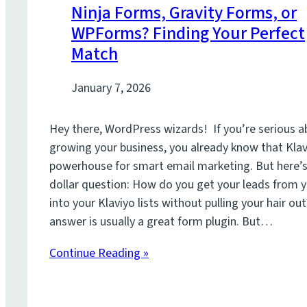
Ninja Forms, Gravity Forms, or
WPForms? Finding Your Perfect
Match
January 7, 2026
Hey there, WordPress wizards! If you’re serious 
growing your business, you already know that Klav
powerhouse for smart email marketing. But here’s 
dollar question: How do you get your leads from 
into your Klaviyo lists without pulling your hair ou
answer is usually a great form plugin. But…
Continue Reading »