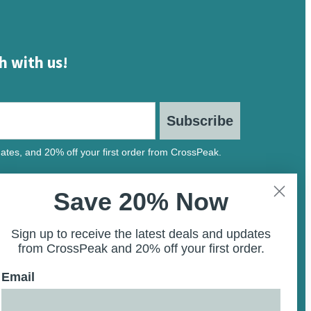
h with us!
Subscribe
ates, and 20% off your first order from CrossPeak.
Save 20% Now
Sign up to receive the latest deals and updates
from CrossPeak and 20% off your first order.
Email