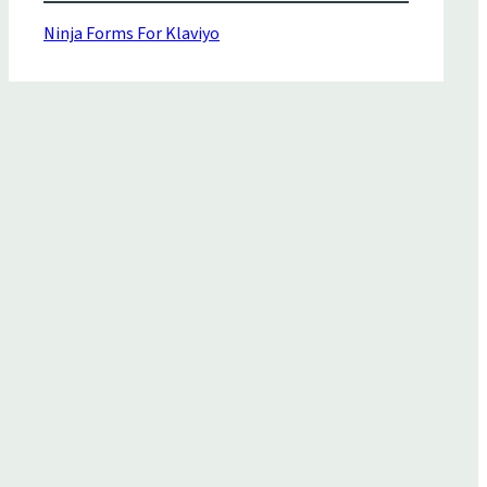
Ninja Forms For Klaviyo