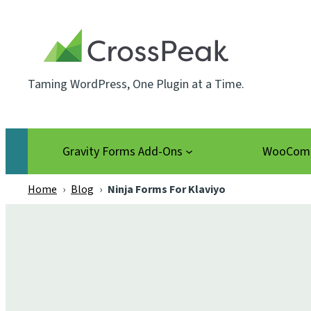
Skip
to
content
Taming WordPress, One Plugin at a Time.
Gravity Forms Add-Ons
WooComm
Home
›
Blog
›
Ninja Forms For Klaviyo