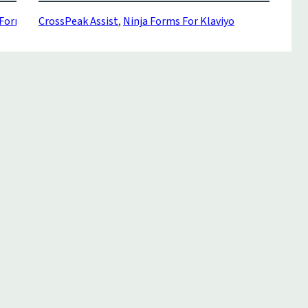
orms Klaviyo
CrossPeak Assist
,
Ninja Forms For Klaviyo