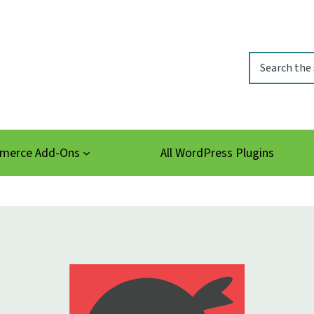
Search
erce Add-Ons
All WordPress Plugins