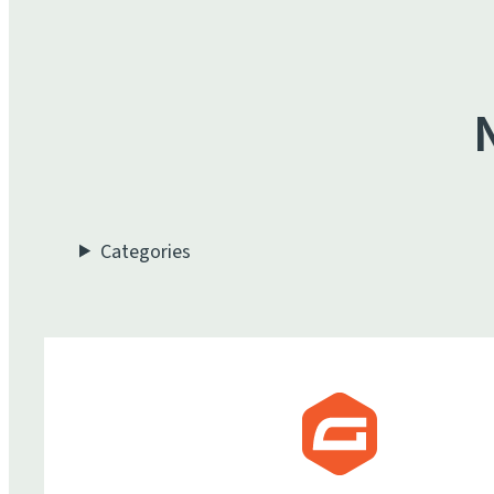
Categories