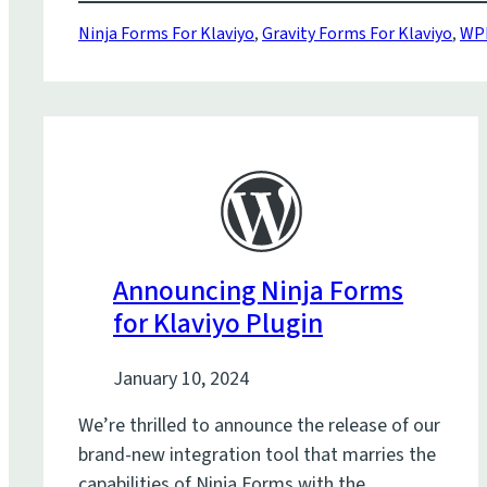
Ninja Forms For Klaviyo
,
Gravity Forms For Klaviyo
,
WPF
Announcing Ninja Forms
for Klaviyo Plugin
January 10, 2024
We’re thrilled to announce the release of our
brand-new integration tool that marries the
capabilities of Ninja Forms with the