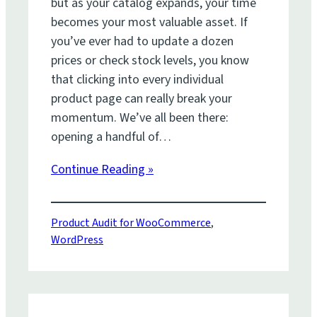
but as your catalog expands, your time
becomes your most valuable asset. If
you’ve ever had to update a dozen
prices or check stock levels, you know
that clicking into every individual
product page can really break your
momentum. We’ve all been there:
opening a handful of…
Continue Reading »
Product Audit for WooCommerce
, 
WordPress