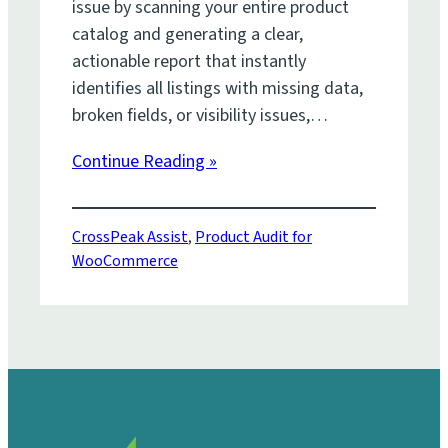
issue by scanning your entire product
catalog and generating a clear,
actionable report that instantly
identifies all listings with missing data,
broken fields, or visibility issues,…
Continue Reading »
CrossPeak Assist
, 
Product Audit for
WooCommerce