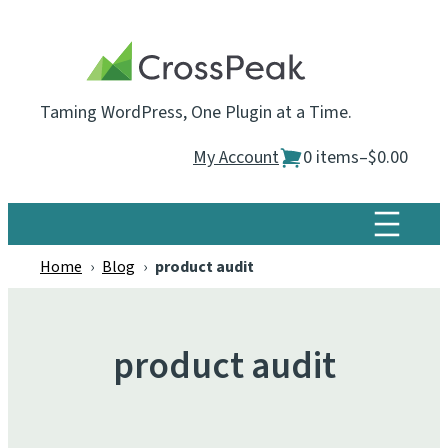
Skip
to
content
Taming WordPress, One Plugin at a Time.
My Account
0 items
–
$0.00
Home
›
Blog
›
product audit
product audit