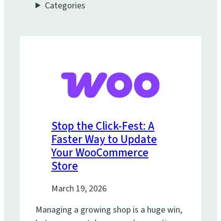
Categories
Stop the Click-Fest: A
Faster Way to Update
Your WooCommerce
Store
March 19, 2026
Managing a growing shop is a huge win,