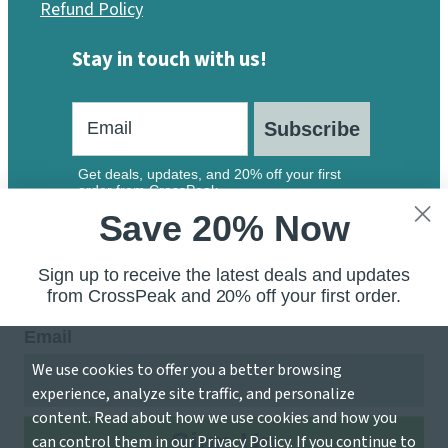
Refund Policy
Stay in touch with us!
Subscribe
Get deals, updates, and 20% off your first
order from CrossPeak.
Save 20% Now
Sign up to receive the latest deals and updates
from CrossPeak and 20% off your first order.
Email
We use cookies to offer you a better browsing
© 2026 CrossPeak Software — A Division of Local 207
experience, analyze site traffic, and personalize
Inc.
content. Read about how we use cookies and how you
Sign Up
can control them in our
Privacy Policy
. If you continue to
Accessibility Statement
Privacy Policy