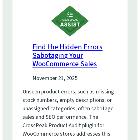
Find the Hidden Errors
Sabotaging Your
WooCommerce Sales
November 21, 2025
Unseen product errors, such as missing
stock numbers, empty descriptions, or
unassigned categories, often sabotage
sales and SEO performance. The
CrossPeak Product Audit plugin for
WooCommerce stores addresses this