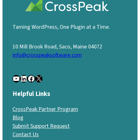
Taming WordPress, One Plugin at a Time.
10 Mill Brook Road, Saco, Maine 04072
info@crosspeaksoftware.com
YouTube
LinkedIn
Facebook
X
Helpful Links
CrossPeak Partner Program
Blog
Submit Support Request
Contact Us