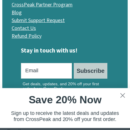
CrossPeak Partner Program
Blog
Submit Support Request
Contact Us
Refund Policy
Stay in touch with us!
Subscribe
Get deals, updates, and 20% off your first
order from CrossPeak.
Save 20% Now
Sign up to receive the latest deals and updates
from CrossPeak and 20% off your first order.