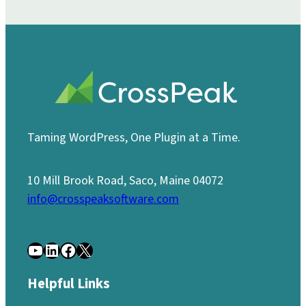
Taming WordPress, One Plugin at a Time.
10 Mill Brook Road, Saco, Maine 04072
info@crosspeaksoftware.com
YouTube
LinkedIn
Facebook
X
Helpful Links