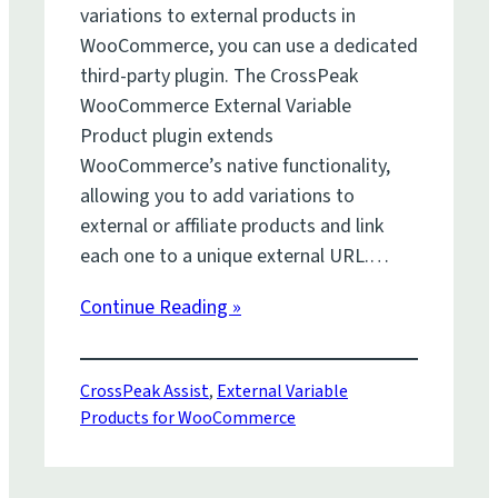
variations to external products in
WooCommerce, you can use a dedicated
third-party plugin. The CrossPeak
WooCommerce External Variable
Product plugin extends
WooCommerce’s native functionality,
allowing you to add variations to
external or affiliate products and link
each one to a unique external URL.…
Continue Reading »
CrossPeak Assist
, 
External Variable
Products for WooCommerce