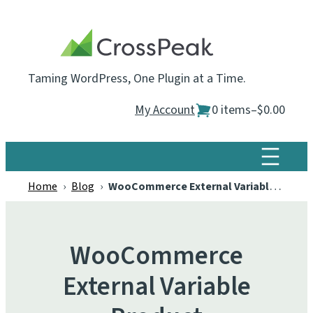
Skip
to
content
Taming WordPress, One Plugin at a Time.
My Account
0 items
–
$0.00
Home
›
Blog
›
WooCommerce External Variable Product
WooCommerce
External Variable