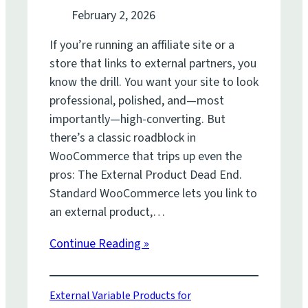
February 2, 2026
If you’re running an affiliate site or a
store that links to external partners, you
know the drill. You want your site to look
professional, polished, and—most
importantly—high-converting. But
there’s a classic roadblock in
WooCommerce that trips up even the
pros: The External Product Dead End.
Standard WooCommerce lets you link to
an external product,…
Continue Reading »
External Variable Products for