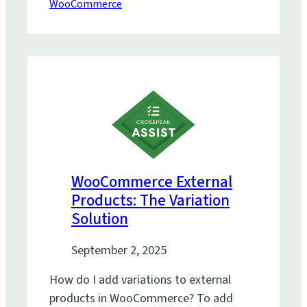
WooCommerce
WooCommerce External
Products: The Variation
Solution
September 2, 2025
How do I add variations to external
products in WooCommerce? To add