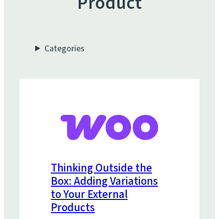
Product
Categories
Thinking Outside the
Box: Adding Variations
to Your External
Products